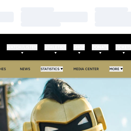
Loading…
Loading…
Loading…
Loading…
Loading…
Loading…
WATCH/LISTEN
ATHLETICS
SHOP
DONATE
TICKET
HES
NEWS
STATISTICS
MEDIA CENTER
MORE