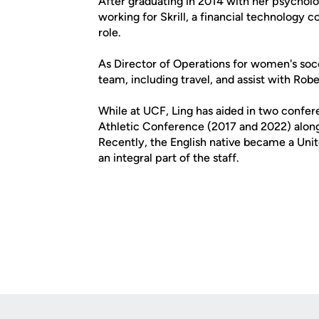
After graduating in 2014 with her psycholo
working for Skrill, a financial technology
role.
As Director of Operations for women's socc
team, including travel, and assist with Rob
While at UCF, Ling has aided in two conf
Athletic Conference (2017 and 2022) along
Recently, the English native became a Unit
an integral part of the staff.