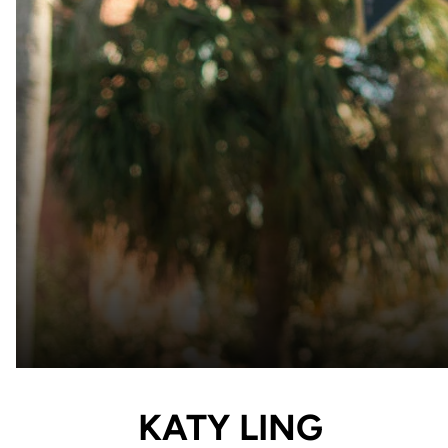
KATY LING