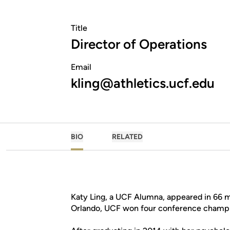
Title
Director of Operations
Email
kling@athletics.ucf.edu
BIO
RELATED
Katy Ling, a UCF Alumna, appeared in 66 m
Orlando, UCF won four conference champi