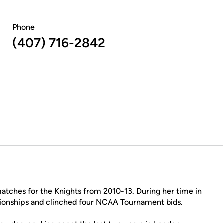
Phone
(407) 716-2842
atches for the Knights from 2010-13. During her time in
onships and clinched four NCAA Tournament bids.