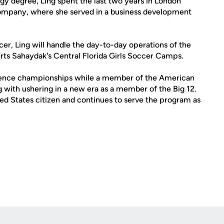
gy degree, Ling spent the last two years in London
 company, where she served in a business development
er, Ling will handle the day-to-day operations of the
erts Sahaydak's Central Florida Girls Soccer Camps.
erence championships while a member of the American
 with ushering in a new era as a member of the Big 12.
ed States citizen and continues to serve the program as