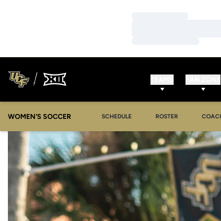
Loading…
Loading…
Loading…
TEAMS
FAN ZONE
WOMEN'S SOCCER
SCHEDULE
ROSTER
COAC