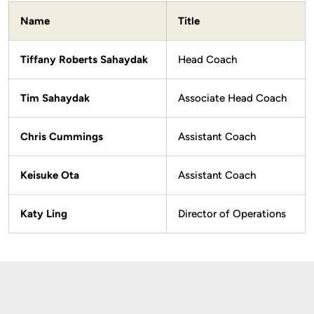
Name
Title
Tiffany Roberts Sahaydak
Head Coach
Tim Sahaydak
Associate Head Coach
Chris Cummings
Assistant Coach
Keisuke Ota
Assistant Coach
Katy Ling
Director of Operations
Opens in a new window
Opens in a new