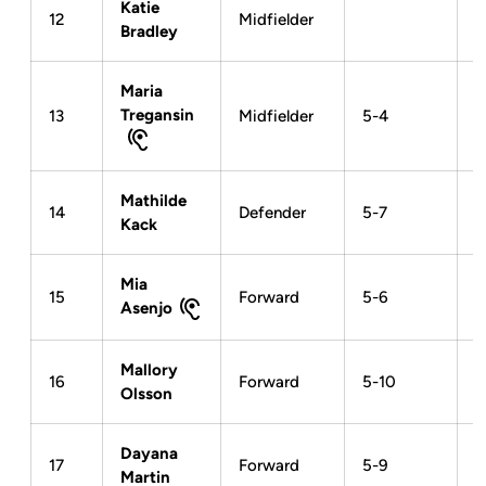
Katie
12
Midfielder
Bradley
Maria
Tregansin
13
Midfielder
5-4
Mathilde
14
Defender
5-7
Kack
Mia
15
Forward
5-6
Asenjo
Mallory
16
Forward
5-10
Olsson
Dayana
17
Forward
5-9
Martin