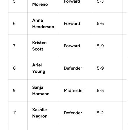
5
Forward
5-3
Moreno
Anna
6
Forward
5-6
Henderson
Kristen
7
Forward
5-9
Scott
Ariel
8
Defender
5-9
Young
Sanja
9
Midfielder
5-5
Homann
Xashlie
11
Defender
5-2
Negron