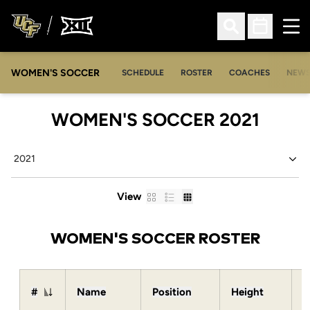
Ope
Open Search
Open Sched
WOMEN'S SOCCER
SCHEDULE
ROSTER
COACHES
NEW
ROST
WOMEN'S SOCCER 2021
Open Seasons Dropdown
Card
List
Table
View
WOMEN'S SOCCER ROSTER
#
Name
Position
Height
W
Jersey Number