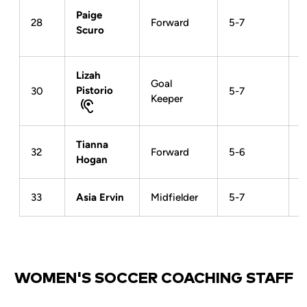
Paige
28
Forward
5-7
Scuro
Lizah
Goal
Pistorio
30
5-7
Keeper
Tianna
32
Forward
5-6
Hogan
33
Asia Ervin
Midfielder
5-7
WOMEN'S SOCCER COACHING STAFF