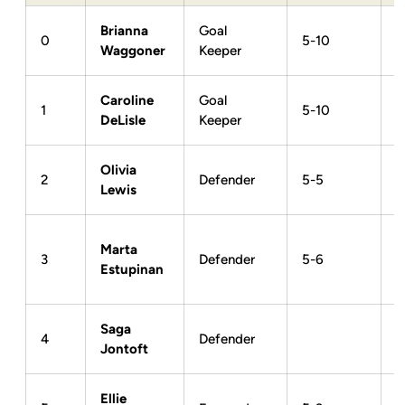
Brianna
Goal
0
5-10
Waggoner
Keeper
Caroline
Goal
1
5-10
DeLisle
Keeper
Olivia
2
Defender
5-5
Lewis
Marta
3
Defender
5-6
Estupinan
Saga
4
Defender
Jontoft
Ellie