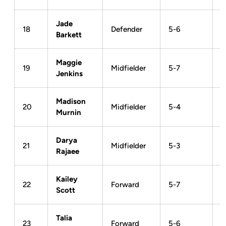
Jade
18
Defender
5-6
Barkett
Maggie
19
Midfielder
5-7
Jenkins
Madison
20
Midfielder
5-4
Murnin
Darya
21
Midfielder
5-3
Rajaee
Kailey
22
Forward
5-7
Scott
Talia
23
Forward
5-6