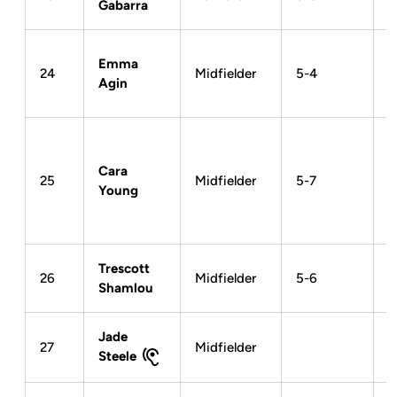
Gabarra
Emma
24
Midfielder
5-4
Agin
Cara
25
Midfielder
5-7
Young
Trescott
26
Midfielder
5-6
Shamlou
Jade
27
Midfielder
Steele