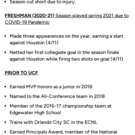
Season cut short due to injury.
FRESHMAN (2020-21)
Season played spring 2021 due to
COVID-19 Pandemic
Made three appearances on the year, earning a start
against Houston (4/11)
Netted her first collegiate goal in the season finale
against Houston while firing two shots on goal (4/11)
PRIOR TO UCF
Earned MVP honors as a junior in 2018
Named to the All-Conference team in 2018
Member of the 2016-17 championship team at
Edgewater High School
Trains with Orlando City SC in the ECNL
Earned Principals Award, member of the National