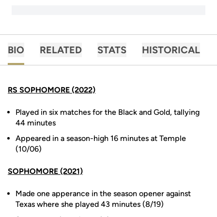
BIO
RELATED
STATS
HISTORICAL
RS SOPHOMORE (2022)
Played in six matches for the Black and Gold, tallying
44 minutes
Appeared in a season-high 16 minutes at Temple
(10/06)
SOPHOMORE (2021)
Made one apperance in the season opener against
Texas where she played 43 minutes (8/19)