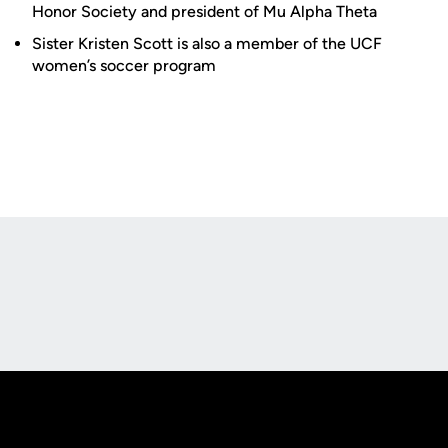
Honor Society and president of Mu Alpha Theta
Sister Kristen Scott is also a member of the UCF
women’s soccer program
Opens in a new window
Opens in a new
Opens in a new window
Opens in a new