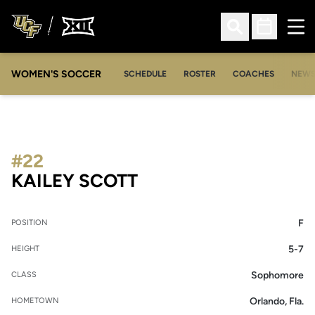
Ope
Open Search
Open Sched
WOMEN'S SOCCER
SCHEDULE
ROSTER
COACHES
NEW
#22
SEASON 2021
KAILEY SCOTT
F
POSITION
5-7
HEIGHT
Sophomore
CLASS
Orlando, Fla.
HOMETOWN