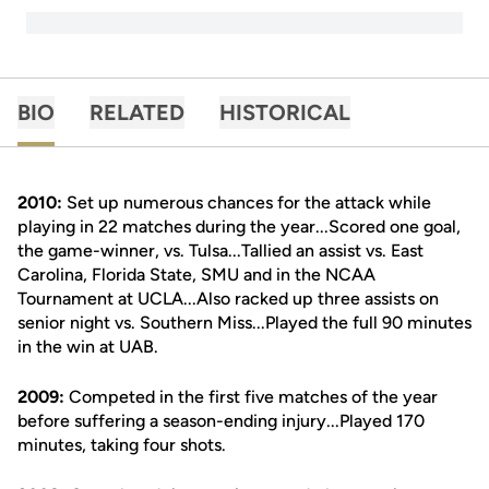
BIO
RELATED
HISTORICAL
2010:
Set up numerous chances for the attack while
playing in 22 matches during the year...Scored one goal,
the game-winner, vs. Tulsa...Tallied an assist vs. East
Carolina, Florida State, SMU and in the NCAA
Tournament at UCLA...Also racked up three assists on
senior night vs. Southern Miss...Played the full 90 minutes
in the win at UAB.
2009:
Competed in the first five matches of the year
before suffering a season-ending injury...Played 170
minutes, taking four shots.