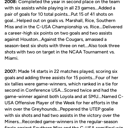
2008:
Completed the year in second place on the team
with six assists while playing in all 23 games...Added a
pair of goals for 10 total points...Put 15 of 41 shots on
goal...Helped out on goals vs. Marshall, Rice, Southern
Miss and in the C-USA Championship vs. Rice...Delivered
a career-high six points on two goals and two assists
against Houston...Against the Cougars, amassed a
season-best six shots with three on net...Also took three
shots with two on target in the NCAA Tournament vs.
Miami.
2007:
Made 14 starts in 22 matches played, scoring six
goals and adding three assists for 15 points...Four of her
six tallies were game-winners, which ranked in a tie for
second in Conference USA...Scored twice and had the
game-winner against both Loyola and at SMU...Named C-
USA Offensive Player of the Week for her efforts in the
win over the Greyhounds...Peppered the UTEP goalie
with six shots and had two assists in the victory over the
Miners...Recorded game-winners in the regular-season
finale against Southern Miss and the C-USA semifinal win