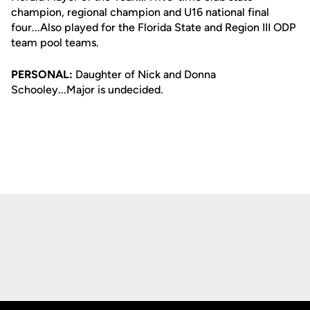
champion, regional champion and U16 national final
four...Also played for the Florida State and Region III ODP
team pool teams.
PERSONAL:
Daughter of Nick and Donna
Schooley...Major is undecided.
Opens in a new window
Opens in a new
Opens in a new window
Opens in a new