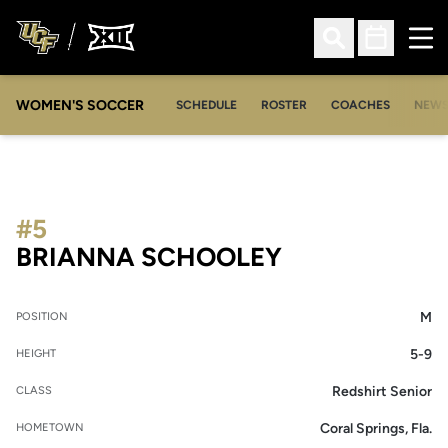
Ope
Open Search
Open Sched
WOMEN'S SOCCER
SCHEDULE
ROSTER
COACHES
NEW
#5
SEASON 2010
BRIANNA SCHOOLEY
M
POSITION
5-9
HEIGHT
Redshirt Senior
CLASS
Coral Springs, Fla.
HOMETOWN