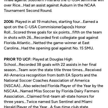
over Rice...Had an assist against Auburn in the NCAA
Tournament Second Round.
2006:
Played in all 19 matches, starting four...Earned a
spot on the C-USA Commisioner[apos]s Honor
Roll...Scored three goals for six points...fifth on the team
in shots with 26...Recorded first collegiate goal against
Florida Atlantic...Netted the game-winner at East
Carolina...Had the opening goal against No. 15 SMU.
PRIOR TO UCF:
Played at Douglas High
School...Recorded 38 goals with 22 assists in her final
season...Team won the state title three times...Received
All-America recognition from both EA Sports and the
National Soccer Coaches Association of America
(NSCAA)...Also selected Florida Player of the Year by the
NSCAA...Named Miss Soccer by Florida Dairy Farmers
Association...Claimed first-team all-state honors for
three years...Twice named Sun Sentinel and Miami
Herald Player of the Year...A five-time club state