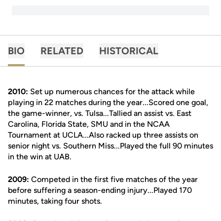
BIO
RELATED
HISTORICAL
2010:
Set up numerous chances for the attack while
playing in 22 matches during the year...Scored one goal,
the game-winner, vs. Tulsa...Tallied an assist vs. East
Carolina, Florida State, SMU and in the NCAA
Tournament at UCLA...Also racked up three assists on
senior night vs. Southern Miss...Played the full 90 minutes
in the win at UAB.
2009:
Competed in the first five matches of the year
before suffering a season-ending injury...Played 170
minutes, taking four shots.