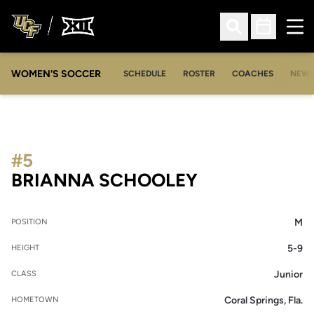
Ope
Open Search
Open Sched
WOMEN'S SOCCER
SCHEDULE
ROSTER
COACHES
NEW
#5
SEASON 200
BRIANNA SCHOOLEY
M
POSITION
5-9
HEIGHT
Junior
CLASS
Coral Springs, Fla.
HOMETOWN