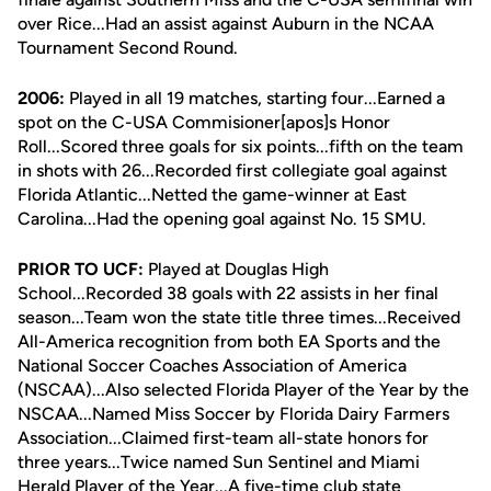
over Rice...Had an assist against Auburn in the NCAA
Tournament Second Round.
2006:
Played in all 19 matches, starting four...Earned a
spot on the C-USA Commisioner[apos]s Honor
Roll...Scored three goals for six points...fifth on the team
in shots with 26...Recorded first collegiate goal against
Florida Atlantic...Netted the game-winner at East
Carolina...Had the opening goal against No. 15 SMU.
PRIOR TO UCF:
Played at Douglas High
School...Recorded 38 goals with 22 assists in her final
season...Team won the state title three times...Received
All-America recognition from both EA Sports and the
National Soccer Coaches Association of America
(NSCAA)...Also selected Florida Player of the Year by the
NSCAA...Named Miss Soccer by Florida Dairy Farmers
Association...Claimed first-team all-state honors for
three years...Twice named Sun Sentinel and Miami
Herald Player of the Year...A five-time club state