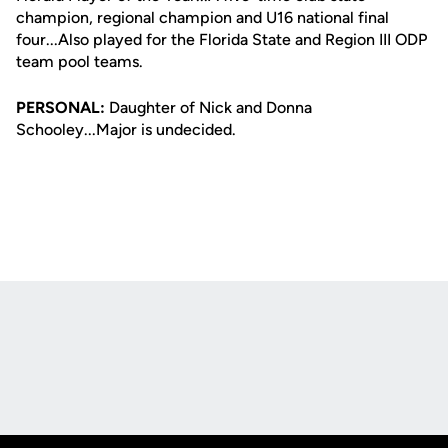
champion, regional champion and U16 national final
four...Also played for the Florida State and Region III ODP
team pool teams.
PERSONAL:
Daughter of Nick and Donna
Schooley...Major is undecided.
Opens in a new window
Opens in a new
Opens in a new window
Opens in a new