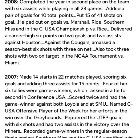
2008:
Completed the year in second place on the team
with six assists while playing in all 23 games...Added a
pair of goals for 10 total points...Put 15 of 41 shots on
goal...Helped out on goals vs. Marshall, Rice, Southern
Miss and in the C-USA Championship vs. Rice...Delivered
a career-high six points on two goals and two assists
against Houston...Against the Cougars, amassed a
season-best six shots with three on net...Also took three
shots with two on target in the NCAA Tournament vs.
Miami.
2007:
Made 14 starts in 22 matches played, scoring six
goals and adding three assists for 15 points...Four of her
six tallies were game-winners, which ranked in a tie for
second in Conference USA...Scored twice and had the
game-winner against both Loyola and at SMU...Named C-
USA Offensive Player of the Week for her efforts in the
win over the Greyhounds...Peppered the UTEP goalie
with six shots and had two assists in the victory over the
Miners...Recorded game-winners in the regular-season
finale against Southern Miss and the C-USA semifinal win