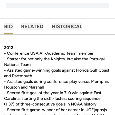
BIO
RELATED
HISTORICAL
2012
- Conference USA All-Academic Team member
- Starter for not only the Knights, but also the Portugal
National Team
- Assisted game-winning goals against Florida Gulf Coast
and Dartmouth
- Assisted goals during conference play versus Memphis,
Houston and Marshall
- Scored first goal of the year in 7-0 win against East
Carolina, starting the sixth-fastest scoring sequence
(1:37) of three-consecutive goals in NCAA history
- Scored first game-winner of her career in UCF[apos]s