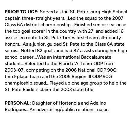
PRIOR TO UCF:
Served as the St. Petersburg High School
captain three-straight years...Led the squad to the 2007
Class 6A district championship...Finished senior season as
the top goal scorer in the country with 27, and added 16
assists en route to St. Pete Times first-team all-county
honors...As a junior, guided St. Pete to the Class 6A state
semis...Netted 82 goals and had 87 assists during her high
school career...Was an International Baccalaureate
student...Selected to the Florida 'A' Team ODP from
2003-07, competing on the 2006 National ODP 90G
third-place team and the 2005 Region III ODP 90G
champioship squad...Played up one age group to help the
St. Pete Raiders claim the 2003 state title.
PERSONAL:
Daughter of Hortencia and Adelino
Rodrigues...An advertising/public relations major.