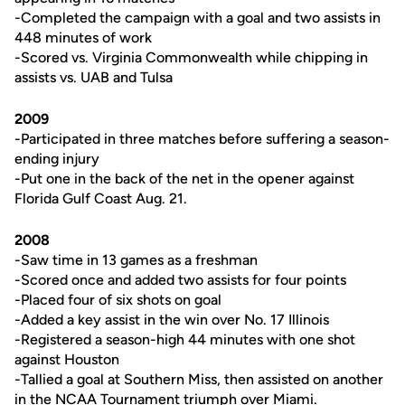
-Completed the campaign with a goal and two assists in
448 minutes of work
-Scored vs. Virginia Commonwealth while chipping in
assists vs. UAB and Tulsa
2009
-Participated in three matches before suffering a season-
ending injury
-Put one in the back of the net in the opener against
Florida Gulf Coast Aug. 21.
2008
-Saw time in 13 games as a freshman
-Scored once and added two assists for four points
-Placed four of six shots on goal
-Added a key assist in the win over No. 17 Illinois
-Registered a season-high 44 minutes with one shot
against Houston
-Tallied a goal at Southern Miss, then assisted on another
in the NCAA Tournament triumph over Miami.