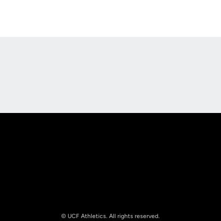
Opens in a new window
Opens in a new
Opens in a new window
Opens in a new
© UCF Athletics. All rights reserved.