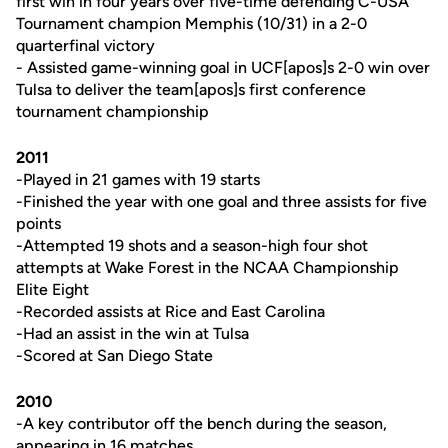
first win in four years over five-time defending C-USA
Tournament champion Memphis (10/31) in a 2-0
quarterfinal victory
- Assisted game-winning goal in UCF[apos]s 2-0 win over
Tulsa to deliver the team[apos]s first conference
tournament championship
2011
-Played in 21 games with 19 starts
-Finished the year with one goal and three assists for five
points
-Attempted 19 shots and a season-high four shot
attempts at Wake Forest in the NCAA Championship
Elite Eight
-Recorded assists at Rice and East Carolina
-Had an assist in the win at Tulsa
-Scored at San Diego State
2010
-A key contributor off the bench during the season,
appearing in 16 matches