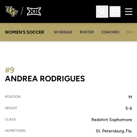
Ope
Open Search
Open Sched
WOMEN'S SOCCER
SCHEDULE
ROSTER
COACHES
NEW
#9
SEASON 2010
ANDREA RODRIGUES
M
POSITION
5-6
HEIGHT
Redshirt Sophomore
CLASS
St. Petersburg, Fla.
HOMETOWN