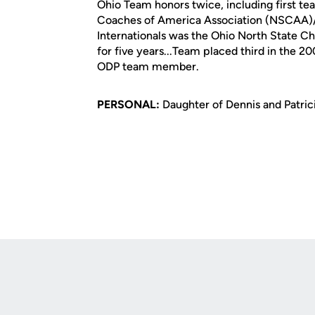
Ohio Team honors twice, including first te
Coaches of America Association (NSCAA)/a
Internationals was the Ohio North State C
for five years...Team placed third in the 
ODP team member.
PERSONAL:
Daughter of Dennis and Patricia
Opens in a new window