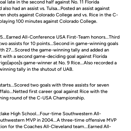
l late in the second half against No. 11 Florida
lso had an assist vs. Tulsa...Posted an assist against
n shots against Colorado College and vs. Rice in the C-
 playing 100 minutes against Colorado College.
 15...Earned All-Conference USA First-Team honors...Third
 two assists for 10 points...Second in game-winning goals
with 27...Scored the game-winning tally and added an
hat with a second game-deciding goal against Florida
arigo[apos]s game-winner at No. 9 Rice...Also recorded a
inning tally in the shutout of UAB.
tarts...Scored two goals with three assists for seven
ffalo...Netted first career goal against Rice with the
ening round of the C-USA Championship.
tlake High School...Four-time Southwestern All-
uthwestern MVP in 2004...A three-time offensive MVP
ion for the Coaches All-Cleveland team...Earned All-