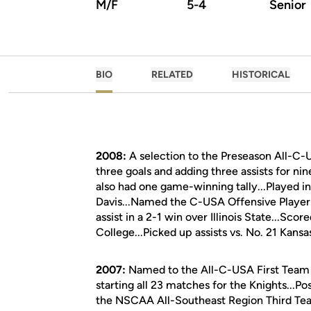
M/F
5-4
Senior
BIO
RELATED
HISTORICAL
2008:
A selection to the Preseason All-C-
three goals and adding three assists for nin
also had one game-winning tally...Played i
Davis...Named the C-USA Offensive Player
assist in a 2-1 win over Illinois State...Sc
College...Picked up assists vs. No. 21 Kansas
2007:
Named to the All-C-USA First Team b
starting all 23 matches for the Knights...Po
the NSCAA All-Southeast Region Third Team