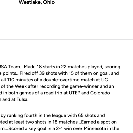
Westlake, Ohio
USA Team...Made 18 starts in 22 matches played, scoring
e points...Fired off 39 shots with 15 of them on goal, and
n all 110 minutes of a double-overtime match at UC
 of the Week after recording the game-winner and an
ored in both games of a road trip at UTEP and Colorado
 and at Tulsa.
y ranking fourth in the league with 65 shots and
sted at least two shots in 18 matches...Earned a spot on
...Scored a key goal in a 2-1 win over Minnesota in the