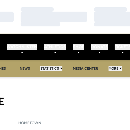
Loading…
Loading…
Loading…
Loading…
Loading…
Loading…
WATCH/LISTEN
ATHLETICS
SHOP
DONATE
TICKET
HES
NEWS
STATISTICS
MEDIA CENTER
MORE
SEASON 2008-09
E
HOMETOWN