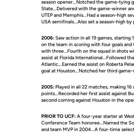
season opener...Notched the game-tying goa
State...Delivered with the game-winner and a
UTEP and Memphis...Had a season-high seve
USA semifinals...Also set a season-high by
2006:
Saw action in all 19 games, starting
on the team in scoring with four goals and
with three...Fourth on the squad in shots 
assist at Florida International...Followed t
Atlantic...Earned the assist on Roberta Pel
goal at Houston...Notched her third game-w
2005:
Played in all 22 matches, making 16 s
points...Recorded her first assist against Bu
second coming against Houston in the op
PRIOR TO UCF:
A four-year starter at Wes
Conference Team honoree...Named the So
and team MVP in 2004...A four-time select