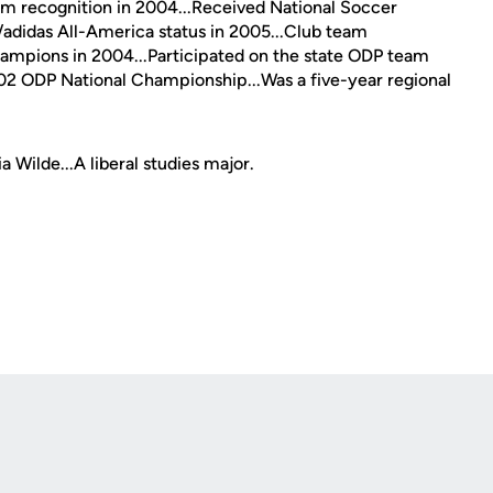
am recognition in 2004...Received National Soccer
didas All-America status in 2005...Club team
hampions in 2004...Participated on the state ODP team
2002 ODP National Championship...Was a five-year regional
 Wilde...A liberal studies major.
Opens in a new window