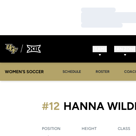
Loading…
Loading…
Loading…
TEAMS
FAN ZONE
WOMEN'S SOCCER
SCHEDULE
ROSTER
COAC
#12
HANNA WILD
POSITION
HEIGHT
CLASS