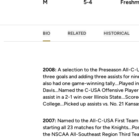
M
5-4
Freshm
BIO
RELATED
HISTORICAL
2008:
A selection to the Preseason All-C-
three goals and adding three assists for nin
also had one game-winning tally...Played i
Davis...Named the C-USA Offensive Player
assist in a 2-1 win over Illinois State...Sc
College...Picked up assists vs. No. 21 Kansas
2007:
Named to the All-C-USA First Team b
starting all 23 matches for the Knights...Po
the NSCAA All-Southeast Region Third Team