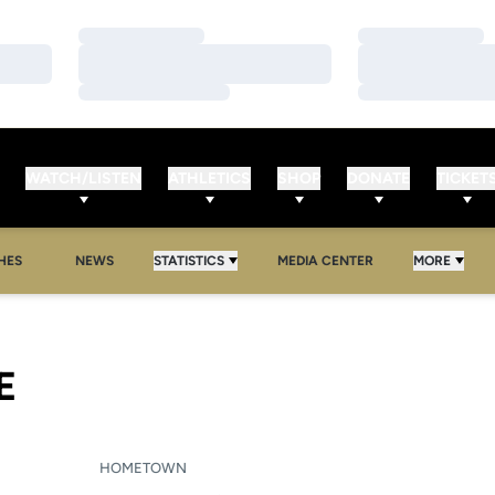
Loading…
Loading…
Loading…
Loading…
Loading…
Loading…
WATCH/LISTEN
ATHLETICS
SHOP
DONATE
TICKET
HES
NEWS
STATISTICS
MEDIA CENTER
MORE
SEASON 2005-06
E
HOMETOWN