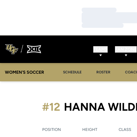
Loading…
Loading…
Loading…
TEAMS
FAN ZONE
WOMEN'S SOCCER
SCHEDULE
ROSTER
COAC
#12
HANNA WILD
POSITION
HEIGHT
CLASS