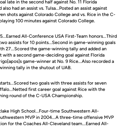
l late in the second half against No. 11 Florida
lso had an assist vs. Tulsa...Posted an assist against
n shots against Colorado College and vs. Rice in the C-
 playing 100 minutes against Colorado College.
 15...Earned All-Conference USA First-Team honors...Third
 two assists for 10 points...Second in game-winning goals
with 27...Scored the game-winning tally and added an
hat with a second game-deciding goal against Florida
arigo[apos]s game-winner at No. 9 Rice...Also recorded a
inning tally in the shutout of UAB.
tarts...Scored two goals with three assists for seven
ffalo...Netted first career goal against Rice with the
ening round of the C-USA Championship.
tlake High School...Four-time Southwestern All-
uthwestern MVP in 2004...A three-time offensive MVP
ion for the Coaches All-Cleveland team...Earned All-