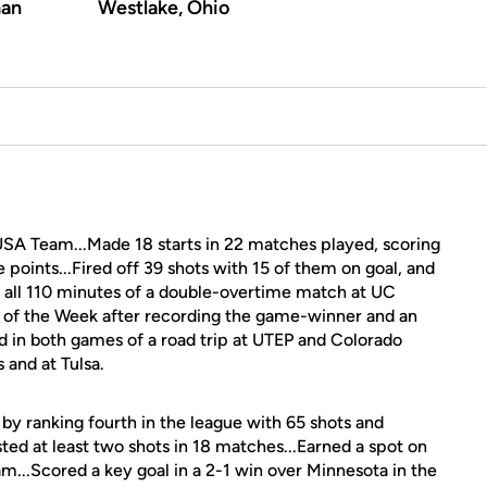
an
Westlake, Ohio
USA Team...Made 18 starts in 22 matches played, scoring
e points...Fired off 39 shots with 15 of them on goal, and
n all 110 minutes of a double-overtime match at UC
 of the Week after recording the game-winner and an
ored in both games of a road trip at UTEP and Colorado
 and at Tulsa.
y ranking fourth in the league with 65 shots and
sted at least two shots in 18 matches...Earned a spot on
...Scored a key goal in a 2-1 win over Minnesota in the