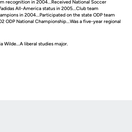
am recognition in 2004...Received National Soccer
didas All-America status in 2005...Club team
hampions in 2004...Participated on the state ODP team
2002 ODP National Championship...Was a five-year regional
 Wilde...A liberal studies major.
Opens in a new window