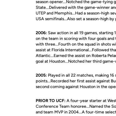
season opener...Notched the game-tying goa
State...Delivered with the game-winner and a
UTEP and Memphis...Had a season-high seve
USA semifinals...Also set a season-high by
2006:
Saw action in all 19 games, starting
on the team in scoring with four goals and
with three...Fourth on the squad in shots 
assist at Florida International...Followed t
Atlantic...Earned the assist on Roberta Pel
goal at Houston...Notched her third game-w
2005:
Played in all 22 matches, making 16 s
points...Recorded her first assist against Bu
second coming against Houston in the op
PRIOR TO UCF:
A four-year starter at Wes
Conference Team honoree...Named the So
and team MVP in 2004...A four-time select