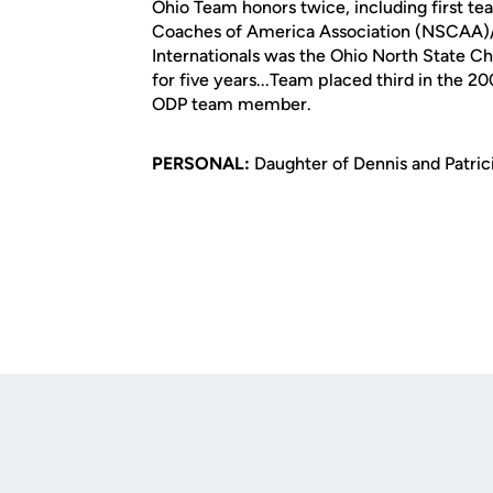
Ohio Team honors twice, including first te
Coaches of America Association (NSCAA)/a
Internationals was the Ohio North State C
for five years...Team placed third in the 
ODP team member.
PERSONAL:
Daughter of Dennis and Patricia
Opens in a new window