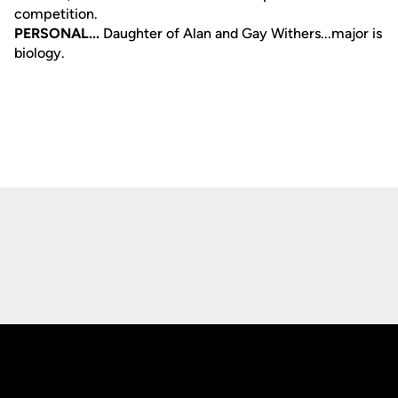
competition.
PERSONAL...
Daughter of Alan and Gay Withers...major is
biology.
Opens in a new window
Opens in a new
Opens in a new window
Opens in a new