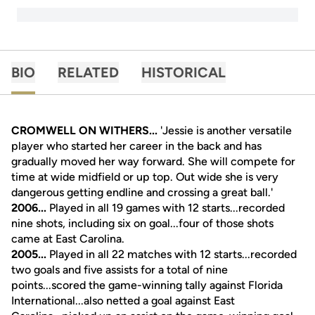
BIO
RELATED
HISTORICAL
CROMWELL ON WITHERS...
'Jessie is another versatile
player who started her career in the back and has
gradually moved her way forward. She will compete for
time at wide midfield or up top. Out wide she is very
dangerous getting endline and crossing a great ball.'
2006...
Played in all 19 games with 12 starts...recorded
nine shots, including six on goal...four of those shots
came at East Carolina.
2005...
Played in all 22 matches with 12 starts...recorded
two goals and five assists for a total of nine
points...scored the game-winning tally against Florida
International...also netted a goal against East