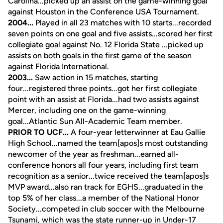
Carolina...picked up an assist on the game-winning goal
against Houston in the Conference USA Tournament.
2004...
Played in all 23 matches with 10 starts...recorded
seven points on one goal and five assists...scored her first
collegiate goal against No. 12 Florida State ...picked up
assists on both goals in the first game of the season
against Florida International.
2003...
Saw action in 15 matches, starting
four...registered three points...got her first collegiate
point with an assist at Florida...had two assists against
Mercer, including one on the game-winning
goal...Atlantic Sun All-Academic Team member.
PRIOR TO UCF...
A four-year letterwinner at Eau Gallie
High School...named the team[apos]s most outstanding
newcomer of the year as freshman...earned all-
conference honors all four years, including first team
recognition as a senior...twice received the team[apos]s
MVP award...also ran track for EGHS...graduated in the
top 5% of her class...a member of the National Honor
Society...competed in club soccer with the Melbourne
Tsunami, which was the state runner-up in Under-17