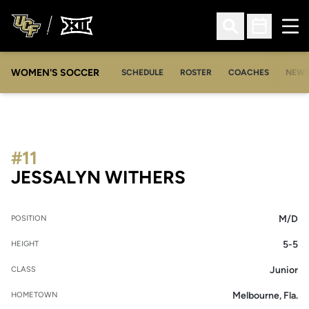
Ope
Open Search
Open Sched
WOMEN'S SOCCER
SCHEDULE
ROSTER
COACHES
NEW
#11
SEASON 2005
JESSALYN WITHERS
M/D
POSITION
5-5
HEIGHT
Junior
CLASS
Melbourne, Fla.
HOMETOWN