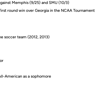
against Memphis (9/25) and SMU (10/3)
 first round win over Georgia in the NCAA Tournament
e soccer team (2012, 2013)
or
All-American as a sophomore