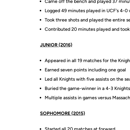
Came off the bench and played 37 minute
Logged 49 minutes played in UCF's 4-0 
Took three shots and played the entire se
Contributed 20 minutes played and took
JUNIOR (2016)
Appeared in all 19 matches for the Knigh
Earned seven points including one goal
Led all Knights with five assists on the s
Buried the game-winner in a 4-3 Knight
Multiple assists in games versus Massac
SOPHOMORE (2015)
Started all 20 matches at forward