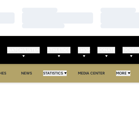
Loading…
Loading…
Loading…
Loading…
Loading…
Loading…
WATCH/LISTEN
ATHLETICS
SHOP
DONATE
TICKET
HES
NEWS
STATISTICS
MEDIA CENTER
MORE