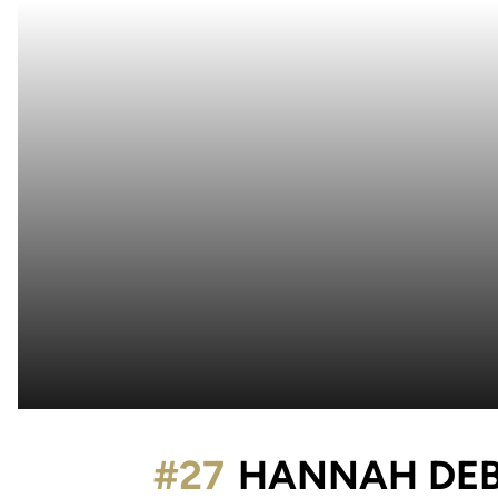
#27
HANNAH DE