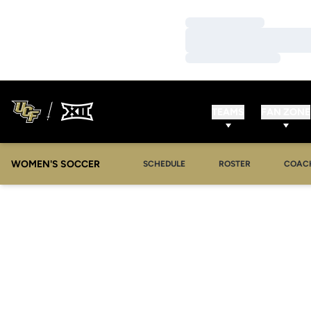
Loading…
Loading…
Loading…
TEAMS
FAN ZONE
WOMEN'S SOCCER
SCHEDULE
ROSTER
COAC