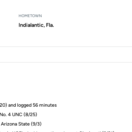
HOMETOWN
Indialantic, Fla.
8/20) and logged 56 minutes
 No. 4 UNC (8/25)
 Arizona State (9/3)