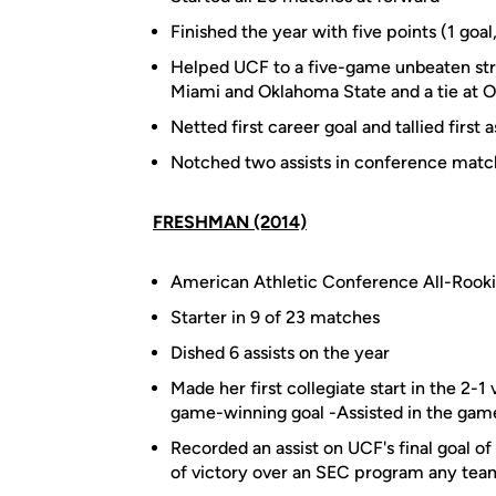
Finished the year with five points (1 goal,
Helped UCF to a five-game unbeaten stre
Miami and Oklahoma State and a tie at O
Netted first career goal and tallied first
Notched two assists in conference mat
FRESHMAN (2014)
American Athletic Conference All-Rook
Starter in 9 of 23 matches
Dished 6 assists on the year
Made her first collegiate start in the 2-
game-winning goal -Assisted in the gam
Recorded an assist on UCF's final goal of
of victory over an SEC program any tea