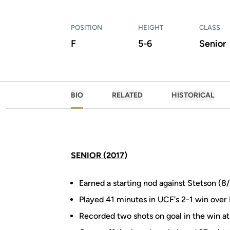
POSITION
HEIGHT
CLASS
F
5-6
Senior
BIO
RELATED
HISTORICAL
SENIOR (2017)
Earned a starting nod against Stetson (
Played 41 minutes in UCF's 2-1 win over
Recorded two shots on goal in the win at