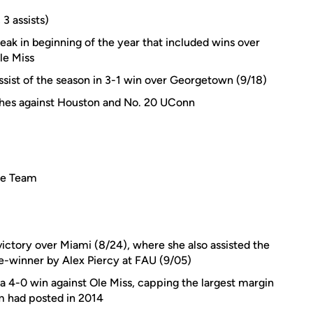
 3 assists)
ak in beginning of the year that included wins over
le Miss
 assist of the season in 3-1 win over Georgetown (9/18)
ches against Houston and No. 20 UConn
ie Team
1 victory over Miami (8/24), where she also assisted the
e-winner by Alex Piercy at FAU (9/05)
 a 4-0 win against Ole Miss, capping the largest margin
m had posted in 2014