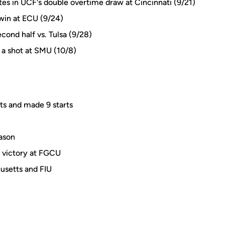
s in UCF's double overtime draw at Cincinnati (9/21)
win at ECU (9/24)
cond half vs. Tulsa (9/28)
 a shot at SMU (10/8)
ts and made 9 starts
eason
s victory at FGCU
husetts and FIU