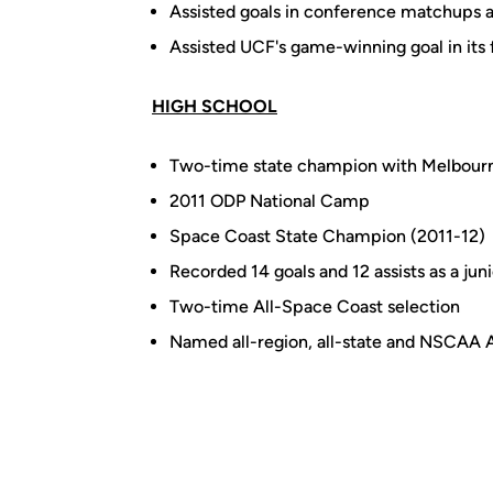
Assisted goals in conference matchups 
Assisted UCF's game-winning goal in its
HIGH SCHOOL
Two-time state champion with Melbourn
2011 ODP National Camp
Space Coast State Champion (2011-12)
Recorded 14 goals and 12 assists as a juni
Two-time All-Space Coast selection
Named all-region, all-state and NSCAA 