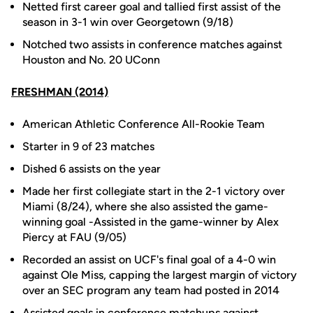
Netted first career goal and tallied first assist of the
season in 3-1 win over Georgetown (9/18)
Notched two assists in conference matches against
Houston and No. 20 UConn
FRESHMAN (2014)
American Athletic Conference All-Rookie Team
Starter in 9 of 23 matches
Dished 6 assists on the year
Made her first collegiate start in the 2-1 victory over
Miami (8/24), where she also assisted the game-
winning goal -Assisted in the game-winner by Alex
Piercy at FAU (9/05)
Recorded an assist on UCF's final goal of a 4-0 win
against Ole Miss, capping the largest margin of victory
over an SEC program any team had posted in 2014
Assisted goals in conference matchups against