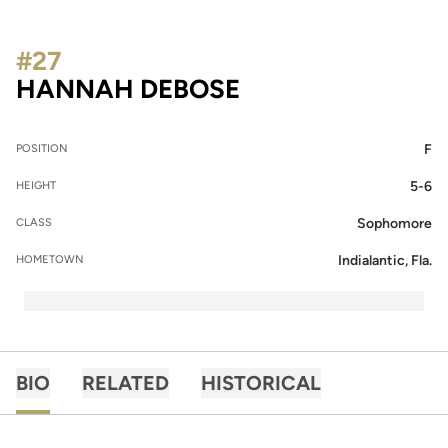
#27
SEASON 2015-16
HANNAH DEBOSE
F
POSITION
5-6
HEIGHT
Sophomore
CLASS
Indialantic, Fla.
HOMETOWN
BIO
RELATED
HISTORICAL