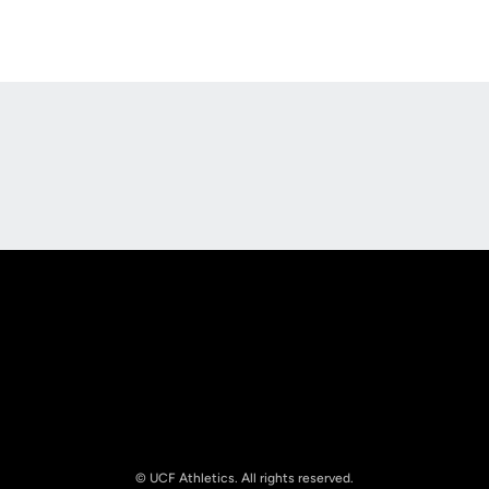
Opens in a new window
Opens in a new
Opens in a new window
Opens in a new
© UCF Athletics. All rights reserved.