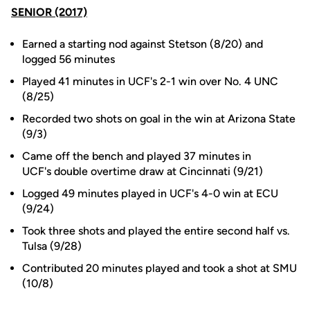
SENIOR (2017)
Earned a starting nod against Stetson (8/20) and
logged 56 minutes
Played 41 minutes in UCF's 2-1 win over No. 4 UNC
(8/25)
Recorded two shots on goal in the win at Arizona State
(9/3)
Came off the bench and played 37 minutes in
UCF's double overtime draw at Cincinnati (9/21)
Logged 49 minutes played in UCF's 4-0 win at ECU
(9/24)
Took three shots and played the entire second half vs.
Tulsa (9/28)
Contributed 20 minutes played and took a shot at SMU
(10/8)