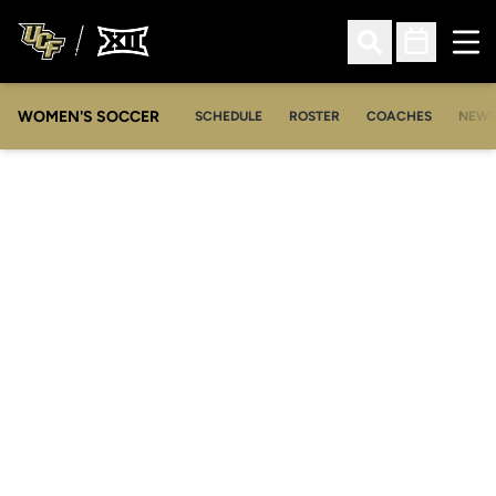
Ope
Open Search
Open Sched
WOMEN'S SOCCER
SCHEDULE
ROSTER
COACHES
NEW