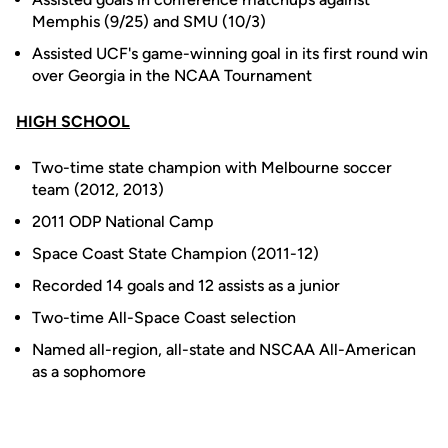
Memphis (9/25) and SMU (10/3)
Assisted UCF's game-winning goal in its first round win
over Georgia in the NCAA Tournament
HIGH SCHOOL
Two-time state champion with Melbourne soccer
team (2012, 2013)
2011 ODP National Camp
Space Coast State Champion (2011-12)
Recorded 14 goals and 12 assists as a junior
Two-time All-Space Coast selection
Named all-region, all-state and NSCAA All-American
as a sophomore