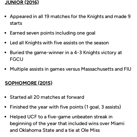
JUNIOR (2016)
Appeared in all 19 matches for the Knights and made 9
starts
Earned seven points including one goal
Led all Knights with five assists on the season
Buried the game-winner in a 4-3 Knights victory at
FGCU
Multiple assists in games versus Massachusetts and FIU
SOPHOMORE (2015)
Started all 20 matches at forward
Finished the year with five points (1 goal, 3 assists)
Helped UCF to a five-game unbeaten streak in
beginning of the year that included wins over Miami
and Oklahoma State and a tie at Ole Miss