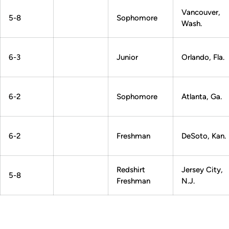
Vancouver,
5-8
Sophomore
Wash.
6-3
Junior
Orlando, Fla.
6-2
Sophomore
Atlanta, Ga.
6-2
Freshman
DeSoto, Kan.
Redshirt
Jersey City,
5-8
Freshman
N.J.