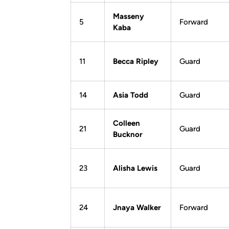
Masseny
5
Forward
Kaba
11
Becca Ripley
Guard
14
Asia Todd
Guard
Colleen
21
Guard
Bucknor
23
Alisha Lewis
Guard
24
Jnaya Walker
Forward