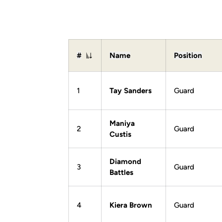
#
Name
Position
Jersey Number
1
Tay Sanders
Guard
Maniya
2
Guard
Custis
Diamond
3
Guard
Battles
4
Kiera Brown
Guard