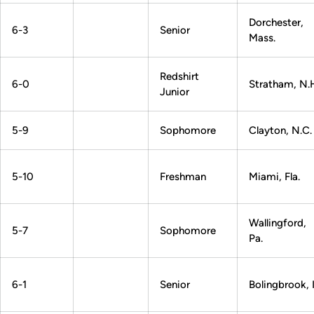
Dorchester,
6-3
Senior
Mass.
Redshirt
6-0
Stratham, N.
Junior
5-9
Sophomore
Clayton, N.C.
5-10
Freshman
Miami, Fla.
Wallingford,
5-7
Sophomore
Pa.
6-1
Senior
Bolingbrook, Il