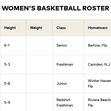
WOMEN'S BASKETBALL ROSTER
Height
Weight
Class
Hometown
6-1
Senior
Bartow, Fla.
5-3
Freshman
Camden, N.J.
Winter Haven
5-8
Junior
Fla.
Redshirt
Riviera Beach
5-9
Freshman
Fla.