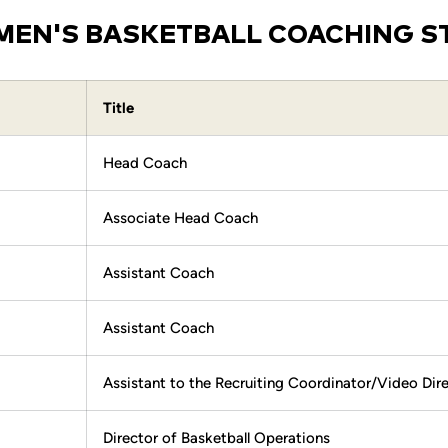
EN'S BASKETBALL COACHING S
Title
Head Coach
Associate Head Coach
Assistant Coach
Assistant Coach
Assistant to the Recruiting Coordinator/Video Dir
Director of Basketball Operations