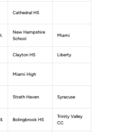
Cathedral HS
New Hampshire
H.
Miami
School
Clayton HS
Liberty
Miami High
Strath Haven
Syracuse
Trinity Valley
l.
Bolingbrook HS
CC