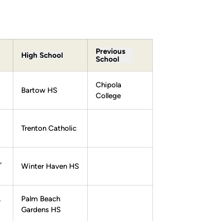
Previous
High School
School
Chipola
Bartow HS
College
Trenton Catholic
,
Winter Haven HS
,
Palm Beach
Gardens HS