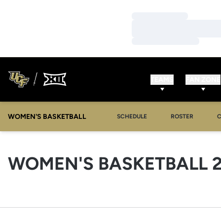
Loading…
Loading…
Loading…
TEAMS
FAN ZONE
WOMEN'S BASKETBALL
SCHEDULE
ROSTER
WOMEN'S BASKETBALL 2