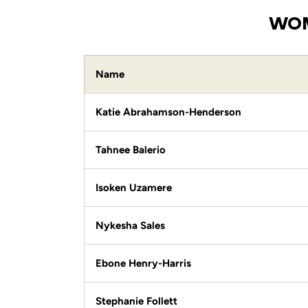
WOM
Name
Katie Abrahamson-Henderson
Tahnee Balerio
Isoken Uzamere
Nykesha Sales
Ebone Henry-Harris
Stephanie Follett