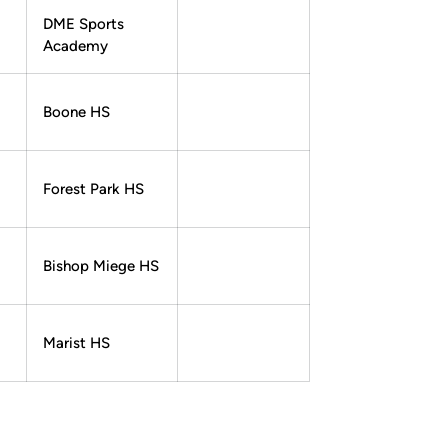
DME Sports
Academy
Boone HS
Forest Park HS
Bishop Miege HS
Marist HS