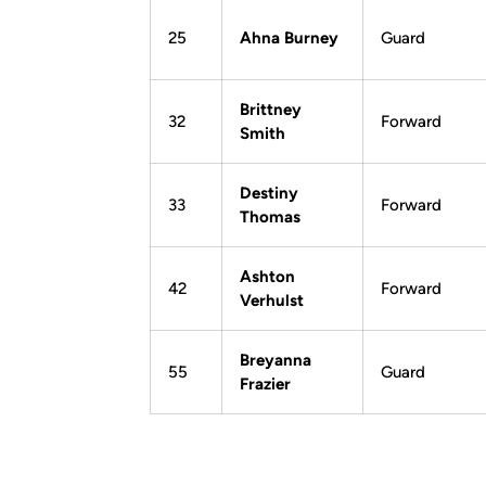
25
Ahna Burney
Guard
Brittney
32
Forward
Smith
Destiny
33
Forward
Thomas
Ashton
42
Forward
Verhulst
Breyanna
55
Guard
Frazier