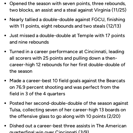
Opened the season with seven points, three rebounds,
two blocks, an assist and a steal against Virginia (11/25)
Nearly tallied a double-double against FGCU, finishing
with 11 points, eight rebounds and two steals (12/13)
Just missed a double-double at Temple with 17 points
and nine rebounds
Turned in a career performance at Cincinnati, leading
all scorers with 25 points and pulling down a then-
career-high 12 rebounds for her first double-double of
the season
Made a career-best 10 field goals against the Bearcats
on 76.9 percent shooting and was perfect from the
field in 3 of the 4 quarters
Posted her second-double-double of the season against
Tulsa, collecting seven of her career-high 13 boards on
the offensive glass to go along with 10 points (2/20)
Dished out a career-best three assists in The American
quarterfinal win over Cincinnati (3/9)