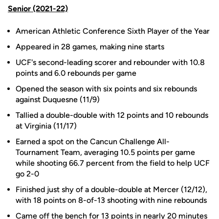
Senior (2021-22)
American Athletic Conference Sixth Player of the Year
Appeared in 28 games, making nine starts
UCF's second-leading scorer and rebounder with 10.8
points and 6.0 rebounds per game
Opened the season with six points and six rebounds
against Duquesne (11/9)
Tallied a double-double with 12 points and 10 rebounds
at Virginia (11/17)
Earned a spot on the Cancun Challenge All-
Tournament Team, averaging 10.5 points per game
while shooting 66.7 percent from the field to help UCF
go 2-0
Finished just shy of a double-double at Mercer (12/12),
with 18 points on 8-of-13 shooting with nine rebounds
Came off the bench for 13 points in nearly 20 minutes