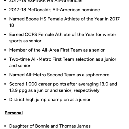
2017-18 ESMARK HS All-American
2017-18 McDonald's All-American nominee
Named Boone HS Female Athlete of the Year in 2017-
18
Earned OCPS Female Athlete of the Year for winter
sports as senior
Member of the All-Area First Team as a senior
Two-time All-Metro First Team selection as a junior
and senior
Named All-Metro Second Team as a sophomore
Scored 1,000 career points after averaging 13.0 and
13.9 ppg as a junior and senior, respectively
District high jump champion as a junior
Personal
Daughter of Bonnie and Thomas James