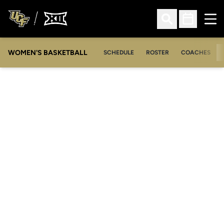
Ope
Open Search
Open Sched
WOMEN'S BASKETBALL
SCHEDULE
ROSTER
COACHES