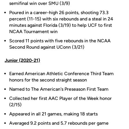
semifinal win over SMU (3/9)
Poured in a career-high 26 points, shooting 73.3
percent (11-15) with six rebounds and a steal in 24
minutes against Florida (3/19) to help UCF to first
NCAA Tournament win
Scored 11 points with five rebounds in the NCAA
Second Round against UConn (3/21)
Junior (2020-21)
Earned American Athletic Conference Third Team
honors for the second straight season
Named to The American's Preseason First Team
Collected her first AAC Player of the Week honor
(2/15)
Appeared in all 21 games, making 18 starts
Averaged 9.2 points and 5.7 rebounds per game