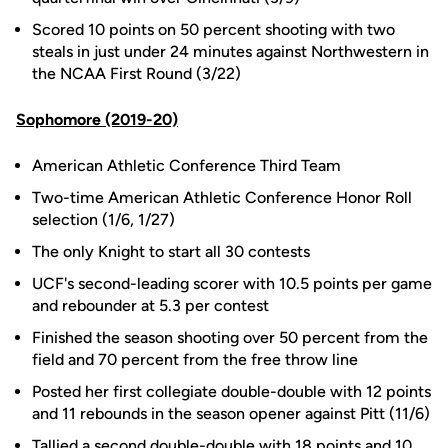
Scored 10 points on 50 percent shooting with two
steals in just under 24 minutes against Northwestern in
the NCAA First Round (3/22)
Sophomore (2019-20)
American Athletic Conference Third Team
Two-time American Athletic Conference Honor Roll
selection (1/6, 1/27)
The only Knight to start all 30 contests
UCF's second-leading scorer with 10.5 points per game
and rebounder at 5.3 per contest
Finished the season shooting over 50 percent from the
field and 70 percent from the free throw line
Posted her first collegiate double-double with 12 points
and 11 rebounds in the season opener against Pitt (11/6)
Tallied a second double-double with 18 points and 10