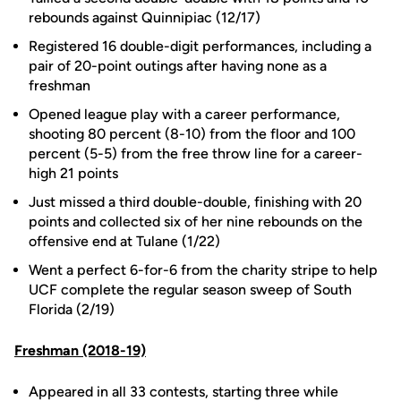
rebounds against Quinnipiac (12/17)
Registered 16 double-digit performances, including a
pair of 20-point outings after having none as a
freshman
Opened league play with a career performance,
shooting 80 percent (8-10) from the floor and 100
percent (5-5) from the free throw line for a career-
high 21 points
Just missed a third double-double, finishing with 20
points and collected six of her nine rebounds on the
offensive end at Tulane (1/22)
Went a perfect 6-for-6 from the charity stripe to help
UCF complete the regular season sweep of South
Florida (2/19)
Freshman (2018-19)
Appeared in all 33 contests, starting three while