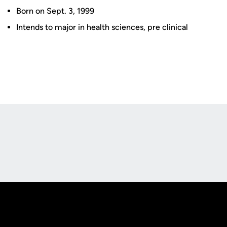
Born on Sept. 3, 1999
Intends to major in health sciences, pre clinical
Opens in a new window
Opens in a new
Opens in a new window
Opens in a new