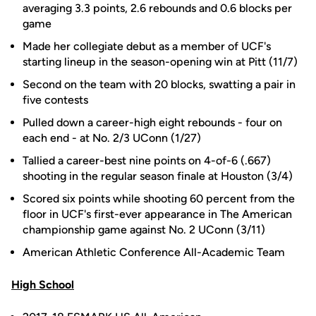
averaging 3.3 points, 2.6 rebounds and 0.6 blocks per
game
Made her collegiate debut as a member of UCF's
starting lineup in the season-opening win at Pitt (11/7)
Second on the team with 20 blocks, swatting a pair in
five contests
Pulled down a career-high eight rebounds - four on
each end - at No. 2/3 UConn (1/27)
Tallied a career-best nine points on 4-of-6 (.667)
shooting in the regular season finale at Houston (3/4)
Scored six points while shooting 60 percent from the
floor in UCF's first-ever appearance in The American
championship game against No. 2 UConn (3/11)
American Athletic Conference All-Academic Team
High School