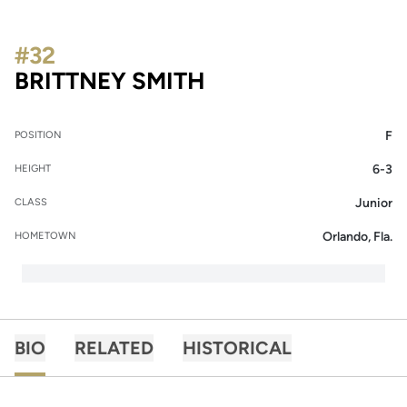
#32
SEASON 2020-21
BRITTNEY SMITH
F
POSITION
6-3
HEIGHT
Junior
CLASS
Orlando, Fla.
HOMETOWN
BIO
RELATED
HISTORICAL