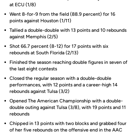
at ECU (1/8)
Went 8-for-9 from the field (88.9 percent) for 16
points against Houston (1/11)
Tallied a double-double with 13 points and 10 rebounds
against Memphis (2/5)
Shot 66.7 percent (8-12) for 17 points with six
rebounds at South Florida (2/13)
Finished the season reaching double figures in seven of
the last eight contests
Closed the regular season with a double-double
performances, with 12 points and a career-high 14
rebounds against Tulsa (3/2)
Opened The American Championship with a double-
double outing against Tulsa (3/8), with 19 points and 11
rebounds
Chipped in 13 points with two blocks and grabbed four
of her five rebounds on the offensive end in the AAC