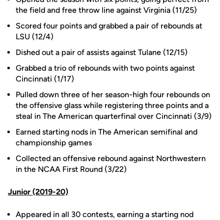
the field and free throw line against Virginia (11/25)
Scored four points and grabbed a pair of rebounds at
LSU (12/4)
Dished out a pair of assists against Tulane (12/15)
Grabbed a trio of rebounds with two points against
Cincinnati (1/17)
Pulled down three of her season-high four rebounds on
the offensive glass while registering three points and a
steal in The American quarterfinal over Cincinnati (3/9)
Earned starting nods in The American semifinal and
championship games
Collected an offensive rebound against Northwestern
in the NCAA First Round (3/22)
Junior (2019-20)
Appeared in all 30 contests, earning a starting nod