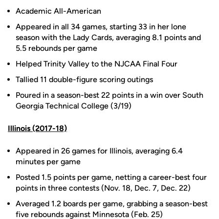
Academic All-American
Appeared in all 34 games, starting 33 in her lone
season with the Lady Cards, averaging 8.1 points and
5.5 rebounds per game
Helped Trinity Valley to the NJCAA Final Four
Tallied 11 double-figure scoring outings
Poured in a season-best 22 points in a win over South
Georgia Technical College (3/19)
Illinois (2017-18)
Appeared in 26 games for Illinois, averaging 6.4
minutes per game
Posted 1.5 points per game, netting a career-best four
points in three contests (Nov. 18, Dec. 7, Dec. 22)
Averaged 1.2 boards per game, grabbing a season-best
five rebounds against Minnesota (Feb. 25)