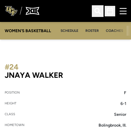
Ope
Open Search
Open Sched
WOMEN'S BASKETBALL
SCHEDULE
ROSTER
COACHES
#24
SEASON 2020-21
JNAYA WALKER
F
POSITION
6-1
HEIGHT
Senior
CLASS
Bolingbrook, Ill.
HOMETOWN