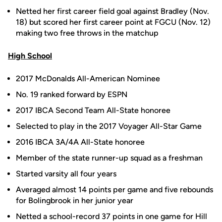
Netted her first career field goal against Bradley (Nov.
18) but scored her first career point at FGCU (Nov. 12)
making two free throws in the matchup
High School
2017 McDonalds All-American Nominee
No. 19 ranked forward by ESPN
2017 IBCA Second Team All-State honoree
Selected to play in the 2017 Voyager All-Star Game
2016 IBCA 3A/4A All-State honoree
Member of the state runner-up squad as a freshman
Started varsity all four years
Averaged almost 14 points per game and five rebounds
for Bolingbrook in her junior year
Netted a school-record 37 points in one game for Hill