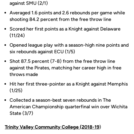
against SMU (2/1)
Averaged 1.6 points and 2.6 rebounds per game while
shooting 84.2 percent from the free throw line
Scored her first points as a Knight against Delaware
(11/24)
Opened league play with a season-high nine points and
six rebounds against ECU (1/5)
Shot 87.5 percent (7-8) from the free throw line
against the Pirates, matching her career high in free
throws made
Hit her first three-pointer as a Knight against Memphis
(1/25)
Collected a season-best seven rebounds in The
American Championship quarterfinal win over Wichita
State (3/7)
Trinity Valley Community College (2018-19
)