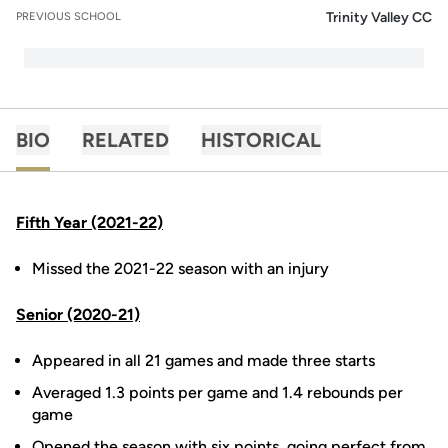
Trinity Valley CC
PREVIOUS SCHOOL
BIO
RELATED
HISTORICAL
Fifth Year (2021-22)
Missed the 2021-22 season with an injury
Senior (2020-21)
Appeared in all 21 games and made three starts
Averaged 1.3 points per game and 1.4 rebounds per
game
Opened the season with six points, going perfect from