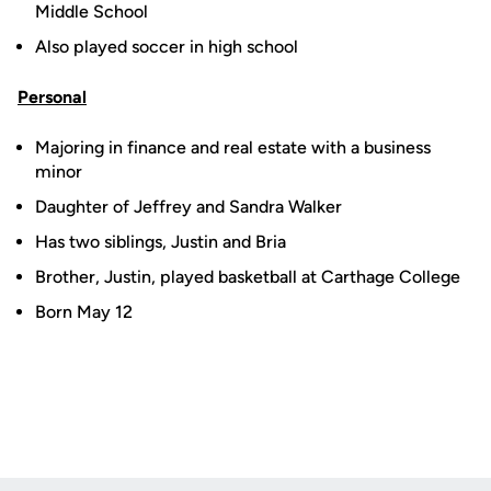
Middle School
Also played soccer in high school
Personal
Majoring in finance and real estate with a business
minor
Daughter of Jeffrey and Sandra Walker
Has two siblings, Justin and Bria
Brother, Justin, played basketball at Carthage College
Born May 12