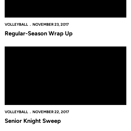
VOLLEYBALL
NOVEMBER 23, 2017
Regular-Season Wrap Up
Senior Knight Sweep
VOLLEYBALL
NOVEMBER 22, 2017
Senior Knight Sweep