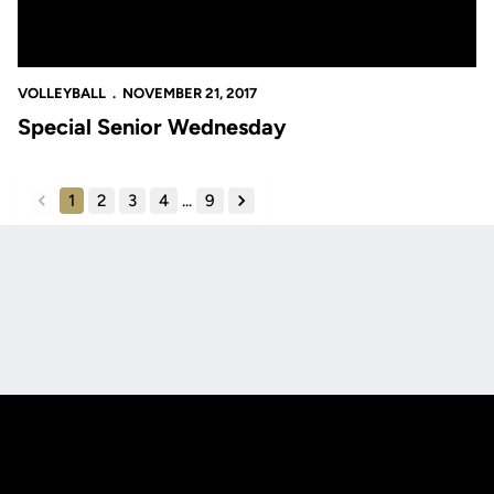
VOLLEYBALL
NOVEMBER 21, 2017
Special Senior Wednesday
1
2
3
4
...
9
back
forward
Opens in a new window
Opens in a new
Opens in a new window
Opens in a new