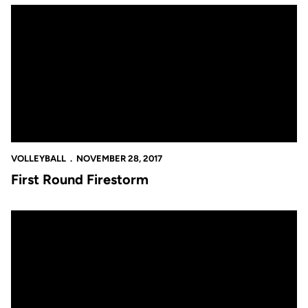
First Round Firestorm
VOLLEYBALL
NOVEMBER 28, 2017
First Round Firestorm
Kia's Kudos