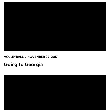
Going to Georgia
VOLLEYBALL
NOVEMBER 27, 2017
Going to Georgia
NIVC Bound