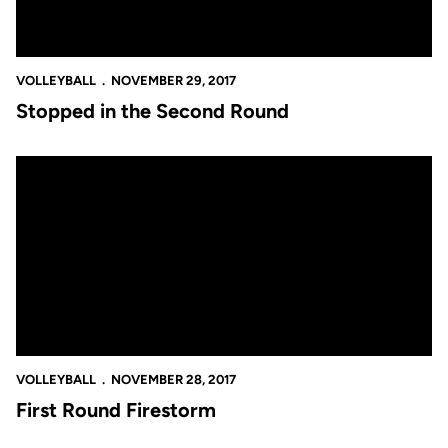
VOLLEYBALL
NOVEMBER 29, 2017
Stopped in the Second Round
First Round Firestorm
VOLLEYBALL
NOVEMBER 28, 2017
First Round Firestorm