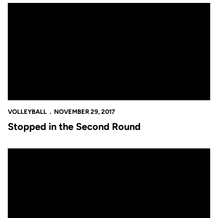
Stopped in the Second Round
VOLLEYBALL
NOVEMBER 29, 2017
Stopped in the Second Round
Stopped in the Second Round