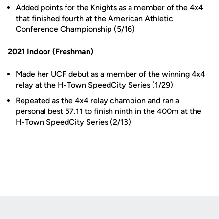
Added points for the Knights as a member of the 4x4
that finished fourth at the American Athletic
Conference Championship (5/16)
2021 Indoor (Freshman)
Made her UCF debut as a member of the winning 4x4
relay at the H-Town SpeedCity Series (1/29)
Repeated as the 4x4 relay champion and ran a
personal best 57.11 to finish ninth in the 400m at the
H-Town SpeedCity Series (2/13)