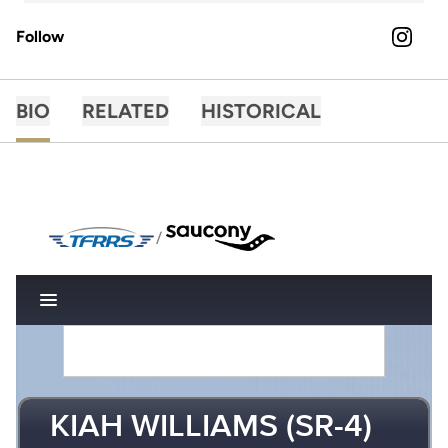
Follow
OPENS 
INSTAGRAM
BIO
RELATED
HISTORICAL