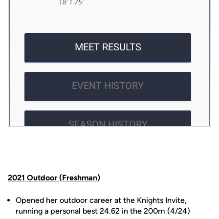
2021 Outdoor (Freshman)
Opened her outdoor career at the Knights Invite,
running a personal best 24.62 in the 200m (4/24)