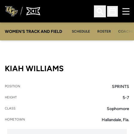
Ope
Open Search
Open Sched
WOMEN'S TRACK AND FIELD
SCHEDULE
ROSTER
COACHE
SEASON 2023
KIAH WILLIAMS
SPRINTS
POSITION
5-7
HEIGHT
Sophomore
CLASS
Hallandale, Fla.
HOMETOWN