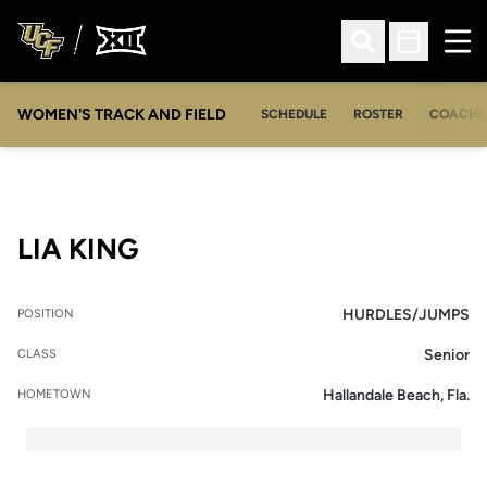
Ope
Open Search
Open Sched
WOMEN'S TRACK AND FIELD
SCHEDULE
ROSTER
COACHE
SEASON 2017-18
LIA KING
HURDLES/JUMPS
POSITION
Senior
CLASS
Hallandale Beach, Fla.
HOMETOWN