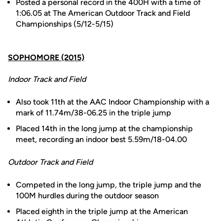
Posted a personal record in the 400H with a time of
1:06.05 at The American Outdoor Track and Field
Championships (5/12-5/15)
SOPHOMORE (2015)
Indoor Track and Field
Also took 11th at the AAC Indoor Championship with a
mark of 11.74m/38-06.25 in the triple jump
Placed 14th in the long jump at the championship
meet, recording an indoor best 5.59m/18-04.00
Outdoor Track and Field
Competed in the long jump, the triple jump and the
100M hurdles during the outdoor season
Placed eighth in the triple jump at the American