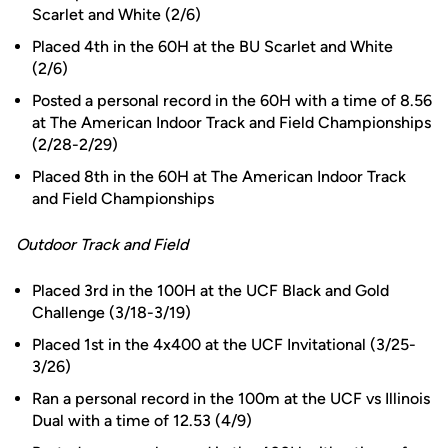
Scarlet and White (2/6)
Placed 4th in the 60H at the BU Scarlet and White
(2/6)
Posted a personal record in the 60H with a time of 8.56
at The American Indoor Track and Field Championships
(2/28-2/29)
Placed 8th in the 60H at The American Indoor Track
and Field Championships
Outdoor Track and Field
Placed 3rd in the 100H at the UCF Black and Gold
Challenge (3/18-3/19)
Placed 1st in the 4x400 at the UCF Invitational (3/25-
3/26)
Ran a personal record in the 100m at the UCF vs Illinois
Dual with a time of 12.53 (4/9)