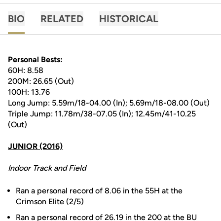
BIO
RELATED
HISTORICAL
Personal Bests:
60H: 8.58
200M: 26.65 (Out)
100H: 13.76
Long Jump: 5.59m/18-04.00 (In); 5.69m/18-08.00 (Out)
Triple Jump: 11.78m/38-07.05 (In); 12.45m/41-10.25
(Out)
JUNIOR (2016)
Indoor Track and Field
Ran a personal record of 8.06 in the 55H at the
Crimson Elite (2/5)
Ran a personal record of 26.19 in the 200 at the BU