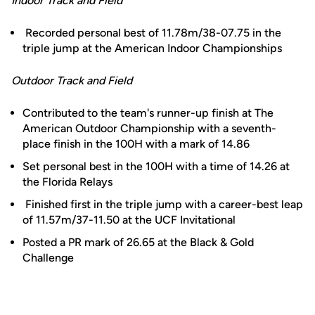
Indoor Track and Field
Recorded personal best of 11.78m/38-07.75 in the
triple jump at the American Indoor Championships
Outdoor Track and Field
Contributed to the team's runner-up finish at The
American Outdoor Championship with a seventh-
place finish in the 100H with a mark of 14.86
Set personal best in the 100H with a time of 14.26 at
the Florida Relays
Finished first in the triple jump with a career-best leap
of 11.57m/37-11.50 at the UCF Invitational
Posted a PR mark of 26.65 at the Black & Gold
Challenge