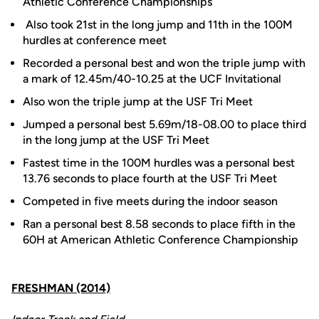
Athletic Conference Championships
Also took 21st in the long jump and 11th in the 100M
hurdles at conference meet
Recorded a personal best and won the triple jump with
a mark of 12.45m/40-10.25 at the UCF Invitational
Also won the triple jump at the USF Tri Meet
Jumped a personal best 5.69m/18-08.00 to place third
in the long jump at the USF Tri Meet
Fastest time in the 100M hurdles was a personal best
13.76 seconds to place fourth at the USF Tri Meet
Competed in five meets during the indoor season
Ran a personal best 8.58 seconds to place fifth in the
60H at American Athletic Conference Championship
FRESHMAN (2014)