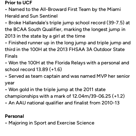
Prior to UCF
• Named to the All-Broward First Team by the Miami
Herald and Sun Sentinel
• Broke Hallandale's triple jump school record (39-7.5) at
the BCAA South Qualifier, marking the longest jump in
2013 in the state by a girl at the time
• Finished runner up in the long jump and triple jump and
third in the 100H at the 2013 FHSAA 3A Outdoor State
Finals
• Won the 100H at the Florida Relays with a personal and
school record 13.89 (+1.6)
• Served as team captain and was named MVP her senior
year
• Won gold in the triple jump at the 2011 state
championships with a mark of 12.04m/39-06.25 (+1.2)
• An AAU national qualifier and finalist from 2010-13
Personal
• Majoring in Sport and Exercise Science