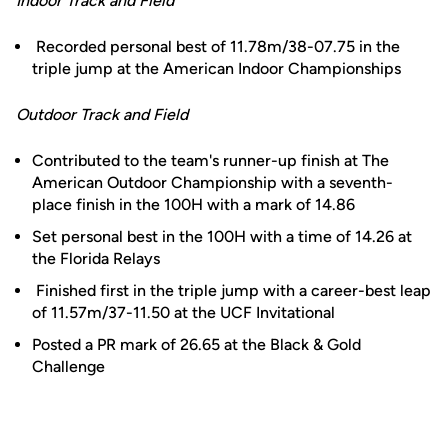
Indoor Track and Field
Recorded personal best of 11.78m/38-07.75 in the
triple jump at the American Indoor Championships
Outdoor Track and Field
Contributed to the team's runner-up finish at The
American Outdoor Championship with a seventh-
place finish in the 100H with a mark of 14.86
Set personal best in the 100H with a time of 14.26 at
the Florida Relays
Finished first in the triple jump with a career-best leap
of 11.57m/37-11.50 at the UCF Invitational
Posted a PR mark of 26.65 at the Black & Gold
Challenge