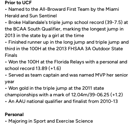
Prior to UCF
• Named to the All-Broward First Team by the Miami
Herald and Sun Sentinel
• Broke Hallandale's triple jump school record (39-7.5) at
the BCAA South Qualifier, marking the longest jump in
2013 in the state by a girl at the time
• Finished runner up in the long jump and triple jump and
third in the 100H at the 2013 FHSAA 3A Outdoor State
Finals
• Won the 100H at the Florida Relays with a personal and
school record 13.89 (+1.6)
• Served as team captain and was named MVP her senior
year
• Won gold in the triple jump at the 2011 state
championships with a mark of 12.04m/39-06.25 (+1.2)
• An AAU national qualifier and finalist from 2010-13
Personal
• Majoring in Sport and Exercise Science