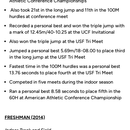
Athletic Conference Championships
Also took 21st in the long jump and 11th in the 100M
hurdles at conference meet
Recorded a personal best and won the triple jump with
a mark of 12.45m/40-10.25 at the UCF Invitational
Also won the triple jump at the USF Tri Meet
Jumped a personal best 5.69m/18-08.00 to place third
in the long jump at the USF Tri Meet
Fastest time in the 100M hurdles was a personal best
13.76 seconds to place fourth at the USF Tri Meet
Competed in five meets during the indoor season
Ran a personal best 8.58 seconds to place fifth in the
60H at American Athletic Conference Championship
FRESHMAN (2014)