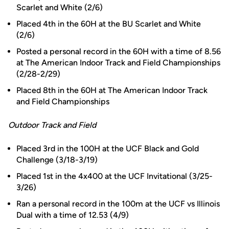
Scarlet and White (2/6)
Placed 4th in the 60H at the BU Scarlet and White
(2/6)
Posted a personal record in the 60H with a time of 8.56
at The American Indoor Track and Field Championships
(2/28-2/29)
Placed 8th in the 60H at The American Indoor Track
and Field Championships
Outdoor Track and Field
Placed 3rd in the 100H at the UCF Black and Gold
Challenge (3/18-3/19)
Placed 1st in the 4x400 at the UCF Invitational (3/25-
3/26)
Ran a personal record in the 100m at the UCF vs Illinois
Dual with a time of 12.53 (4/9)