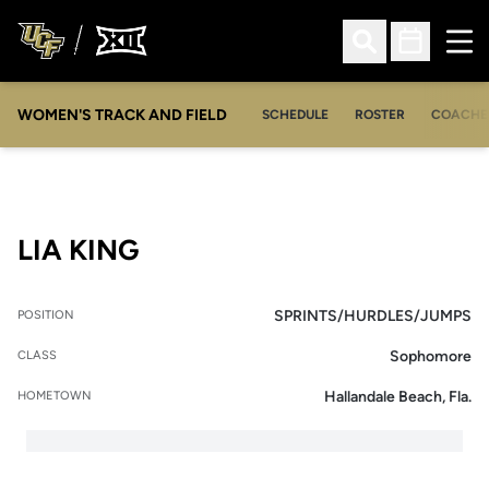
Ope
Open Search
Open Sched
WOMEN'S TRACK AND FIELD
SCHEDULE
ROSTER
COACHE
SEASON 2015
LIA KING
SPRINTS/HURDLES/JUMPS
POSITION
Sophomore
CLASS
Hallandale Beach, Fla.
HOMETOWN