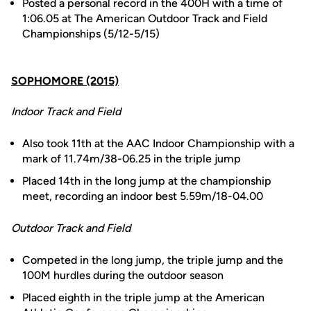
Posted a personal record in the 400H with a time of
1:06.05 at The American Outdoor Track and Field
Championships (5/12-5/15)
SOPHOMORE (2015)
Indoor Track and Field
Also took 11th at the AAC Indoor Championship with a
mark of 11.74m/38-06.25 in the triple jump
Placed 14th in the long jump at the championship
meet, recording an indoor best 5.59m/18-04.00
Outdoor Track and Field
Competed in the long jump, the triple jump and the
100M hurdles during the outdoor season
Placed eighth in the triple jump at the American