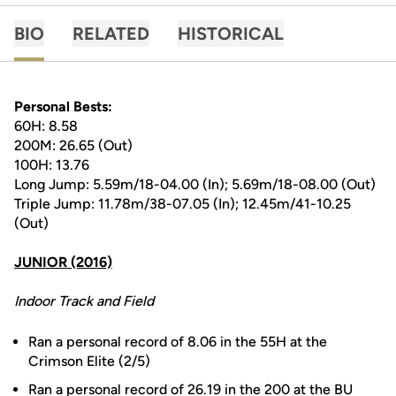
BIO
RELATED
HISTORICAL
Personal Bests:
60H: 8.58
200M: 26.65 (Out)
100H: 13.76
Long Jump: 5.59m/18-04.00 (In); 5.69m/18-08.00 (Out)
Triple Jump: 11.78m/38-07.05 (In); 12.45m/41-10.25
(Out)
JUNIOR (2016)
Indoor Track and Field
Ran a personal record of 8.06 in the 55H at the
Crimson Elite (2/5)
Ran a personal record of 26.19 in the 200 at the BU