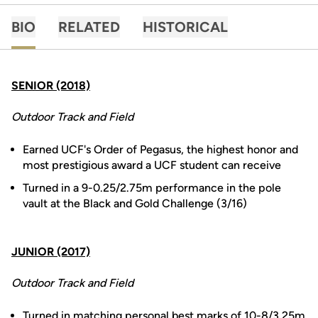
BIO
RELATED
HISTORICAL
SENIOR (2018)
Outdoor Track and Field
Earned UCF's Order of Pegasus, the highest honor and
most prestigious award a UCF student can receive
Turned in a 9-0.25/2.75m performance in the pole
vault at the Black and Gold Challenge (3/16)
JUNIOR (2017)
Outdoor Track and Field
Turned in matching personal best marks of 10-8/3.25m