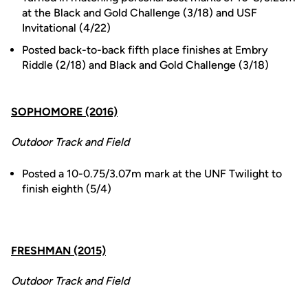
at the Black and Gold Challenge (3/18) and USF
Invitational (4/22)
Posted back-to-back fifth place finishes at Embry
Riddle (2/18) and Black and Gold Challenge (3/18)
SOPHOMORE (2016)
Outdoor Track and Field
Posted a 10-0.75/3.07m mark at the UNF Twilight to
finish eighth (5/4)
FRESHMAN (2015)
Outdoor Track and Field