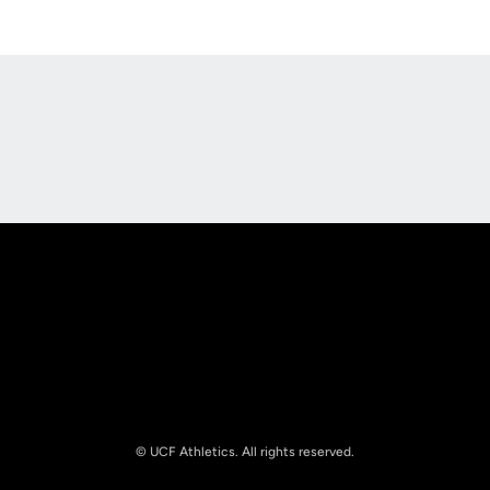
Opens in a new window
Opens in a new
Opens in a new window
Opens in a new
© UCF Athletics. All rights reserved.