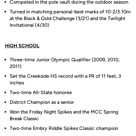
Competed in the pole vault during the outdoor season
Turned in matching personal-best marks of 10-2/3.10m
at the Black & Gold Challenge (3/21) and the Twilight
Invitational (4/30)
HIGH SCHOOL
Three-time Junior Olympic Qualifier (2009, 2010,
2011)
Set the Creekside HS record with a PR of 11 feet, 3
inches
Two-time All-State honoree
District Champion as a senior
Won the Friday Night Spikes and the MCC Spring
Break Classic
Two-time Embry Riddle Spikes Classic champion