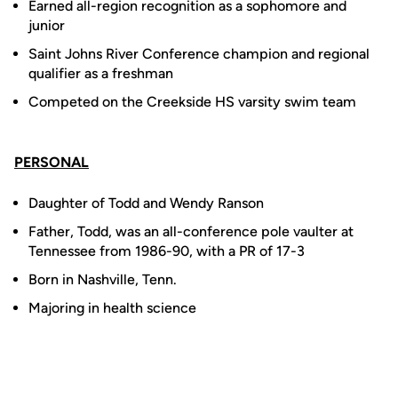
Earned all-region recognition as a sophomore and
junior
Saint Johns River Conference champion and regional
qualifier as a freshman
Competed on the Creekside HS varsity swim team
PERSONAL
Daughter of Todd and Wendy Ranson
Father, Todd, was an all-conference pole vaulter at
Tennessee from 1986-90, with a PR of 17-3
Born in Nashville, Tenn.
Majoring in health science