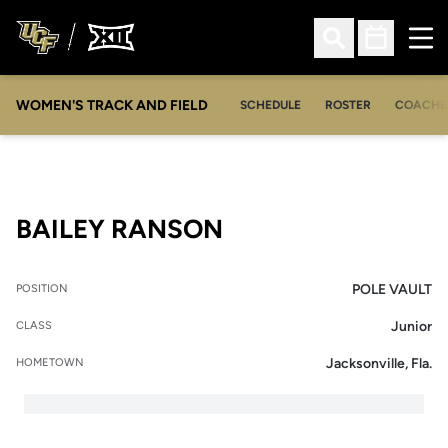
Ope
Open Search
Open Sched
WOMEN'S TRACK AND FIELD
SCHEDULE
ROSTER
COACHE
SEASON 2017-18
BAILEY RANSON
POLE VAULT
POSITION
Junior
CLASS
Jacksonville, Fla.
HOMETOWN