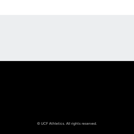
Opens in a new window
Opens in a new
Opens in a new window
Opens in a new
© UCF Athletics. All rights reserved.