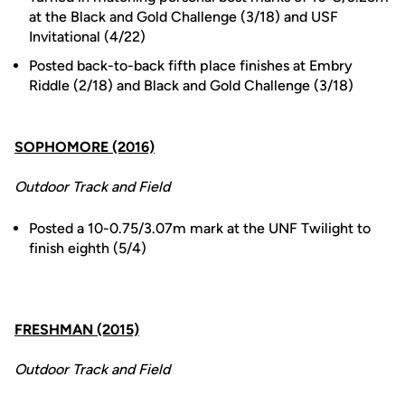
at the Black and Gold Challenge (3/18) and USF
Invitational (4/22)
Posted back-to-back fifth place finishes at Embry
Riddle (2/18) and Black and Gold Challenge (3/18)
SOPHOMORE (2016)
Outdoor Track and Field
Posted a 10-0.75/3.07m mark at the UNF Twilight to
finish eighth (5/4)
FRESHMAN (2015)
Outdoor Track and Field