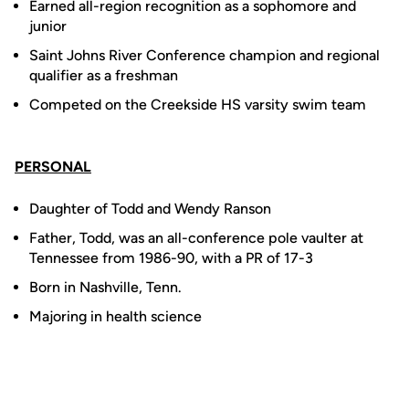
Earned all-region recognition as a sophomore and
junior
Saint Johns River Conference champion and regional
qualifier as a freshman
Competed on the Creekside HS varsity swim team
PERSONAL
Daughter of Todd and Wendy Ranson
Father, Todd, was an all-conference pole vaulter at
Tennessee from 1986-90, with a PR of 17-3
Born in Nashville, Tenn.
Majoring in health science