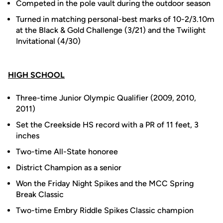
Competed in the pole vault during the outdoor season
Turned in matching personal-best marks of 10-2/3.10m
at the Black & Gold Challenge (3/21) and the Twilight
Invitational (4/30)
HIGH SCHOOL
Three-time Junior Olympic Qualifier (2009, 2010,
2011)
Set the Creekside HS record with a PR of 11 feet, 3
inches
Two-time All-State honoree
District Champion as a senior
Won the Friday Night Spikes and the MCC Spring
Break Classic
Two-time Embry Riddle Spikes Classic champion