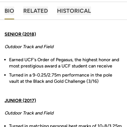
BIO
RELATED
HISTORICAL
SENIOR (2018)
Outdoor Track and Field
Earned UCF's Order of Pegasus, the highest honor and
most prestigious award a UCF student can receive
Turned in a 9-0.25/2.75m performance in the pole
vault at the Black and Gold Challenge (3/16)
JUNIOR (2017)
Outdoor Track and Field
Turned in matching personal best marks of 10-8/3.25m