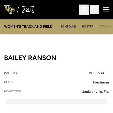
Ope
Open Search
Open Sched
WOMEN'S TRACK AND FIELD
SCHEDULE
ROSTER
COACHE
SEASON 2015-16
BAILEY RANSON
POLE VAULT
POSITION
Freshman
CLASS
Jacksonville, Fla.
HOMETOWN