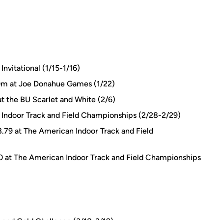
nvitational (1/15-1/16)
60m at Joe Donahue Games (1/22)
t the BU Scarlet and White (2/6)
 Indoor Track and Field Championships (2/28-2/29)
3.79 at The American Indoor Track and Field
00 at The American Indoor Track and Field Championships