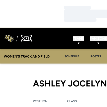
Loading…
Loading…
Loading…
TEAMS
FAN ZONE
WOMEN'S TRACK AND FIELD
SCHEDULE
ROSTER
ASHLEY JOCELYN
POSITION
CLASS