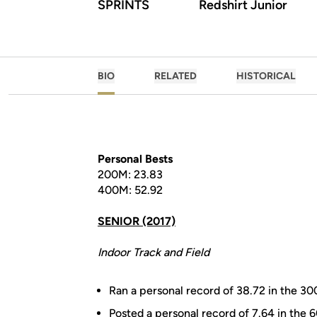
SPRINTS
Redshirt Junior
BIO
RELATED
HISTORICAL
Personal Bests
200M: 23.83
400M: 52.92
SENIOR (2017)
Indoor Track and Field
Ran a personal record of 38.72 in the 300
Posted a personal record of 7.64 in the 6