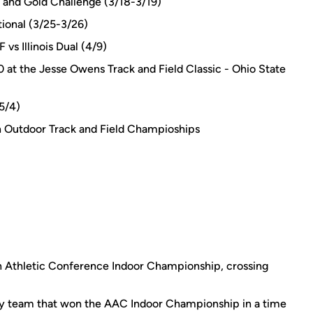
k and Gold Challenge (3/18-3/19)
tional (3/25-3/26)
vs Illinois Dual (4/9)
0 at the Jesse Owens Track and Field Classic - Ohio State
(5/4)
Outdoor Track and Field Champioships
n Athletic Conference Indoor Championship, crossing
y team that won the AAC Indoor Championship in a time