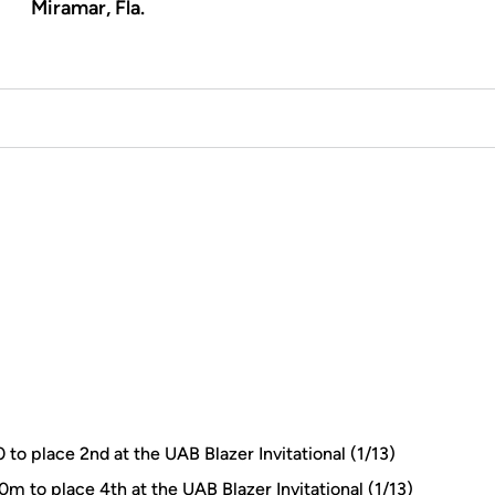
Miramar, Fla.
 to place 2nd at the UAB Blazer Invitational (1/13)
0m to place 4th at the UAB Blazer Invitational (1/13)