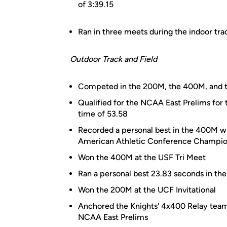
of 3:39.15
Ran in three meets during the indoor tra
Outdoor Track and Field
Competed in the 200M, the 400M, and t
Qualified for the NCAA East Prelims for 
time of 53.58
Recorded a personal best in the 400M wit
American Athletic Conference Champio
Won the 400M at the USF Tri Meet
Ran a personal best 23.83 seconds in th
Won the 200M at the UCF Invitational
Anchored the Knights' 4x400 Relay team t
NCAA East Prelims