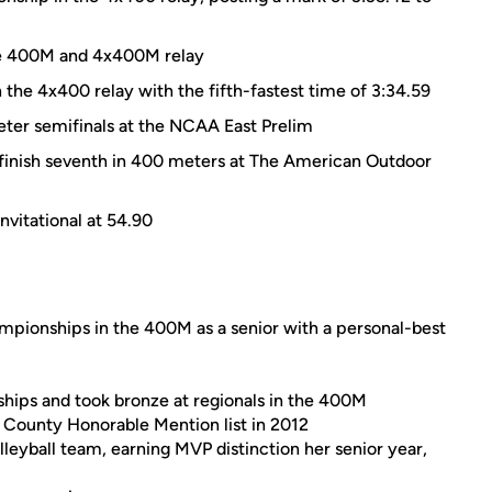
the 400M and 4x400M relay
the 4x400 relay with the fifth-fastest time of 3:34.59
eter semifinals at the NCAA East Prelim
 finish seventh in 400 meters at The American Outdoor
nvitational at 54.90
ampionships in the 400M as a senior with a personal-best
ships and took bronze at regionals in the 400M
 County Honorable Mention list in 2012
olleyball team, earning MVP distinction her senior year,