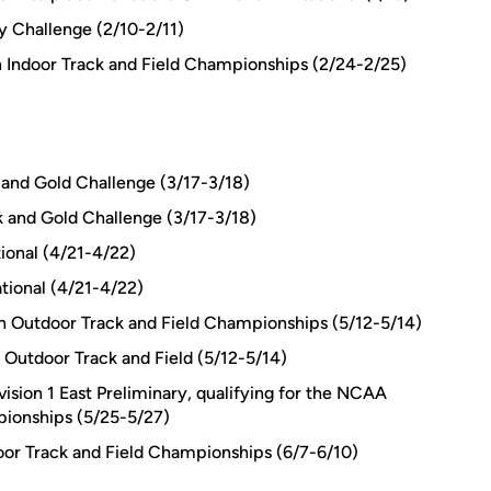
y Challenge (2/10-2/11)
n Indoor Track and Field Championships (2/24-2/25)
k and Gold Challenge (3/17-3/18)
k and Gold Challenge (3/17-3/18)
tional (4/21-4/22)
tional (4/21-4/22)
n Outdoor Track and Field Championships (5/12-5/14)
Outdoor Track and Field (5/12-5/14)
ision 1 East Preliminary, qualifying for the NCAA
pionships (5/25-5/27)
oor Track and Field Championships (6/7-6/10)