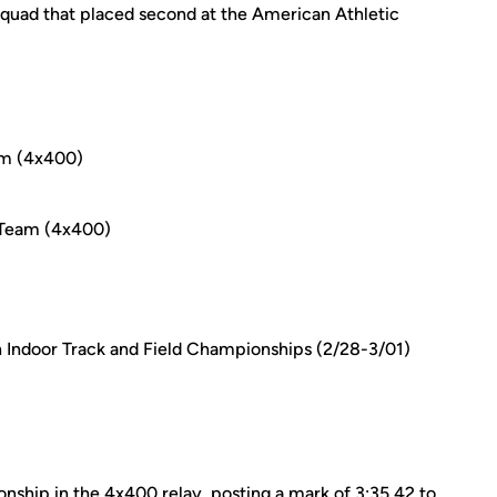
squad that placed second at the American Athletic
m (4x400)
 Team (4x400)
n Indoor Track and Field Championships (2/28-3/01)
ip in the 4x400 relay, posting a mark of 3:35.42 to