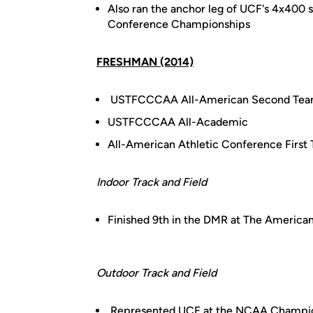
Also ran the anchor leg of UCF's 4x400 
Conference Championships
FRESHMAN (2014)
USTFCCCAA All-American Second Tea
USTFCCCAA All-Academic
All-American Athletic Conference First
Indoor Track and Field
Finished 9th in the DMR at The America
Outdoor Track and Field
Represented UCF at the NCAA Championsh