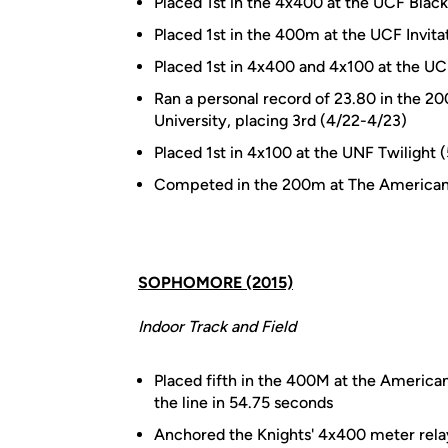
Placed 1st in the 4x400 at the UCF Blac
Placed 1st in the 400m at the UCF Invita
Placed 1st in 4x400 and 4x100 at the UCF 
Ran a personal record of 23.80 in the 20
University, placing 3rd (4/22-4/23)
Placed 1st in 4x100 at the UNF Twilight 
Competed in the 200m at The American 
SOPHOMORE (2015)
Indoor Track and Field
Placed fifth in the 400M at the America
the line in 54.75 seconds
Anchored the Knights' 4x400 meter rela