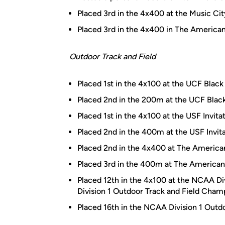
Placed 3rd in the 4x400 at the Music Cit
Placed 3rd in the 4x400 in The America
Outdoor Track and Field
Placed 1st in the 4x100 at the UCF Blac
Placed 2nd in the 200m at the UCF Blac
Placed 1st in the 4x100 at the USF Invita
Placed 2nd in the 400m at the USF Invita
Placed 2nd in the 4x400 at The America
Placed 3rd in the 400m at The American 
Placed 12th in the 4x100 at the NCAA Div
Division 1 Outdoor Track and Field Cham
Placed 16th in the NCAA Division 1 Outd