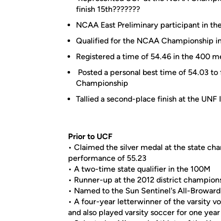
finish 15th???????
NCAA East Preliminary participant in 
Qualified for the NCAA Championship in 
Registered a time of 54.46 in the 400 m
Posted a personal best time of 54.03 to
Championship
Tallied a second-place finish at the UNF I
Prior to UCF
• Claimed the silver medal at the state ch
performance of 55.23
• A two-time state qualifier in the 100M
• Runner-up at the 2012 district champion
• Named to the Sun Sentinel's All-Broward
• A four-year letterwinner of the varsity v
and also played varsity soccer for one year