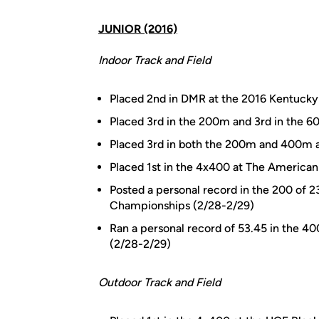
JUNIOR (2016)
Indoor Track and Field
Placed 2nd in DMR at the 2016 Kentucky I
Placed 3rd in the 200m and 3rd in the 
Placed 3rd in both the 200m and 400m a
Placed 1st in the 4x400 at The American
Posted a personal record in the 200 of 2
Championships (2/28-2/29)
Ran a personal record of 53.45 in the 4
(2/28-2/29)
Outdoor Track and Field