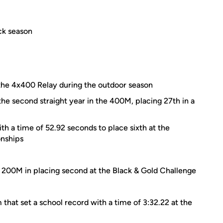
ck season
he 4x400 Relay during the outdoor season
the second straight year in the 400M, placing 27th in a
h a time of 52.92 seconds to place sixth at the
nships
e 200M in placing second at the Black & Gold Challenge
hat set a school record with a time of 3:32.22 at the