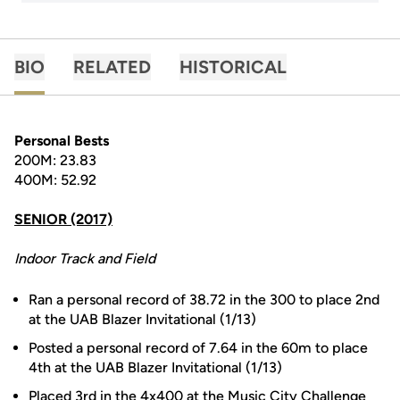
BIO
RELATED
HISTORICAL
Personal Bests
200M: 23.83
400M: 52.92
SENIOR (2017)
Indoor Track and Field
Ran a personal record of 38.72 in the 300 to place 2nd
at the UAB Blazer Invitational (1/13)
Posted a personal record of 7.64 in the 60m to place
4th at the UAB Blazer Invitational (1/13)
Placed 3rd in the 4x400 at the Music City Challenge