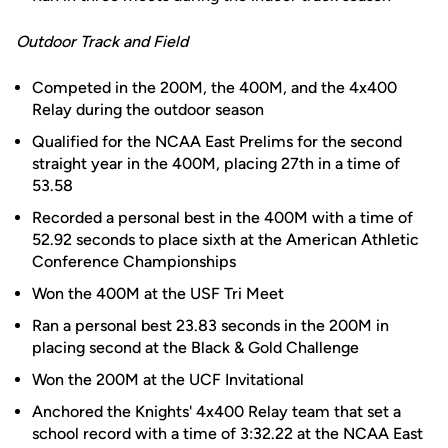
Outdoor Track and Field
Competed in the 200M, the 400M, and the 4x400
Relay during the outdoor season
Qualified for the NCAA East Prelims for the second
straight year in the 400M, placing 27th in a time of
53.58
Recorded a personal best in the 400M with a time of
52.92 seconds to place sixth at the American Athletic
Conference Championships
Won the 400M at the USF Tri Meet
Ran a personal best 23.83 seconds in the 200M in
placing second at the Black & Gold Challenge
Won the 200M at the UCF Invitational
Anchored the Knights' 4x400 Relay team that set a
school record with a time of 3:32.22 at the NCAA East