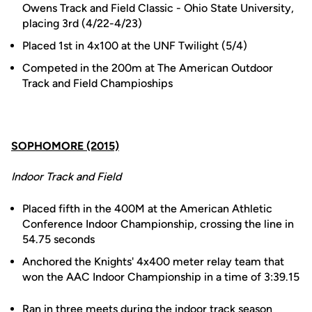
Owens Track and Field Classic - Ohio State University,
placing 3rd (4/22-4/23)
Placed 1st in 4x100 at the UNF Twilight (5/4)
Competed in the 200m at The American Outdoor
Track and Field Champioships
SOPHOMORE (2015)
Indoor Track and Field
Placed fifth in the 400M at the American Athletic
Conference Indoor Championship, crossing the line in
54.75 seconds
Anchored the Knights' 4x400 meter relay team that
won the AAC Indoor Championship in a time of 3:39.15
Ran in three meets during the indoor track season