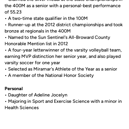
the 400M as a senior with a personal-best performance
of 55.23
• A two-time state qualifier in the 100M
• Runner-up at the 2012 district championships and took
bronze at regionals in the 400M
• Named to the Sun Sentinel's All-Broward County
Honorable Mention list in 2012
• A four-year letterwinner of the varsity volleyball team,
earning MVP distinction her senior year, and also played
varsity soccer for one year
• Selected as Miramar's Athlete of the Year as a senior
• A member of the National Honor Society
Personal
• Daughter of Adeline Jocelyn
• Majoring in Sport and Exercise Science with a minor in
Health Sciences