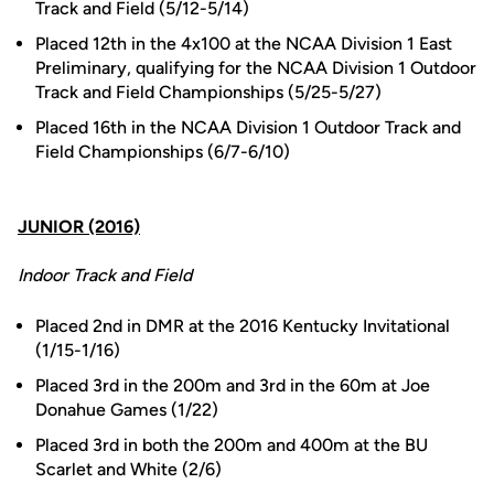
Track and Field (5/12-5/14)
Placed 12th in the 4x100 at the NCAA Division 1 East
Preliminary, qualifying for the NCAA Division 1 Outdoor
Track and Field Championships (5/25-5/27)
Placed 16th in the NCAA Division 1 Outdoor Track and
Field Championships (6/7-6/10)
JUNIOR (2016)
Indoor Track and Field
Placed 2nd in DMR at the 2016 Kentucky Invitational
(1/15-1/16)
Placed 3rd in the 200m and 3rd in the 60m at Joe
Donahue Games (1/22)
Placed 3rd in both the 200m and 400m at the BU
Scarlet and White (2/6)