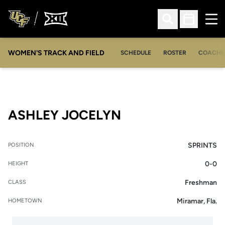
Ope
Open Search
Open Sched
WOMEN'S TRACK AND FIELD
SCHEDULE
ROSTER
COACHE
SEASON 2013-14
ASHLEY JOCELYN
SPRINTS
POSITION
0-0
HEIGHT
Freshman
CLASS
Miramar, Fla.
HOMETOWN