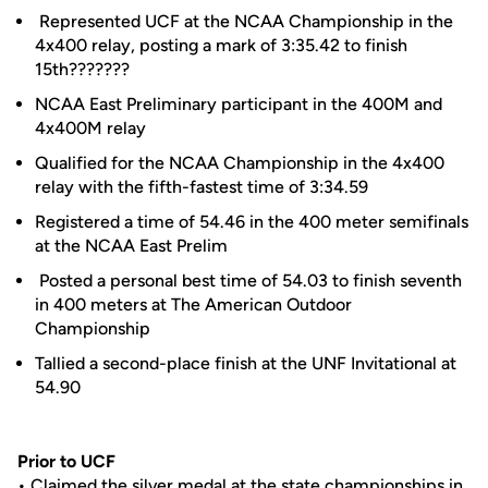
Represented UCF at the NCAA Championship in the
4x400 relay, posting a mark of 3:35.42 to finish
15th???????
NCAA East Preliminary participant in the 400M and
4x400M relay
Qualified for the NCAA Championship in the 4x400
relay with the fifth-fastest time of 3:34.59
Registered a time of 54.46 in the 400 meter semifinals
at the NCAA East Prelim
Posted a personal best time of 54.03 to finish seventh
in 400 meters at The American Outdoor
Championship
Tallied a second-place finish at the UNF Invitational at
54.90
Prior to UCF
• Claimed the silver medal at the state championships in