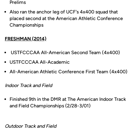
Prelims
Also ran the anchor leg of UCF's 4x400 squad that
placed second at the American Athletic Conference
Championships
FRESHMAN (2014)
USTFCCCAA All-American Second Team (4x400)
USTFCCCAA All-Academic
All-American Athletic Conference First Team (4x400)
Indoor Track and Field
Finished 9th in the DMR at The American Indoor Track
and Field Championships (2/28-3/01)
Outdoor Track and Field