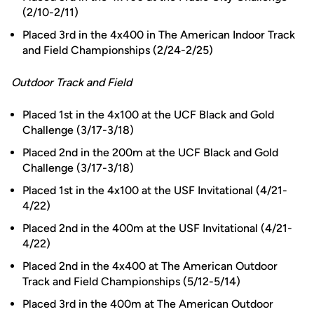
(2/10-2/11)
Placed 3rd in the 4x400 in The American Indoor Track
and Field Championships (2/24-2/25)
Outdoor Track and Field
Placed 1st in the 4x100 at the UCF Black and Gold
Challenge (3/17-3/18)
Placed 2nd in the 200m at the UCF Black and Gold
Challenge (3/17-3/18)
Placed 1st in the 4x100 at the USF Invitational (4/21-
4/22)
Placed 2nd in the 400m at the USF Invitational (4/21-
4/22)
Placed 2nd in the 4x400 at The American Outdoor
Track and Field Championships (5/12-5/14)
Placed 3rd in the 400m at The American Outdoor