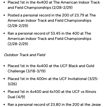
Placed 1st in the 4x400 at The American Indoor Track
and Field Championships (2/28-2/29)
Posted a personal record in the 200 of 23.79 at The
American Indoor Track and Field Championships
(2/28-2/29)
Ran a personal record of 53.45 in the 400 at The
American Indoor Track and Field Championships
(2/28-2/29)
Outdoor Track and Field
Placed 1st in the 4x400 at the UCF Black and Gold
Challenge (3/18-3/19)
Placed 1st in the 400m at the UCF Invitational (3/25-
3/26)
Placed 1st in 4x400 and 4x100 at the UCF vs Illinois
Dual (4/9)
Ran a personal record of 23.80 in the 200 at the Jesse