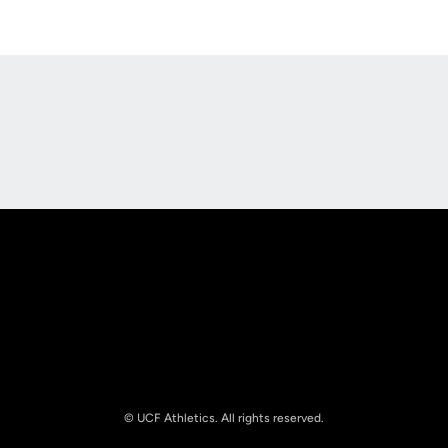
Opens in a new window
Opens in a new
Opens in a new window
Opens in a new
© UCF Athletics. All rights reserved.