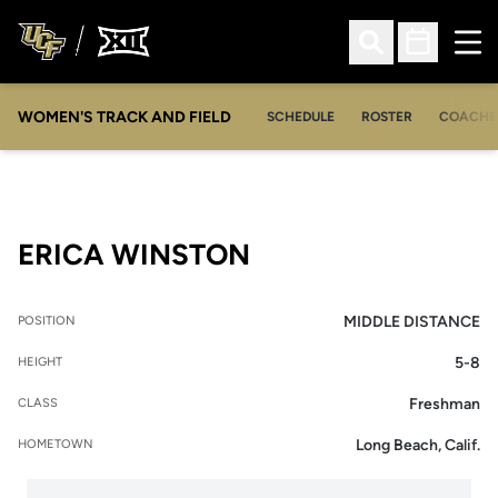
Ope
Open Search
Open Sched
WOMEN'S TRACK AND FIELD
SCHEDULE
ROSTER
COACHE
SEASON 2011-12
ERICA WINSTON
MIDDLE DISTANCE
POSITION
5-8
HEIGHT
Freshman
CLASS
Long Beach, Calif.
HOMETOWN