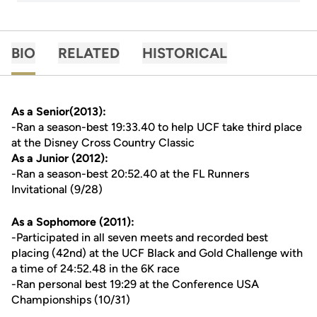
BIO
RELATED
HISTORICAL
As a Senior(2013):
-Ran a season-best 19:33.40 to help UCF take third place
at the Disney Cross Country Classic
As a Junior (2012):
-Ran a season-best 20:52.40 at the FL Runners
Invitational (9/28)
As a Sophomore (2011):
-Participated in all seven meets and recorded best
placing (42nd) at the UCF Black and Gold Challenge with
a time of 24:52.48 in the 6K race
-Ran personal best 19:29 at the Conference USA
Championships (10/31)