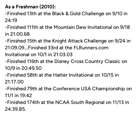
As a Freshman (2010):
-Finished 13th at the Black & Gold Challenge on 9/10 in
24:19
-Finished 111th at the Mountain Dew Invitational on 9/18
in 21:00.68
-Finished 15th at the Knight Attack Challenge on 9/24 in
21:09.09...Finished 33rd at the FLRunners.com
Invitational on 10/1 in 21:03.03
-Finished 116th at the Disney Cross Country Classic on
10/9 in 20:49.50
-Finished 58th at the Hatter Invitational on 10/15 in
21:17.00
-Finished 79th at the Conference USA Championship on
11/1 in 19:42
-Finished 174th at the NCAA South Regional on 11/13 in
24:39.85.