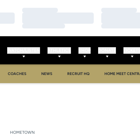
Loading…
Loading…
Loading…
Loading…
Loading…
Loading…
WATCH/LISTEN
ATHLETICS
SHOP
DONATE
TICKET
OPENS IN A NEW WINDOW
OPENS IN A NEW 
COACHES
NEWS
RECRUIT HQ
HOME MEET CENTR
SON 2007
HOMETOWN