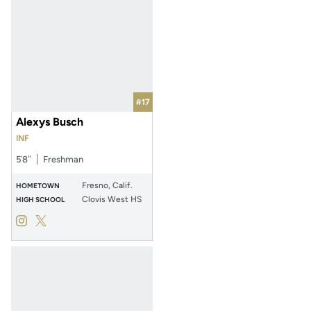
#17
Alexys Busch
INF
5′8″
Freshman
Fresno, Calif.
HOMETOWN
Clovis West HS
HIGH SCHOOL
Alexys Busch
Alexys Busch
Instagram
Opens in a new window
Twitter
Opens in a new window