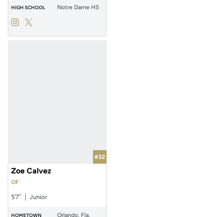
Notre Dame HS
HIGH SCHOOL
Izzy Mertes
Izzy Mertes
Instagram
Opens in a new window
Twitter
Opens in a new window
#32
Zoe Calvez
OF
5′7″
Junior
Orlando, Fla.
HOMETOWN