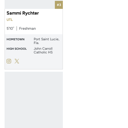
#3
Sammi Rychter
UTL
5′10″
Freshman
Port Saint Lucie,
HOMETOWN
Fla.
John Carroll
HIGH SCHOOL
Catholic HS
Sammi Rychter
Sammi Rychter
Instagram
Opens in a new window
Twitter
Opens in a new window