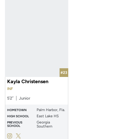
#23
Kayla Christensen
INF
5′2″
Junior
Palm Harbor, Fla.
HOMETOWN
East Lake HS
HIGH SCHOOL
Georgia
PREVIOUS
SCHOOL
Southern
Kayla Christensen
Kayla Christensen
Instagram
Opens in a new window
Twitter
Opens in a new window