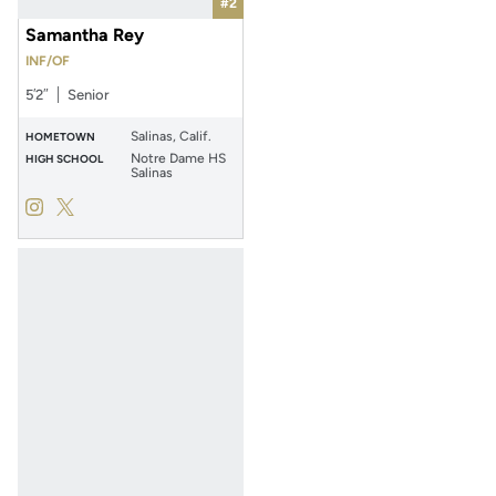
#2
Samantha Rey
INF/OF
5′2″
Senior
Salinas, Calif.
HOMETOWN
Notre Dame HS
HIGH SCHOOL
Salinas
Samantha Rey
Samantha Rey
Instagram
Opens in a new window
Twitter
Opens in a new window