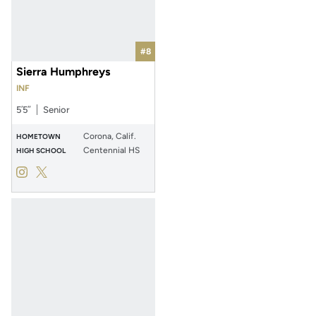
#8
Sierra Humphreys
INF
5′5″
Senior
Corona, Calif.
HOMETOWN
Centennial HS
HIGH SCHOOL
Sierra Humphreys
Sierra Humphreys
Instagram
Opens in a new window
Twitter
Opens in a new window