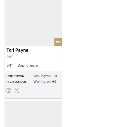
#18
Tori Payne
RHP
5′4″
Sophomore
Wellington, Fla.
HOMETOWN
Wellington HS
HIGH SCHOOL
Tori Payne
Tori Payne
Instagram
Opens in a new window
Twitter
Opens in a new window