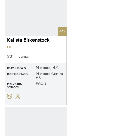
#13
Kalista Birkenstock
OF
5′3″
Junior
Marlboro, N.Y.
HOMETOWN
Marlboro Central
HIGH SCHOOL
HS
FGCU
PREVIOUS
SCHOOL
Kalista Birkenstock
Kalista Birkenstock
Instagram
Opens in a new window
Twitter
Opens in a new window