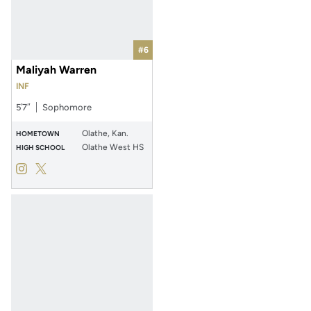
#6
Maliyah Warren
INF
5′7″
Sophomore
Olathe, Kan.
HOMETOWN
Olathe West HS
HIGH SCHOOL
Maliyah Warren
Maliyah Warren
Instagram
Opens in a new window
Twitter
Opens in a new window