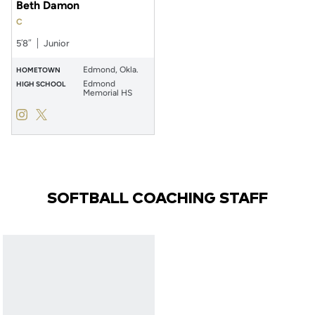
Beth Damon
C
5′8″
Junior
Edmond, Okla.
HOMETOWN
Edmond
HIGH SCHOOL
Memorial HS
Beth Damon
Beth Damon
Instagram
Opens in a new window
Twitter
Opens in a new window
SOFTBALL COACHING STAFF