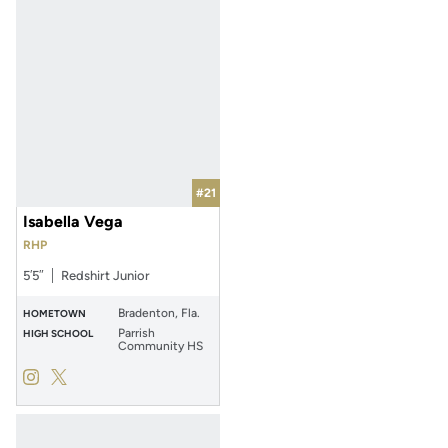
#21
Isabella Vega
RHP
5′5″
Redshirt Junior
Bradenton, Fla.
HOMETOWN
Parrish
HIGH SCHOOL
Community HS
Isabella Vega
Isabella Vega
Instagram
Opens in a new window
Twitter
Opens in a new window