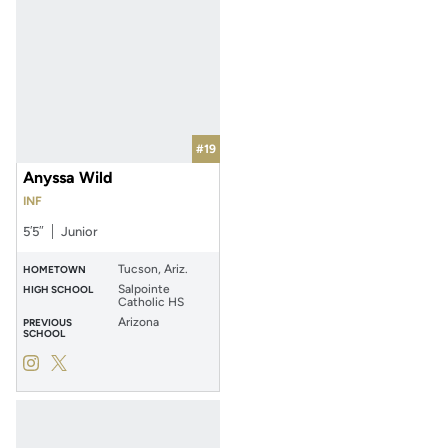
#19
Anyssa Wild
INF
5′5″
Junior
Tucson, Ariz.
HOMETOWN
Salpointe
HIGH SCHOOL
Catholic HS
Arizona
PREVIOUS
SCHOOL
Anyssa Wild
Anyssa Wild
Instagram
Opens in a new window
Twitter
Opens in a new window