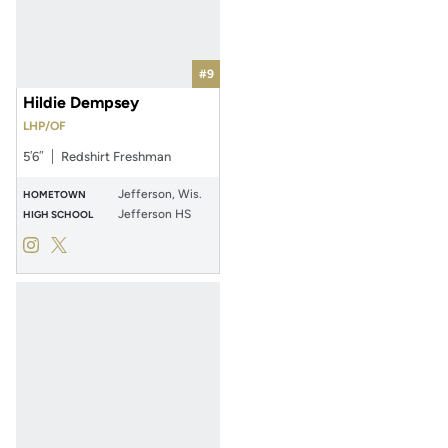
#9
Hildie Dempsey
LHP/OF
5′6″
Redshirt Freshman
Jefferson, Wis.
HOMETOWN
Jefferson HS
HIGH SCHOOL
Hildie Dempsey
Hildie Dempsey
Instagram
Opens in a new window
Twitter
Opens in a new window