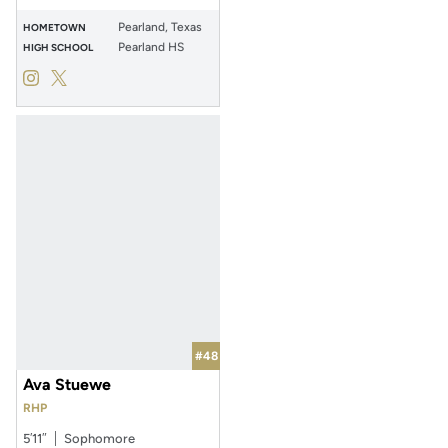
Pearland, Texas
HOMETOWN
Pearland HS
HIGH SCHOOL
Layla Bennett
Layla Bennett
Instagram
Opens in a new window
Twitter
Opens in a new window
#48
Ava Stuewe
RHP
5′11″
Sophomore