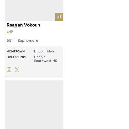
#5
Reagan Vokoun
LHP
5′5″
Sophomore
Lincoln, Neb.
HOMETOWN
Lincoln
HIGH SCHOOL
Southwest HS
Reagan Vokoun
Reagan Vokoun
Instagram
Opens in a new window
Twitter
Opens in a new window