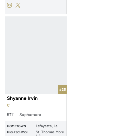
Kamryn Waters
Kamryn Waters
Instagram
Opens in a new window
Twitter
Opens in a new window
#25
Shyanne Irvin
C
5′11″
Sophomore
Lafayette, La.
HOMETOWN
St. Thomas More
HIGH SCHOOL
HS