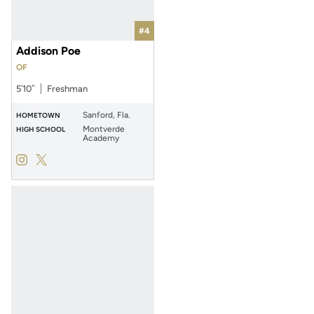
#4
Addison Poe
OF
5′10″
Freshman
Sanford, Fla.
HOMETOWN
Montverde
HIGH SCHOOL
Academy
Addison Poe
Addison Poe
Instagram
Opens in a new window
Twitter
Opens in a new window