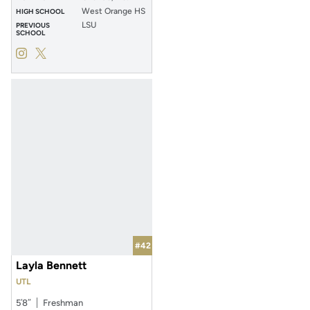
West Orange HS
HIGH SCHOOL
LSU
PREVIOUS
SCHOOL
Zoe Calvez
Zoe Calvez
Instagram
Opens in a new window
Twitter
Opens in a new window
#42
Layla Bennett
UTL
5′8″
Freshman