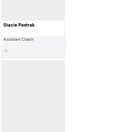
Stacie Pestrak
Assistant Coach
Stacie Pestrak
Twitter
Opens in a new window