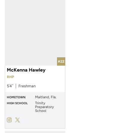
#22
McKenna Hawley
RHP
5′4″
Freshman
Maitland, Fla.
HOMETOWN
Trinity
HIGH SCHOOL
Preparatory
School
McKenna Hawley
McKenna Hawley
Instagram
Opens in a new window
Twitter
Opens in a new window