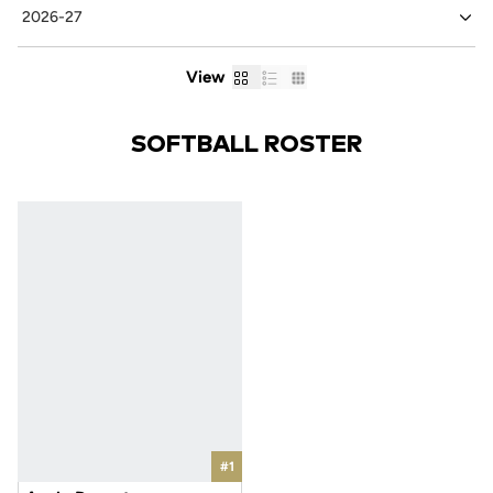
Card
List
Table
View
SOFTBALL ROSTER
#1