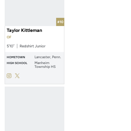
#10
Taylor Kittleman
OF
5′10″
Redshirt Junior
Lancaster, Penn.
HOMETOWN
Manheim
HIGH SCHOOL
Township HS
Taylor Kittleman
Taylor Kittleman
Instagram
Opens in a new window
Twitter
Opens in a new window