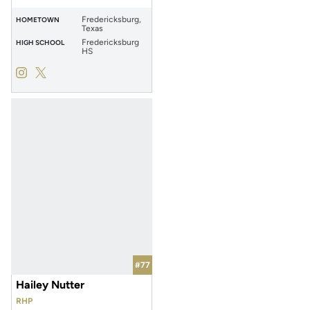
Fredericksburg,
HOMETOWN
Texas
Fredericksburg
HIGH SCHOOL
HS
Ava Stuewe
Ava Stuewe
Instagram
Opens in a new window
Twitter
Opens in a new window
#77
Hailey Nutter
RHP