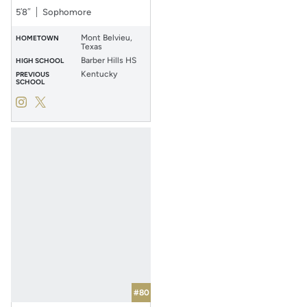
5′8″
Sophomore
Mont Belvieu,
HOMETOWN
Texas
Barber Hills HS
HIGH SCHOOL
Kentucky
PREVIOUS
SCHOOL
Hailey Nutter
Hailey Nutter
Instagram
Opens in a new window
Twitter
Opens in a new window
#80