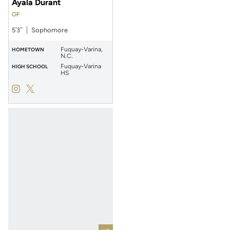
Ayala Durant
OF
5′3″
Sophomore
Fuquay-Varina,
HOMETOWN
N.C.
Fuquay-Varina
HIGH SCHOOL
HS
Ayala Durant
Ayala Durant
Instagram
Opens in a new window
Twitter
Opens in a new window