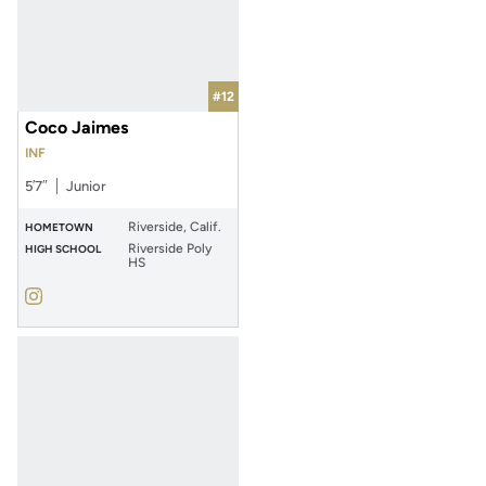
#12
Coco Jaimes
INF
5′7″
Junior
Riverside, Calif.
HOMETOWN
Riverside Poly
HIGH SCHOOL
HS
Coco Jaimes
Instagram
Opens in a new window