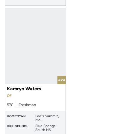
#24
Kamryn Waters
OF
5′8″
Freshman
Lee's Summit,
HOMETOWN
Mo.
Blue Springs
HIGH SCHOOL
South HS