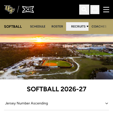
Ope
Open Search
Open Sched
SOFTBALL
SCHEDULE
ROSTER
RECRUITS
COACHES
Loading…
ROSTER
SOFTBALL 2026-27
Open Roster Sort Dropdown
Open Seasons Dropdown