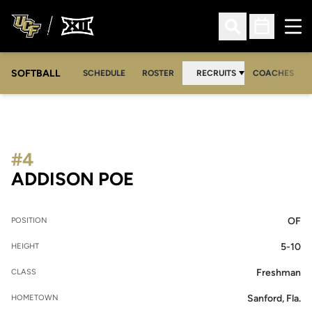
Ope
Open Search
Open Sched
SOFTBALL
SCHEDULE
ROSTER
RECRUITS
COACHES
#4
SEASON 2026-27
ADDISON POE
OF
POSITION
5-10
HEIGHT
Freshman
CLASS
Sanford, Fla.
HOMETOWN