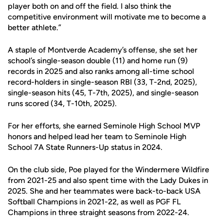
player both on and off the field. I also think the
competitive environment will motivate me to become a
better athlete.”
A staple of Montverde Academy’s offense, she set her
school’s single-season double (11) and home run (9)
records in 2025 and also ranks among all-time school
record-holders in single-season RBI (33, T-2nd, 2025),
single-season hits (45, T-7th, 2025), and single-season
runs scored (34, T-10th, 2025).
For her efforts, she earned Seminole High School MVP
honors and helped lead her team to Seminole High
School 7A State Runners-Up status in 2024.
On the club side, Poe played for the Windermere Wildfire
from 2021-25 and also spent time with the Lady Dukes in
2025. She and her teammates were back-to-back USA
Softball Champions in 2021-22, as well as PGF FL
Champions in three straight seasons from 2022-24.