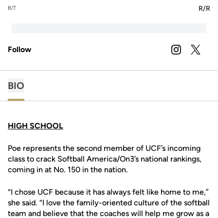
R/R
B/T
Follow
OPENS IN A
INSTAGRAM
OPENS 
TWITTER
BIO
HIGH SCHOOL
Poe represents the second member of UCF’s incoming
class to crack Softball America/On3’s national rankings,
coming in at No. 150 in the nation.
“I chose UCF because it has always felt like home to me,”
she said. “I love the family-oriented culture of the softball
team and believe that the coaches will help me grow as a