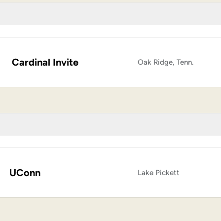
Cardinal Invite
Oak Ridge, Tenn.
UConn
Lake Pickett