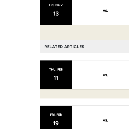
FRI, NOV
vs.
13
RELATED ARTICLES
THU, FEB
vs.
11
FRI, FEB
vs.
19