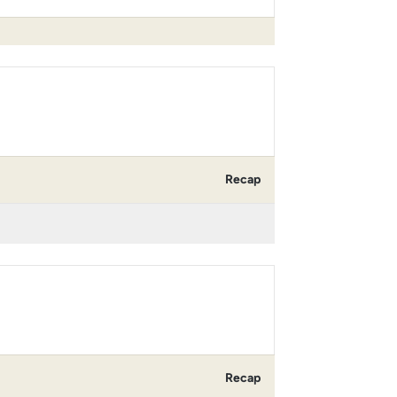
Recap
Recap