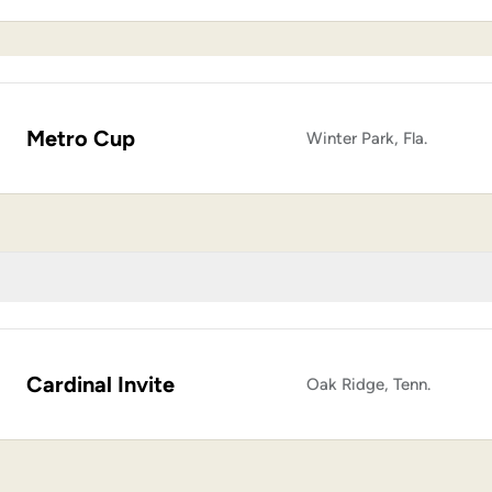
Metro Cup
Winter Park, Fla.
Cardinal Invite
Oak Ridge, Tenn.