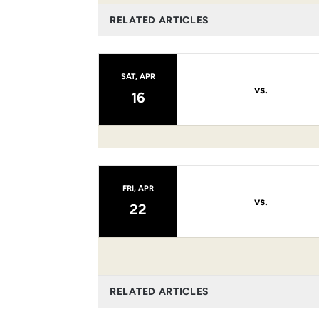
RELATED ARTICLES
SAT, APR
vs.
16
FRI, APR
vs.
22
RELATED ARTICLES