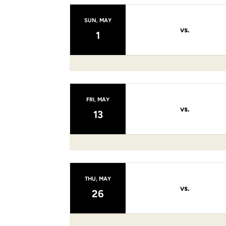
SUN, MAY
vs.
1
FRI, MAY
vs.
13
THU, MAY
vs.
26