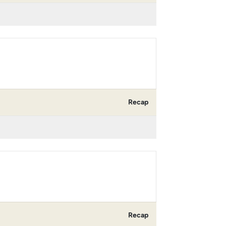
Recap
Recap