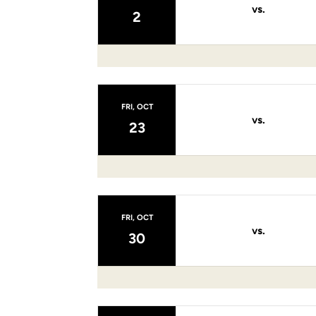
vs.
2
FRI, OCT
vs.
23
FRI, OCT
vs.
30