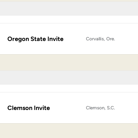
Oregon State Invite
Corvallis, Ore.
Clemson Invite
Clemson, S.C.