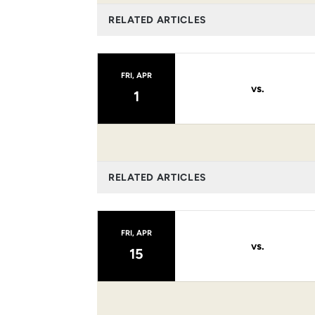
RELATED ARTICLES
FRI, APR
vs.
1
RELATED ARTICLES
FRI, APR
vs.
15