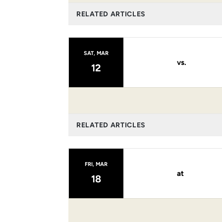
RELATED ARTICLES
SAT, MAR
vs.
12
RELATED ARTICLES
FRI, MAR
at
18