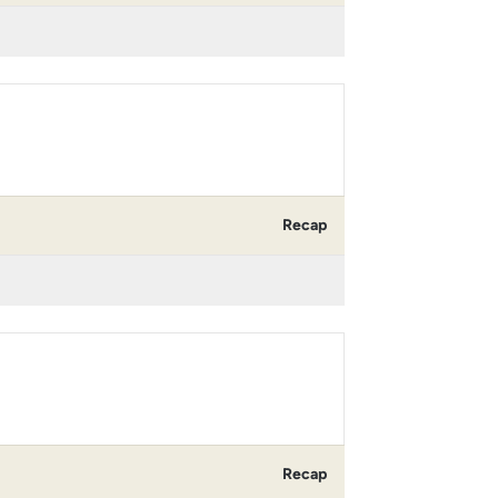
Recap
Recap