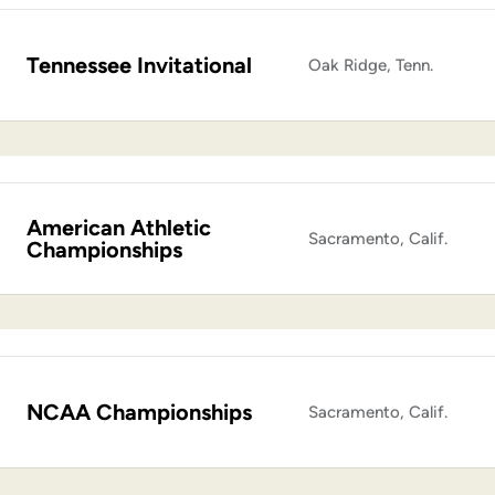
Tennessee Invitational
Oak Ridge, Tenn.
American Athletic
Sacramento, Calif.
Championships
NCAA Championships
Sacramento, Calif.