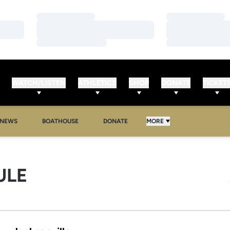
Loading…
Loading…
Loading…
Loading…
Loading…
Loading…
WATCH/LISTEN
ATHLETICS
SHOP
DONATE
TICKET
NEWS
BOATHOUSE
DONATE
MORE
ULE