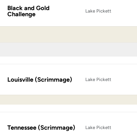
Black and Gold
Lake Pickett
Challenge
Louisville (Scrimmage)
Lake Pickett
Tennessee (Scrimmage)
Lake Pickett