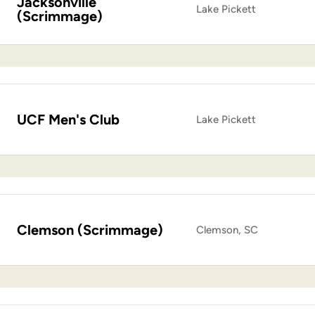
Jacksonville
Lake Pickett
(Scrimmage)
UCF Men's Club
Lake Pickett
Clemson (Scrimmage)
Clemson, SC