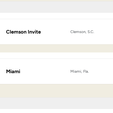
Clemson Invite
Clemson, S.C.
Miami
Miami, Fla.