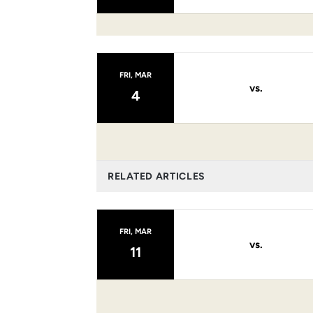
FRI, MAR
vs.
4
RELATED ARTICLES
FRI, MAR
vs.
11