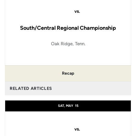
vs.
South/Central Regional Championship
Oak Ridge, Tenn.
Recap
RELATED ARTICLES
SAT, MAY
15
vs.