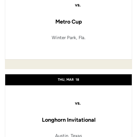
vs.
Metro Cup
Winter Park, Fla.
THU, MAR
18
vs.
Longhorn Invitational
Austin, Texas