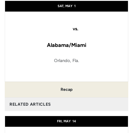
SAT, MAY
1
vs.
Alabama/Miami
Orlando, Fla.
Recap
RELATED ARTICLES
FRI, MAY
14