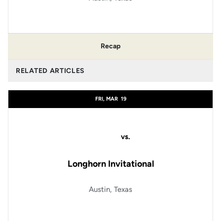
Recap
RELATED ARTICLES
FRI, MAR
19
vs.
Longhorn Invitational
Austin, Texas