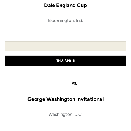
Dale England Cup
Bloomington, Ind.
THU, APR
8
vs.
George Washington Invitational
Washington, D.C.