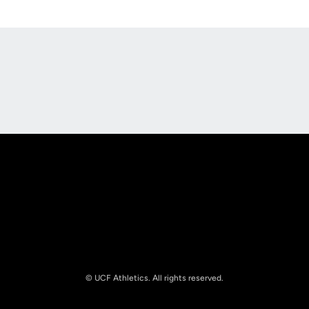
Opens in a new window
Opens in a new
Opens in a new window
Opens in a new
© UCF Athletics. All rights reserved.