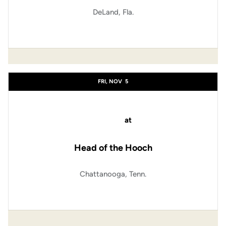
DeLand, Fla.
FRI, NOV
5
at
Head of the Hooch
Chattanooga, Tenn.