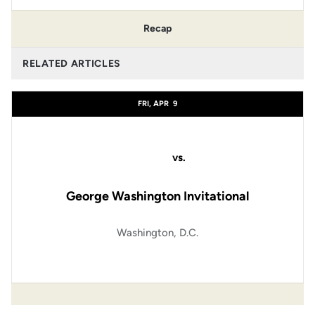
Recap
RELATED ARTICLES
FRI, APR
9
vs.
George Washington Invitational
Washington, D.C.