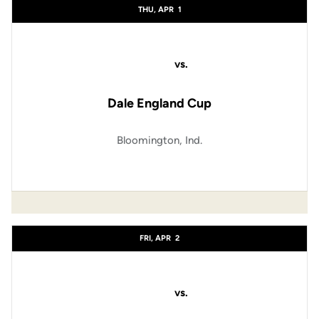
THU, APR
1
vs.
Dale England Cup
Bloomington, Ind.
FRI, APR
2
vs.