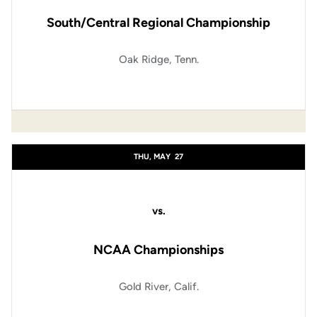
South/Central Regional Championship
Oak Ridge, Tenn.
THU, MAY
27
vs.
NCAA Championships
Gold River, Calif.