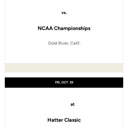
vs.
NCAA Championships
Gold River, Calif.
FRI, OCT
29
at
Hatter Classic