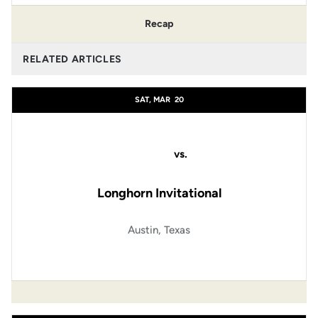
Recap
RELATED ARTICLES
SAT, MAR
20
vs.
Longhorn Invitational
Austin, Texas