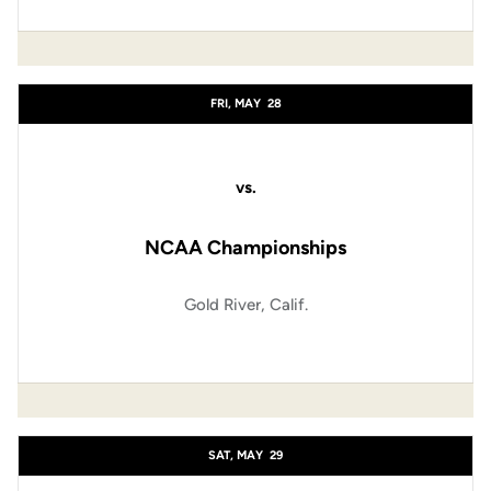
FRI, MAY
28
vs.
NCAA Championships
Gold River, Calif.
SAT, MAY
29