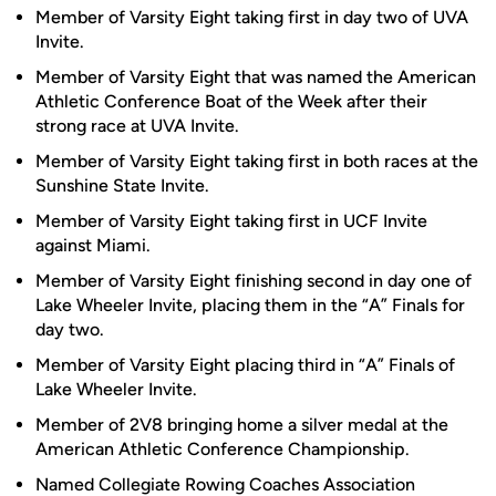
Member of Varsity Eight taking first in day two of UVA
Invite.
Member of Varsity Eight that was named the American
Athletic Conference Boat of the Week after their
strong race at UVA Invite.
Member of Varsity Eight taking first in both races at the
Sunshine State Invite.
Member of Varsity Eight taking first in UCF Invite
against Miami.
Member of Varsity Eight finishing second in day one of
Lake Wheeler Invite, placing them in the “A” Finals for
day two.
Member of Varsity Eight placing third in “A” Finals of
Lake Wheeler Invite.
Member of 2V8 bringing home a silver medal at the
American Athletic Conference Championship.
Named Collegiate Rowing Coaches Association