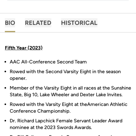
BIO
RELATED
HISTORICAL
Fifth Year (2023)
AAC All-Conference Second Team
Rowed with the Second Varsity Eight in the season
opener.
Member of the Varsity Eight in all races at the Sunshine
State, Big 10, Lake Wheeler and Dexter Lake Invites.
Rowed with the Varsity Eight at theAmerican Athletic
Conference Championship.
Dr. Richard Lapchick Female Servant Leader Award
nominee at the 2023 Swords Awards.