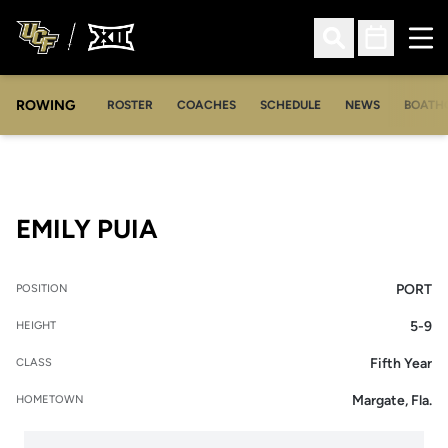
Ope
Open Search
Open Sched
ROWING
OPENS IN A NEW WINDOW
OPENS IN A NEW WINDOW
ROSTER
COACHES
SCHEDULE
NEWS
BOATH
SEASON 2022-23
EMILY PUIA
PORT
POSITION
5-9
HEIGHT
Fifth Year
CLASS
Margate, Fla.
HOMETOWN