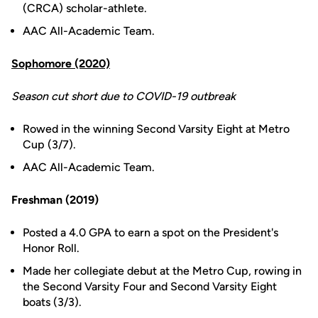
(CRCA) scholar-athlete.
AAC All-Academic Team.
Sophomore (2020)
Season cut short due to COVID-19 outbreak
Rowed in the winning Second Varsity Eight at Metro
Cup (3/7).
AAC All-Academic Team.
Freshman (2019)
Posted a 4.0 GPA to earn a spot on the President's
Honor Roll.
Made her collegiate debut at the Metro Cup, rowing in
the Second Varsity Four and Second Varsity Eight
boats (3/3).