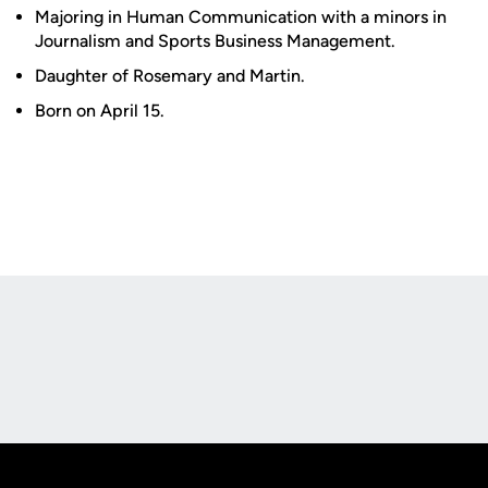
Majoring in Human Communication with a minors in
Journalism and Sports Business Management.
Daughter of Rosemary and Martin.
Born on April 15.
Opens in a new window
Opens in a new
Opens in a new window
Opens in a new