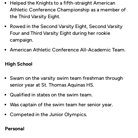
Helped the Knights to a fifth-straight American
Athletic Conference Championship as a member of
the Third Varsity Eight.
Rowed in the Second Varsity Eight, Second Varsity
Four and Third Varsity Eight during her rookie
campaign.
American Athletic Conference All-Academic Team.
High School
Swam on the varsity swim team freshman through
senior year at St. Thomas Aquinas HS.
Qualified in states on the swim team.
Was captain of the swim team her senior year.
Competed in the Junior Olympics.
Personal