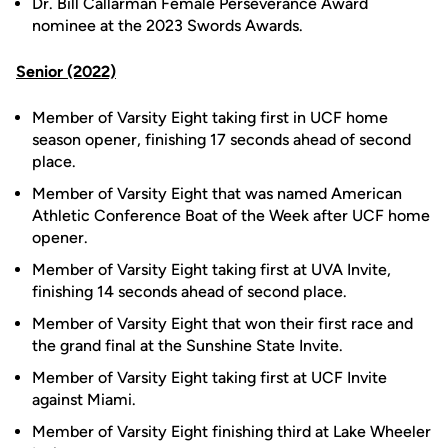
Dr. Bill Callarman Female Perseverance Award
nominee at the 2023 Swords Awards.
Senior (2022)
Member of Varsity Eight taking first in UCF home
season opener, finishing 17 seconds ahead of second
place.
Member of Varsity Eight that was named American
Athletic Conference Boat of the Week after UCF home
opener.
Member of Varsity Eight taking first at UVA Invite,
finishing 14 seconds ahead of second place.
Member of Varsity Eight that won their first race and
the grand final at the Sunshine State Invite.
Member of Varsity Eight taking first at UCF Invite
against Miami.
Member of Varsity Eight finishing third at Lake Wheeler