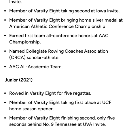
Invite.
Member of Varsity Eight taking second at Iowa Invite.
Member of Varsity Eight bringing home silver medal at
American Athletic Conference Championship
Earned first team all-conference honors at AAC
Championship.
Named Collegiate Rowing Coaches Association
(CRCA) scholar-athlete.
AAC All-Academic Team.
Junior (2021)
Rowed in Varsity Eight for five regattas.
Member of Varsity Eight taking first place at UCF
home season opener.
Member of Varsity Eight finishing second, only five
seconds behind No. 9 Tennessee at UVA Invite.