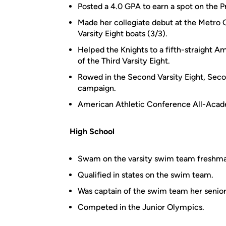
Posted a 4.0 GPA to earn a spot on the P
Made her collegiate debut at the Metro 
Varsity Eight boats (3/3).
Helped the Knights to a fifth-straight
of the Third Varsity Eight.
Rowed in the Second Varsity Eight, Secon
campaign.
American Athletic Conference All-Aca
High School
Swam on the varsity swim team freshman
Qualified in states on the swim team.
Was captain of the swim team her senior
Competed in the Junior Olympics.