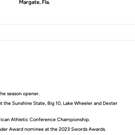
Margate, Fla.
the season opener.
 at the Sunshine State, Big 10, Lake Wheeler and Dexter
rican Athletic Conference Championship.
eader Award nominee at the 2023 Swords Awards.