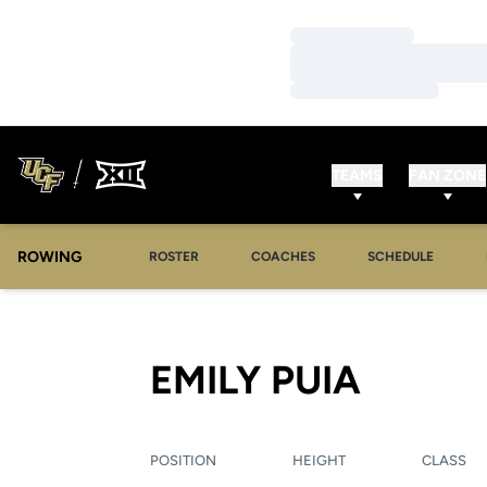
Loading…
Loading…
Loading…
TEAMS
FAN ZONE
ROWING
OPENS IN A NEW WINDOW
OPENS IN A NEW WINDOW
ROSTER
COACHES
SCHEDULE
SEASO
EMILY PUIA
POSITION
HEIGHT
CLASS