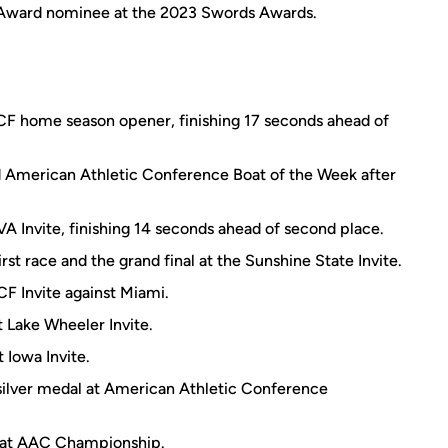
 Award nominee at the 2023 Swords Awards.
UCF home season opener, finishing 17 seconds ahead of
 American Athletic Conference Boat of the Week after
VA Invite, finishing 14 seconds ahead of second place.
rst race and the grand final at the Sunshine State Invite.
CF Invite against Miami.
t Lake Wheeler Invite.
 Iowa Invite.
silver medal at American Athletic Conference
s at AAC Championship.