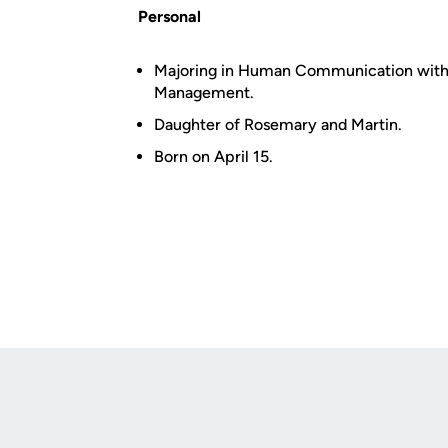
Personal
Majoring in Human Communication with a
Management.
Daughter of Rosemary and Martin.
Born on April 15.
Opens in a new window