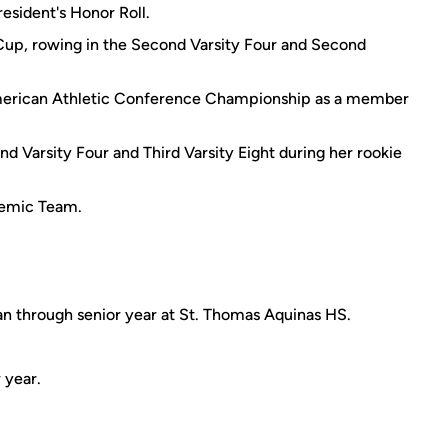
resident's Honor Roll.
Cup, rowing in the Second Varsity Four and Second
 American Athletic Conference Championship as a member
d Varsity Four and Third Varsity Eight during her rookie
demic Team.
 through senior year at St. Thomas Aquinas HS.
 year.