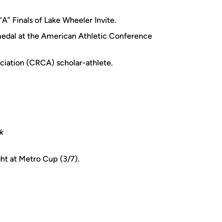
“A” Finals of Lake Wheeler Invite.
edal at the American Athletic Conference
iation (CRCA) scholar-athlete.
k
ht at Metro Cup (3/7).