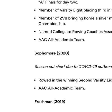
“A” Finals for day two.
Member of Varsity Eight placing third in 
Member of 2V8 bringing home a silver m
Championship.
Named Collegiate Rowing Coaches Assoc
AAC All-Academic Team.
Sophomore (2020)
Season cut short due to COVID-19 outbrea
Rowed in the winning Second Varsity Eig
AAC All-Academic Team.
Freshman (2019)