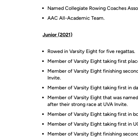
Named Collegiate Rowing Coaches Assoc
AAC All-Academic Team.
Junior (2021)
Rowed in Varsity Eight for five regattas.
Member of Varsity Eight taking first pl
Member of Varsity Eight finishing secon
Invite.
Member of Varsity Eight taking first in d
Member of Varsity Eight that was named
after their strong race at UVA Invite.
Member of Varsity Eight taking first in b
Member of Varsity Eight taking first in U
Member of Varsity Eight finishing second