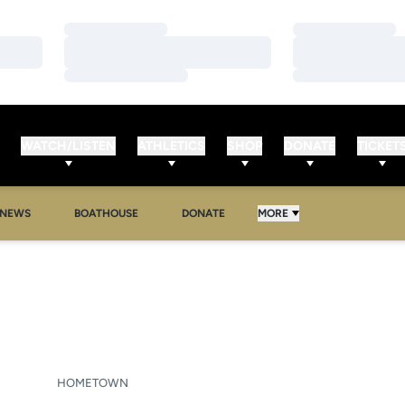
Loading…
Loading…
Loading…
Loading…
Loading…
Loading…
WATCH/LISTEN
ATHLETICS
SHOP
DONATE
TICKET
NEWS
BOATHOUSE
DONATE
MORE
N 2021-22
HOMETOWN