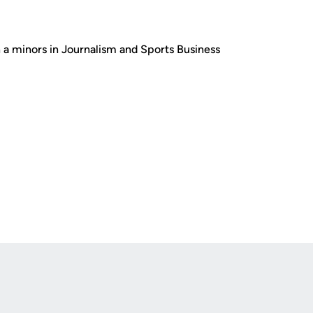
 minors in Journalism and Sports Business
Opens in a new window