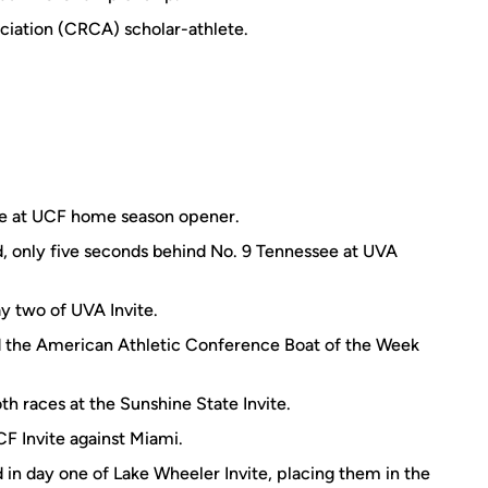
iation (CRCA) scholar-athlete.
ace at UCF home season opener.
d, only five seconds behind No. 9 Tennessee at UVA
ay two of UVA Invite.
 the American Athletic Conference Boat of the Week
oth races at the Sunshine State Invite.
CF Invite against Miami.
 in day one of Lake Wheeler Invite, placing them in the