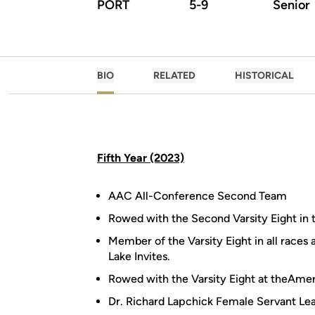
PORT
5-9
Senior
BIO
RELATED
HISTORICAL
Fifth Year (2023)
AAC All-Conference Second Team
Rowed with the Second Varsity Eight in 
Member of the Varsity Eight in all races
Lake Invites.
Rowed with the Varsity Eight at theAme
Dr. Richard Lapchick Female Servant L