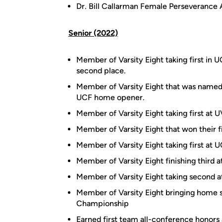
Dr. Bill Callarman Female Perseverance
Senior (2022)
Member of Varsity Eight taking first in 
second place.
Member of Varsity Eight that was named
UCF home opener.
Member of Varsity Eight taking first at U
Member of Varsity Eight that won their fi
Member of Varsity Eight taking first at U
Member of Varsity Eight finishing third a
Member of Varsity Eight taking second at
Member of Varsity Eight bringing home 
Championship
Earned first team all-conference honor