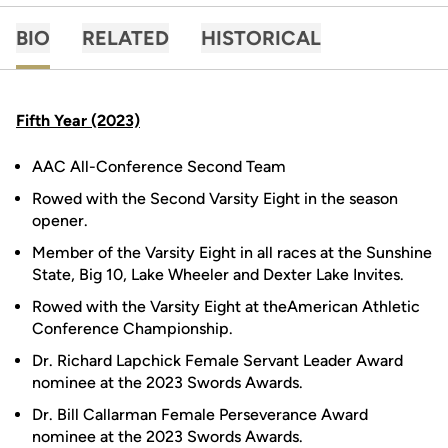
BIO
RELATED
HISTORICAL
Fifth Year (2023)
AAC All-Conference Second Team
Rowed with the Second Varsity Eight in the season
opener.
Member of the Varsity Eight in all races at the Sunshine
State, Big 10, Lake Wheeler and Dexter Lake Invites.
Rowed with the Varsity Eight at theAmerican Athletic
Conference Championship.
Dr. Richard Lapchick Female Servant Leader Award
nominee at the 2023 Swords Awards.
Dr. Bill Callarman Female Perseverance Award
nominee at the 2023 Swords Awards.