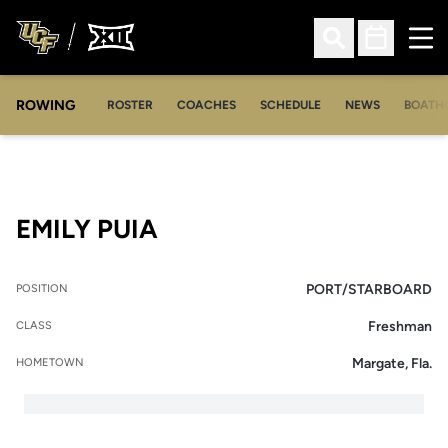
Ope
Open Search
Open Sched
ROWING
OPENS IN A NEW WINDOW
OPENS IN A NEW WINDOW
ROSTER
COACHES
SCHEDULE
NEWS
BOATH
SEASON 2018-19
EMILY PUIA
PORT/STARBOARD
POSITION
Freshman
CLASS
Margate, Fla.
HOMETOWN