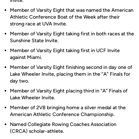
Invite.
Member of Varsity Eight that was named the American
Athletic Conference Boat of the Week after their
strong race at UVA Invite.
Member of Varsity Eight taking first in both races at the
Sunshine State Invite.
Member of Varsity Eight taking first in UCF Invite
against Miami.
Member of Varsity Eight finishing second in day one of
Lake Wheeler Invite, placing them in the “A” Finals for
day two.
Member of Varsity Eight placing third in “A” Finals of
Lake Wheeler Invite.
Member of 2V8 bringing home a silver medal at the
American Athletic Conference Championship.
Named Collegiate Rowing Coaches Association
(CRCA) scholar-athlete.