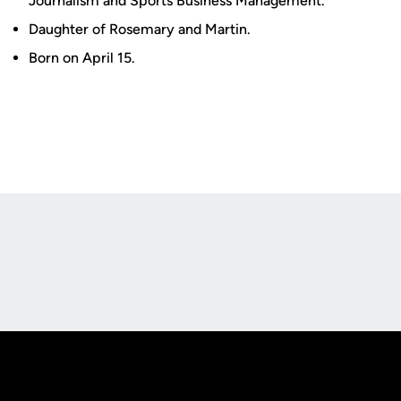
Journalism and Sports Business Management.
Daughter of Rosemary and Martin.
Born on April 15.
Opens in a new window
Opens in a new
Opens in a new window
Opens in a new