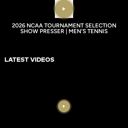
Play video
2026 NCAA TOURNAMENT SELECTION
SHOW PRESSER | MEN'S TENNIS
LATEST VIDEOS
Play Video