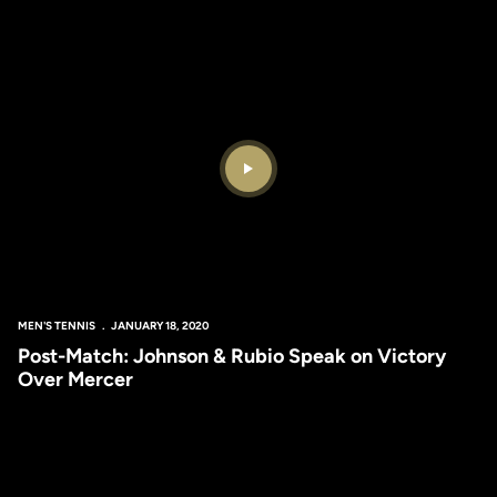
Play Video
MEN'S TENNIS
JANUARY 18, 2020
Post-Match: Johnson & Rubio Speak on Victory
Over Mercer