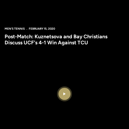
MEN'S TENNIS
FEBRUARY 15, 2020
Post-Match: Kuznetsova and Bay Christians
Discuss UCF's 4-1 Win Against TCU
Play Video