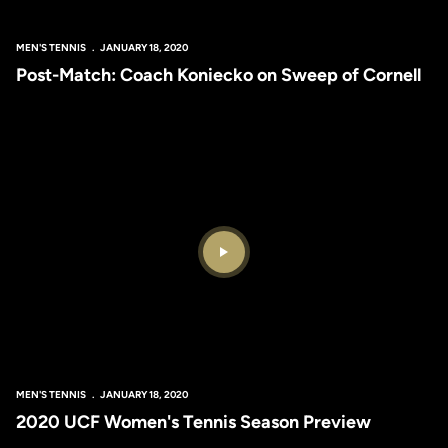
MEN'S TENNIS
JANUARY 18, 2020
Post-Match: Coach Koniecko on Sweep of Cornell
Play Video
MEN'S TENNIS
JANUARY 18, 2020
2020 UCF Women's Tennis Season Preview