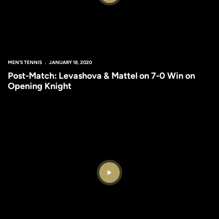
MEN'S TENNIS
JANUARY 18, 2020
Post-Match: Levashova & Mattel on 7-0 Win on
Opening Knight
Play Video