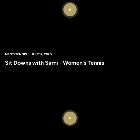
Play Video
MEN'S TENNIS
JULY 17, 2020
Sit Downs with Sami - Women's Tennis
Play Video