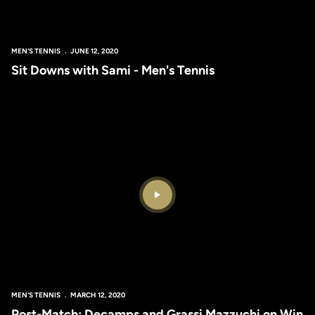
MEN'S TENNIS
JUNE 12, 2020
Sit Downs with Sami - Men's Tennis
Play Video
MEN'S TENNIS
MARCH 12, 2020
Post-Match: Decamps and Grassi Mazzuchi on Win