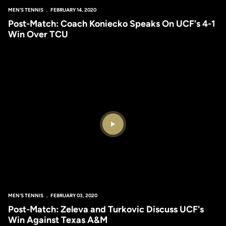
MEN'S TENNIS
FEBRUARY 14, 2020
Post-Match: Coach Koniecko Speaks On UCF's 4-1
Win Over TCU
Play Video
MEN'S TENNIS
FEBRUARY 03, 2020
Post-Match: Zeleva and Turkovic Discuss UCF's
Win Against Texas A&M