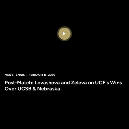
Play Video
MEN'S TENNIS
FEBRUARY 16, 2020
Post-Match: Levashova and Zeleva on UCF's Wins
Over UCSB & Nebraska