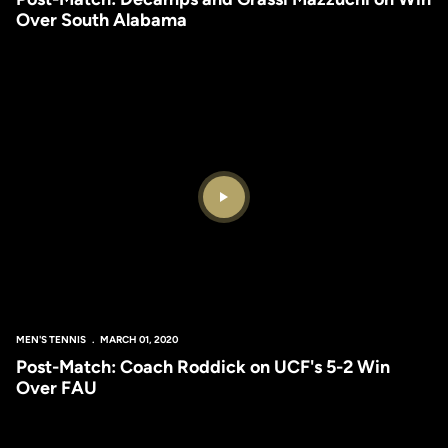
Over South Alabama
Play Video
MEN'S TENNIS
MARCH 01, 2020
Post-Match: Coach Roddick on UCF's 5-2 Win
Over FAU