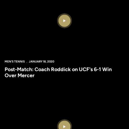
Play Video
MEN'S TENNIS
JANUARY 18, 2020
Post-Match: Coach Roddick on UCF's 6-1 Win
Over Mercer