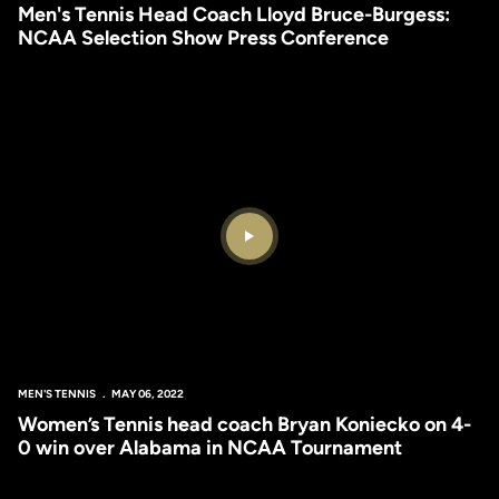
Men's Tennis Head Coach Lloyd Bruce-Burgess:
NCAA Selection Show Press Conference
Play Video
MEN'S TENNIS
MAY 06, 2022
Women’s Tennis head coach Bryan Koniecko on 4-
0 win over Alabama in NCAA Tournament