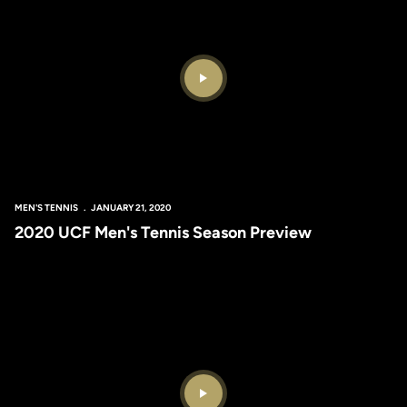
Play Video
MEN'S TENNIS
JANUARY 21, 2020
2020 UCF Men's Tennis Season Preview
Play Video