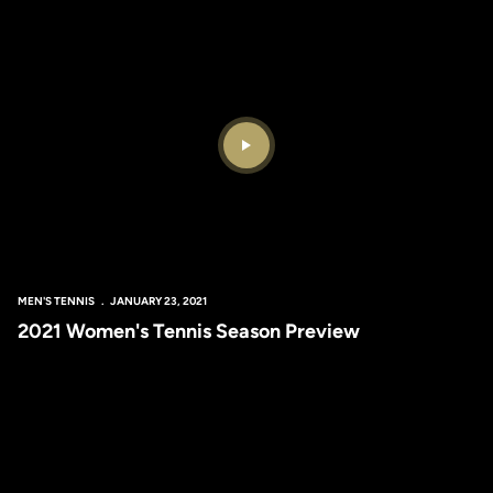
Play Video
MEN'S TENNIS
JANUARY 23, 2021
2021 Women's Tennis Season Preview