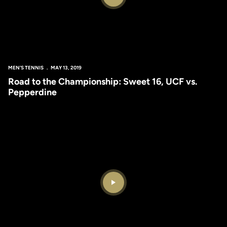
Play Video
MEN'S TENNIS
MAY 13, 2019
Road to the Championship: Sweet 16, UCF vs.
Pepperdine
Play Video