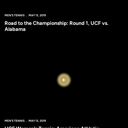
MEN'S TENNIS
MAY 13, 2019
Road to the Championship: Round 1, UCF vs.
Alabama
Play Video
MEN'S TENNIS
MAY 13, 2019