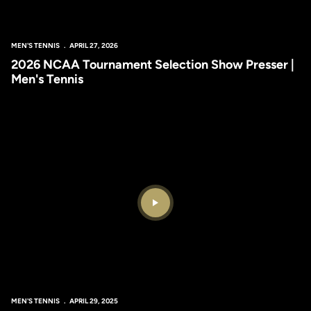
MEN'S TENNIS
APRIL 27, 2026
2026 NCAA Tournament Selection Show Presser |
Men's Tennis
Play Video
MEN'S TENNIS
APRIL 29, 2025