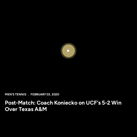
Play Video
MEN'S TENNIS
FEBRUARY 03, 2020
Post-Match: Coach Koniecko on UCF's 5-2 Win
Over Texas A&M