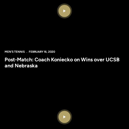
Play Video
MEN'S TENNIS
FEBRUARY 16, 2020
Post-Match: Coach Koniecko on Wins over UCSB
and Nebraska
Play Video