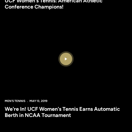
UCF Women's Tennis: American Athletic
Conference Champions!
Play Video
MEN'S TENNIS
MAY 13, 2019
We're In! UCF Women's Tennis Earns Automatic
Berth in NCAA Tournament