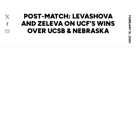
POST-MATCH: LEVASHOVA
FEBRUARY 16, 2020
Twitter
AND ZELEVA ON UCF'S WINS
Facebook
OVER UCSB & NEBRASKA
Email