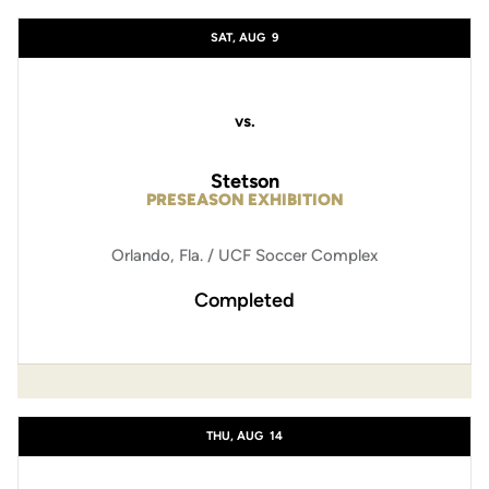
Schedule Events
SAT, AUG
9
vs.
Stetson
PRESEASON EXHIBITION
Orlando, Fla. / UCF Soccer Complex
Completed
THU, AUG
14