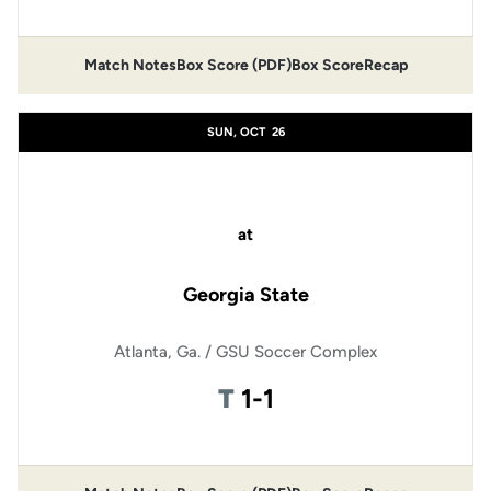
Match Notes
Box Score (PDF)
Box Score
Recap
Opens in a new window
Opens in a new window
SUN, OCT
26
at
Georgia State
Atlanta, Ga. / GSU Soccer Complex
Tie
T
1-1