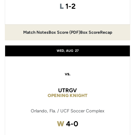
Loss
L
1-2
Match Notes
Box Score (PDF)
Box Score
Recap
Opens in a new window
Opens in a new window
WED, AUG
27
vs.
UTRGV
OPENING KNIGHT
Orlando, Fla. / UCF Soccer Complex
Win
W
4-0