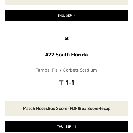
Opens in a new window
Opens in a new window
THU, SEP
4
at
#22 South Florida
Tampa, Fla. / Corbett Stadium
Tie
T
1-1
Match Notes
Box Score (PDF)
Box Score
Recap
Opens in a new window
Opens in a new window
THU, SEP
11