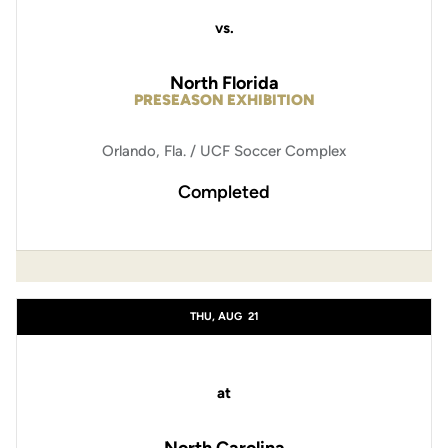
vs.
North Florida
PRESEASON EXHIBITION
Orlando, Fla. / UCF Soccer Complex
Completed
THU, AUG
21
at