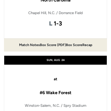
North Carolina
Chapel Hill, N.C. / Dorrance Field
Loss
L
1-3
Match Notes
Box Score (PDF)
Box Score
Recap
Opens in a new window
Opens in a new window
SUN, AUG
24
at
#6 Wake Forest
Winston-Salem, N.C. / Spry Stadium