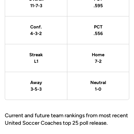
11-7-3
.595
Conf.
PCT
4-3-2
.556
Streak
Home
L1
7-2
Away
Neutral
3-5-3
1-0
Current and future team rankings from most recent
United Soccer Coaches top 25 poll release.