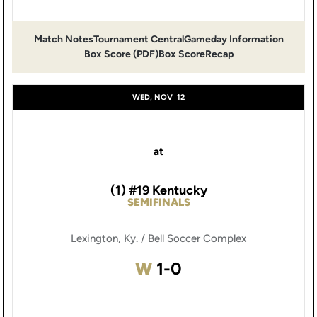
Match Notes
Tournament Central
Gameday Information
Opens in a new window
Opens in a new window
Opens 
Box Score (PDF)
Box Score
Recap
Opens in a new window
WED, NOV
12
at
(1) #19 Kentucky
SEMIFINALS
Lexington, Ky. / Bell Soccer Complex
Win
W
1-0