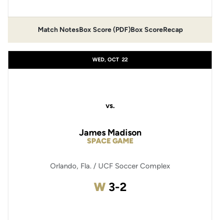
Match Notes
Box Score (PDF)
Box Score
Recap
Opens in a new window
Opens in a new window
WED, OCT
22
vs.
James Madison
SPACE GAME
Orlando, Fla. / UCF Soccer Complex
Win
W
3-2
Opens in a new window