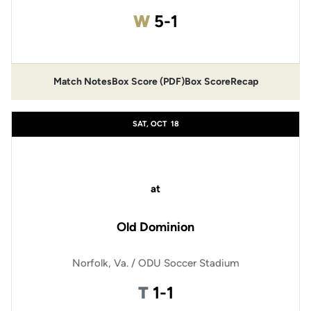
Win
W
5-1
Match Notes
Box Score (PDF)
Box Score
Recap
Opens in a new window
Opens in a new window
SAT, OCT
18
at
Old Dominion
Norfolk, Va. / ODU Soccer Stadium
Tie
T
1-1