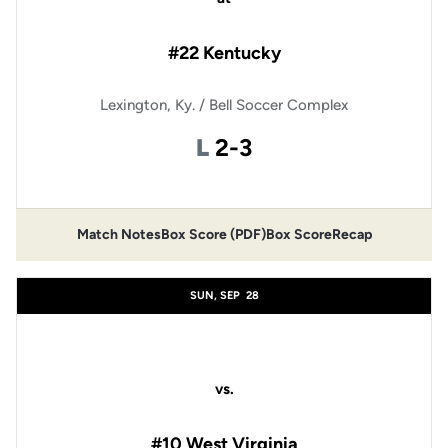
#22 Kentucky
Lexington, Ky. / Bell Soccer Complex
Loss
L
2-3
Match Notes
Box Score (PDF)
Box Score
Recap
Opens in a new window
Opens in a new window
SUN, SEP
28
vs.
#10 West Virginia