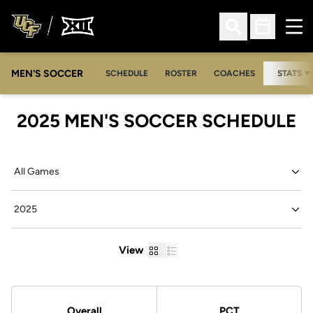
Ope
Open Search
Open Sched
MEN'S SOCCER
SCHEDULE
ROSTER
COACHES
STATS
2025
MEN'S SOCCER SCHEDULE
Open Games Dropdown
Open Seasons Dropdown
Grid
List
View
Schedule Stats
Overall
PCT