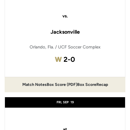
vs.
Jacksonville
Orlando, Fla. / UCF Soccer Complex
Win
W
2-0
Match Notes
Box Score (PDF)
Box Score
Recap
Opens in a new window
Opens in a new window
FRI, SEP
19
at