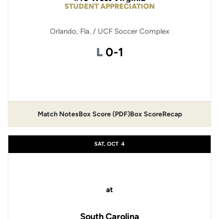
STUDENT APPRECIATION
Orlando, Fla. / UCF Soccer Complex
Loss
L
0-1
Opens in a new window
Match Notes
Box Score (PDF)
Box Score
Recap
Opens in a new window
Opens in a new window
SAT, OCT
4
at
South Carolina