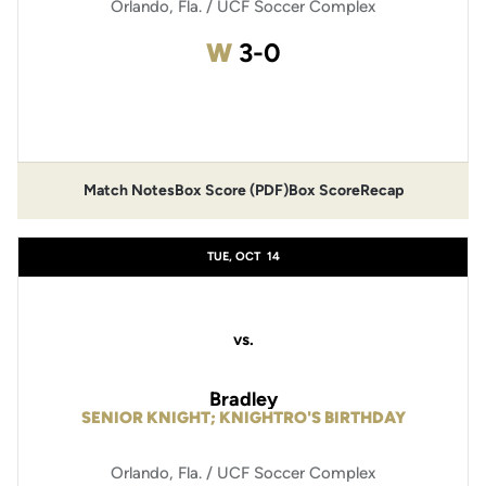
Orlando, Fla. / UCF Soccer Complex
Win
W
3-0
Opens in a new window
Match Notes
Box Score (PDF)
Box Score
Recap
Opens in a new window
Opens in a new window
TUE, OCT
14
vs.
Bradley
SENIOR KNIGHT; KNIGHTRO'S BIRTHDAY
Orlando, Fla. / UCF Soccer Complex