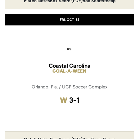
Match Notes
Box Score (PDF)
Box Score
Recap
Opens in a new window
Opens in a new window
FRI, OCT
31
vs.
Coastal Carolina
GOAL-A-WEEN
Orlando, Fla. / UCF Soccer Complex
Win
W
3-1
Opens in a new window