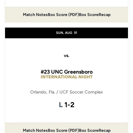
Match Notes
Box Score (PDF)
Box Score
Recap
Opens in a new window
Opens in a new window
SUN, AUG
31
vs.
#23 UNC Greensboro
INTERNATIONAL NIGHT
Orlando, Fla. / UCF Soccer Complex
Loss
L
1-2
Match Notes
Box Score (PDF)
Box Score
Recap