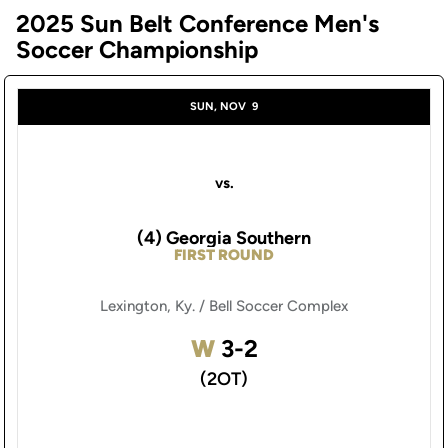
2025 Sun Belt Conference Men's
Soccer Championship
SUN, NOV
9
vs.
(4) Georgia Southern
FIRST ROUND
Lexington, Ky. / Bell Soccer Complex
Win
W
3-2
(2OT)