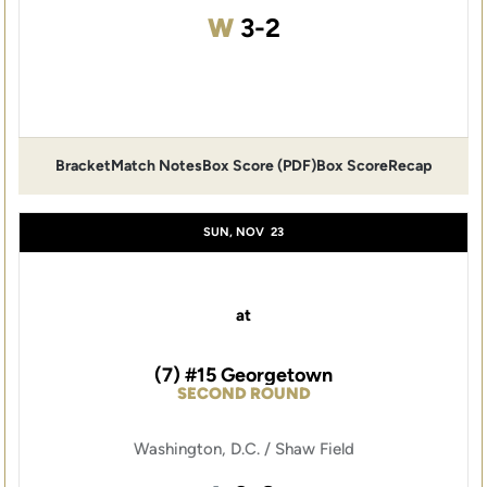
Win
W
3-2
Bracket
Match Notes
Box Score (PDF)
Box Score
Recap
Opens in a new window
Opens in a new window
Opens in a new window
SUN, NOV
23
at
(7) #15 Georgetown
SECOND ROUND
Washington, D.C. / Shaw Field