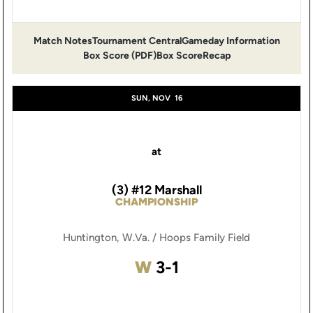
Match Notes
Tournament Central
Gameday Information
Opens in a new window
Opens in a new window
Opens 
Box Score (PDF)
Box Score
Recap
Opens in a new window
SUN, NOV
16
at
(3) #12 Marshall
CHAMPIONSHIP
Huntington, W.Va. / Hoops Family Field
Win
W
3-1