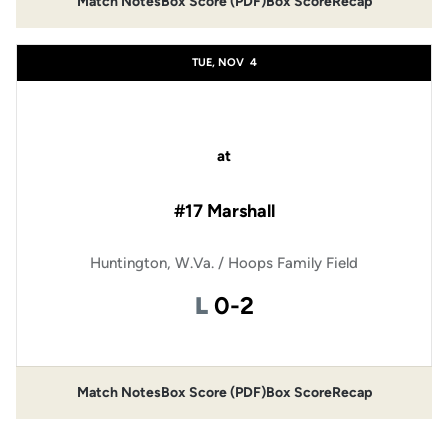
Match Notes
Box Score (PDF)
Box Score
Recap
Opens in a new window
Opens in a new window
TUE, NOV
4
at
#17 Marshall
Huntington, W.Va. / Hoops Family Field
Loss
L
0-2
Match Notes
Box Score (PDF)
Box Score
Recap
Opens in a new window
Opens in a new window