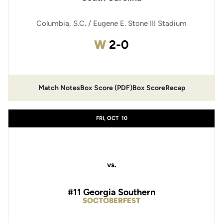
Columbia, S.C. / Eugene E. Stone III Stadium
Win
W
2-0
Match Notes
Box Score (PDF)
Box Score
Recap
Opens in a new window
Opens in a new window
FRI, OCT
10
vs.
#11 Georgia Southern
SOCTOBERFEST