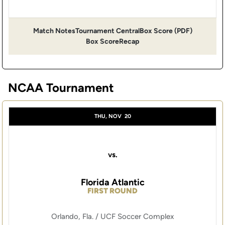
Match Notes
Tournament Central
Box Score (PDF)
Opens in a new window
Opens in a new window
Opens in 
Box Score
Recap
NCAA Tournament
THU, NOV
20
vs.
Florida Atlantic
FIRST ROUND
Orlando, Fla. / UCF Soccer Complex