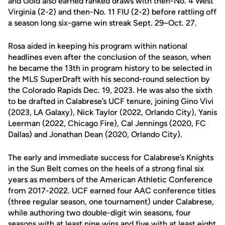
and Gold also earned ranked draws with then-No. 4 West
Virginia (2-2) and then-No. 11 FIU (2-2) before rattling off
a season long six-game win streak Sept. 29–Oct. 27.
Rosa aided in keeping his program within national
headlines even after the conclusion of the season, when
he became the 13th in program history to be selected in
the MLS SuperDraft with his second-round selection by
the Colorado Rapids Dec. 19, 2023. He was also the sixth
to be drafted in Calabrese’s UCF tenure, joining Gino Vivi
(2023, LA Galaxy), Nick Taylor (2022, Orlando City), Yanis
Leerman (2022, Chicago Fire), Cal Jennings (2020, FC
Dallas) and Jonathan Dean (2020, Orlando City).
The early and immediate success for Calabrese’s Knights
in the Sun Belt comes on the heels of a strong final six
years as members of the American Athletic Conference
from 2017-2022. UCF earned four AAC conference titles
(three regular season, one tournament) under Calabrese,
while authoring two double-digit win seasons, four
seasons with at least nine wins and five with at least eight