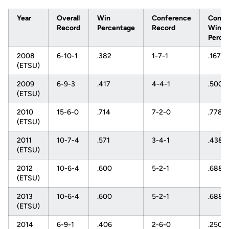
Year
Overall
Win
Conference
Confe
Record
Percentage
Record
Win
Perce
2008
6-10-1
.382
1-7-1
.167
(ETSU)
2009
6-9-3
.417
4-4-1
.500
(ETSU)
2010
15-6-0
.714
7-2-0
.778
(ETSU)
2011
10-7-4
.571
3-4-1
.438
(ETSU)
2012
10-6-4
.600
5-2-1
.688
(ETSU)
2013
10-6-4
.600
5-2-1
.688
(ETSU)
2014
6-9-1
.406
2-6-0
.250