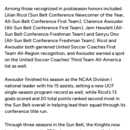
Among those recognized in postseason honors included
Lilian Ricol (Sun Belt Conference Newcomer of the Year,
All-Sun Belt Conference First Team), Clarence Awoudor
(All-Sun Belt Conference First Team), Jem Hewlett (All-
Sun Belt Conference Freshman Team) and Seiryu Ono
(All-Sun Belt Conference Freshman Team). Ricol and
Awoudor both garnered United Soccer Coaches First
Team All-Region recognition, and Awoudor earned a spot
on the United Soccer Coaches’ Third Team All-America
list as well.
Awoudor finished his season as the NCAA Division I
national leader with his 15 assists, setting a new UCF
single-season program record as well, while Ricol’s 13
goals scored and 20 total points ranked second most in
the Sun Belt overall in helping lead their squad through its
conference title run.
Through three seasons in the Sun Belt, the Knights now