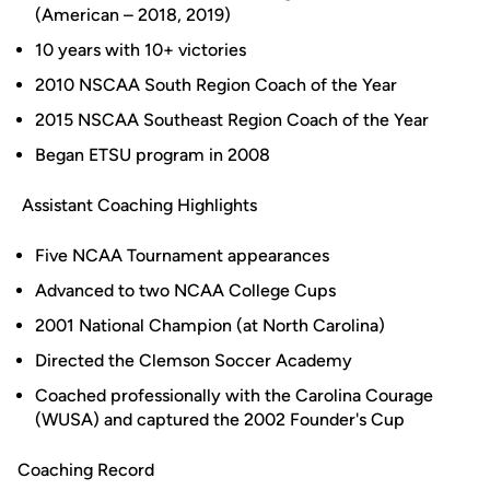
(American – 2018, 2019)
10 years with 10+ victories
2010 NSCAA South Region Coach of the Year
2015 NSCAA Southeast Region Coach of the Year
Began ETSU program in 2008
Assistant Coaching Highlights
Five NCAA Tournament appearances
Advanced to two NCAA College Cups
2001 National Champion (at North Carolina)
Directed the Clemson Soccer Academy
Coached professionally with the Carolina Courage
(WUSA) and captured the 2002 Founder's Cup
Coaching Record