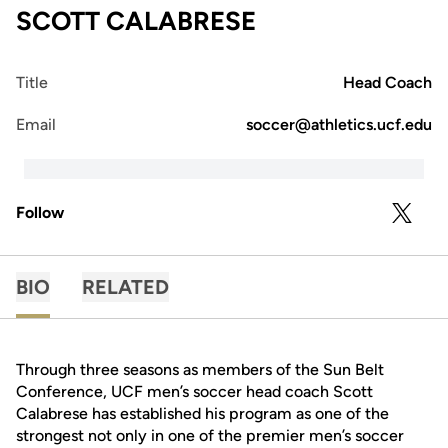
SCOTT CALABRESE
Title
Head Coach
Email
soccer@athletics.ucf.edu
Follow
OPENS 
TWITTER
BIO
RELATED
Through three seasons as members of the Sun Belt
Conference, UCF men’s soccer head coach Scott
Calabrese has established his program as one of the
strongest not only in one of the premier men’s soccer