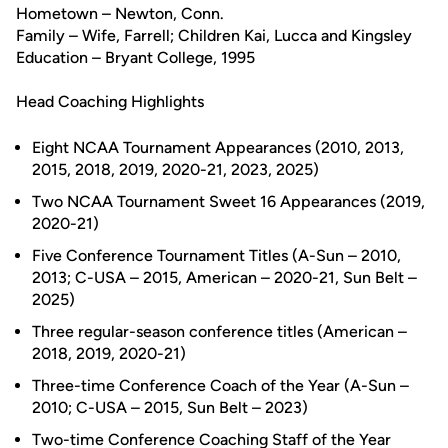
Hometown – Newton, Conn.
Family – Wife, Farrell; Children Kai, Lucca and Kingsley
Education – Bryant College, 1995
Head Coaching Highlights
Eight NCAA Tournament Appearances (2010, 2013,
2015, 2018, 2019, 2020-21, 2023, 2025)
Two NCAA Tournament Sweet 16 Appearances (2019,
2020-21)
Five Conference Tournament Titles (A-Sun – 2010,
2013; C-USA – 2015, American – 2020-21, Sun Belt –
2025)
Three regular-season conference titles (American –
2018, 2019, 2020-21)
Three-time Conference Coach of the Year (A-Sun –
2010; C-USA – 2015, Sun Belt – 2023)
Two-time Conference Coaching Staff of the Year