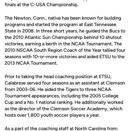
finals at the C-USA Championship.
The Newton, Conn., native has been known for building
programs and started the program at East Tennessee
State in 2008. In three short years, he guided the Bucs to
the 2010 Atlantic Sun Championship behind 10 shutout
victories, earning a berth in the NCAA Tournament. The
2010 NSCAA South Region Coach of the Year tallied four
seasons with 10-or-more victories and aided ETSU to the
2013 NCAA Tournament.
Prior to taking the head coaching position at ETSU,
Calabrese served four seasons as an assistant at Clemson
from 2003-06. He aided the Tigers to three NCAA
Tournament appearances, including the 2005 College
Cup and a No. 1 national ranking. He additionally worked
as the director of the Clemson Soccer Academy, which
hosts over 1,800 youth soccer players a year.
As a part of the coaching staff at North Carolina from