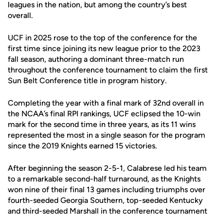
leagues in the nation, but among the country’s best
overall.
UCF in 2025 rose to the top of the conference for the
first time since joining its new league prior to the 2023
fall season, authoring a dominant three-match run
throughout the conference tournament to claim the first
Sun Belt Conference title in program history.
Completing the year with a final mark of 32nd overall in
the NCAA’s final RPI rankings, UCF eclipsed the 10-win
mark for the second time in three years, as its 11 wins
represented the most in a single season for the program
since the 2019 Knights earned 15 victories.
After beginning the season 2-5-1, Calabrese led his team
to a remarkable second-half turnaround, as the Knights
won nine of their final 13 games including triumphs over
fourth-seeded Georgia Southern, top-seeded Kentucky
and third-seeded Marshall in the conference tournament