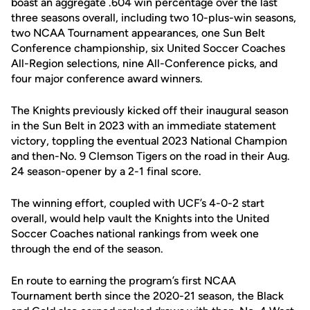
boast an aggregate .604 win percentage over the last
three seasons overall, including two 10-plus-win seasons,
two NCAA Tournament appearances, one Sun Belt
Conference championship, six United Soccer Coaches
All-Region selections, nine All-Conference picks, and
four major conference award winners.
The Knights previously kicked off their inaugural season
in the Sun Belt in 2023 with an immediate statement
victory, toppling the eventual 2023 National Champion
and then-No. 9 Clemson Tigers on the road in their Aug.
24 season-opener by a 2-1 final score.
The winning effort, coupled with UCF’s 4-0-2 start
overall, would help vault the Knights into the United
Soccer Coaches national rankings from week one
through the end of the season.
En route to earning the program’s first NCAA
Tournament berth since the 2020-21 season, the Black