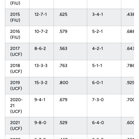
(FIU)
2015
12-7-1
.625
3-4-1
.438
(FIU)
2016
10-7-2
.579
5-2-1
.688
(FIU)
2017
8-6-2
.563
4-2-1
.643
(UCF)
2018
13-3-3
.763
5-1-1
.786
(UCF)
2019
15-3-2
.800
6-0-1
.929
(UCF)
2020-
9-4-1
.679
7-3-0
.700
21
(UCF)
2021
9-8-0
.529
6-4-0
.600
(UCF)