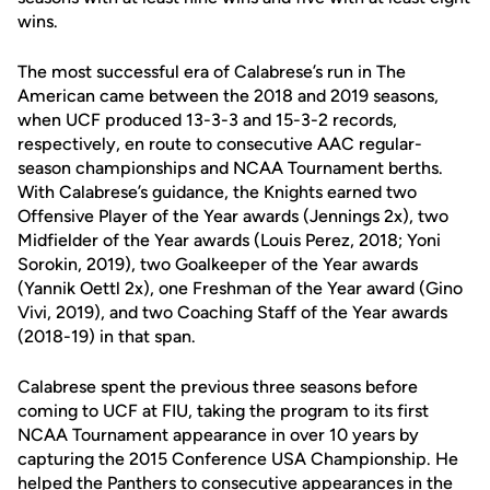
wins.
The most successful era of Calabrese’s run in The
American came between the 2018 and 2019 seasons,
when UCF produced 13-3-3 and 15-3-2 records,
respectively, en route to consecutive AAC regular-
season championships and NCAA Tournament berths.
With Calabrese’s guidance, the Knights earned two
Offensive Player of the Year awards (Jennings 2x), two
Midfielder of the Year awards (Louis Perez, 2018; Yoni
Sorokin, 2019), two Goalkeeper of the Year awards
(Yannik Oettl 2x), one Freshman of the Year award (Gino
Vivi, 2019), and two Coaching Staff of the Year awards
(2018-19) in that span.
Calabrese spent the previous three seasons before
coming to UCF at FIU, taking the program to its first
NCAA Tournament appearance in over 10 years by
capturing the 2015 Conference USA Championship. He
helped the Panthers to consecutive appearances in the