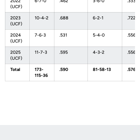
2022
6-7-0
.462
3-6-0
.333
(UCF)
2023
10-4-2
.688
6-2-1
.722
(UCF)
2024
7-6-3
.531
5-4-0
.556
(UCF)
2025
11-7-3
.595
4-3-2
.556
(UCF)
Total
173-
.590
81-58-13
.576
115-36