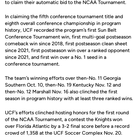
to claim their automatic bid to the NCAA Tournament.
In claiming the fifth conference tournament title and
eighth overall conference championship in program
history, UCF recorded the program’s first Sun Belt
Conference Tournament win, first multi-goal postseason
comeback win since 2018, first postseason clean sheet
since 2021, first postseason win over a ranked opponent
since 2021, and first win over a No. 1 seed in a
conference tournament.
The team’s winning efforts over then-No. 11 Georgia
Southern Oct. 10, then-No. 19 Kentucky Nov. 12 and
then-No. 12 Marshall Nov. 16 also clinched the first
season in program history with at least three ranked wins.
UCF’s efforts clinched hosting honors for the first round
of the NCAA Tournament, a contest the Knights won
over Florida Atlantic by a 3-2 final score before a record
crowd of 1,358 at the UCF Soccer Complex Nov. 20.