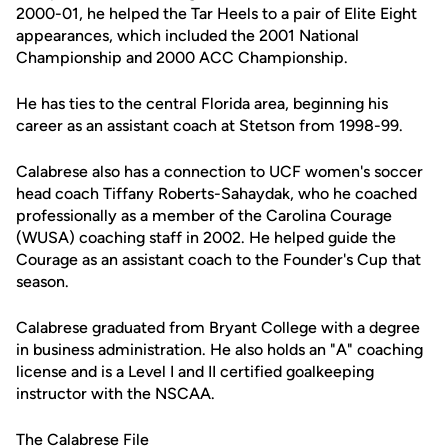
2000-01, he helped the Tar Heels to a pair of Elite Eight
appearances, which included the 2001 National
Championship and 2000 ACC Championship.
He has ties to the central Florida area, beginning his
career as an assistant coach at Stetson from 1998-99.
Calabrese also has a connection to UCF women's soccer
head coach Tiffany Roberts-Sahaydak, who he coached
professionally as a member of the Carolina Courage
(WUSA) coaching staff in 2002. He helped guide the
Courage as an assistant coach to the Founder's Cup that
season.
Calabrese graduated from Bryant College with a degree
in business administration. He also holds an "A" coaching
license and is a Level I and II certified goalkeeping
instructor with the NSCAA.
The Calabrese File