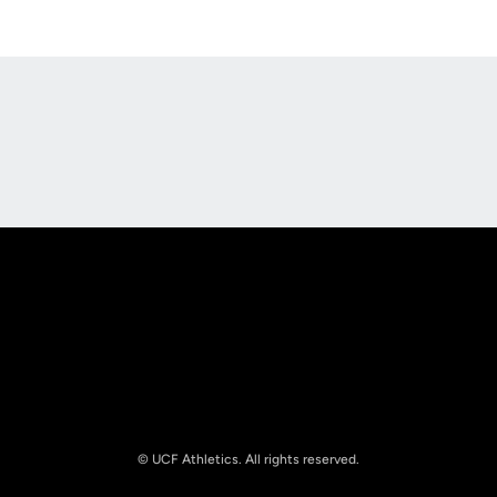
Opens in a new window
Opens in a new
Opens in a new window
Opens in a new
© UCF Athletics. All rights reserved.