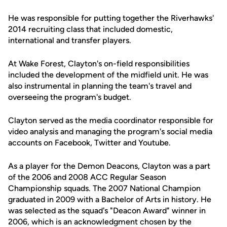
He was responsible for putting together the Riverhawks'
2014 recruiting class that included domestic,
international and transfer players.
At Wake Forest, Clayton's on-field responsibilities
included the development of the midfield unit. He was
also instrumental in planning the team's travel and
overseeing the program's budget.
Clayton served as the media coordinator responsible for
video analysis and managing the program's social media
accounts on Facebook, Twitter and Youtube.
As a player for the Demon Deacons, Clayton was a part
of the 2006 and 2008 ACC Regular Season
Championship squads. The 2007 National Champion
graduated in 2009 with a Bachelor of Arts in history. He
was selected as the squad's "Deacon Award" winner in
2006, which is an acknowledgment chosen by the