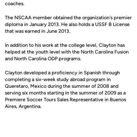
coaches.
The NSCAA member obtained the organization's premier
diploma in January 2013. He also holds a USSF B License
that was earned in June 2013.
In addition to his work at the college level, Clayton has
helped at the youth level with the North Carolina Fusion
and North Carolina ODP programs.
Clayton developed a proficiency in Spanish through
completing a six-week study abroad program in
Queretaro, Mexico during the summer of 2008 and
serving six months starting in the summer of 2009 as a
Premiere Soccer Tours Sales Representative in Buenos
Aires, Argentina.