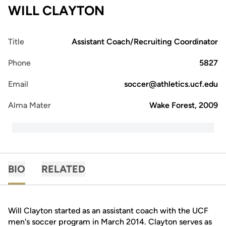
WILL CLAYTON
Title
Assistant Coach/Recruiting Coordinator
Phone
5827
Email
soccer@athletics.ucf.edu
Alma Mater
Wake Forest, 2009
BIO
RELATED
Will Clayton started as an assistant coach with the UCF
men's soccer program in March 2014. Clayton serves as