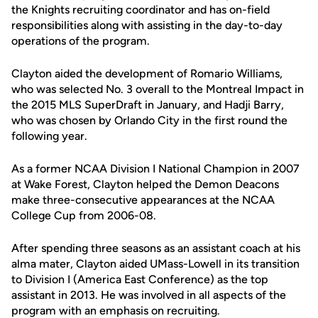
the Knights recruiting coordinator and has on-field
responsibilities along with assisting in the day-to-day
operations of the program.
Clayton aided the development of Romario Williams,
who was selected No. 3 overall to the Montreal Impact in
the 2015 MLS SuperDraft in January, and Hadji Barry,
who was chosen by Orlando City in the first round the
following year.
As a former NCAA Division I National Champion in 2007
at Wake Forest, Clayton helped the Demon Deacons
make three-consecutive appearances at the NCAA
College Cup from 2006-08.
After spending three seasons as an assistant coach at his
alma mater, Clayton aided UMass-Lowell in its transition
to Division I (America East Conference) as the top
assistant in 2013. He was involved in all aspects of the
program with an emphasis on recruiting.