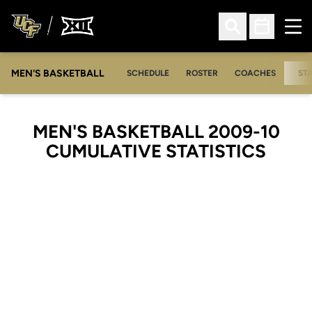
Ope
Open Search
Open Sched
MEN'S BASKETBALL
SCHEDULE
ROSTER
COACHES
ST
MEN'S BASKETBALL 2009-10
CUMULATIVE STATISTICS