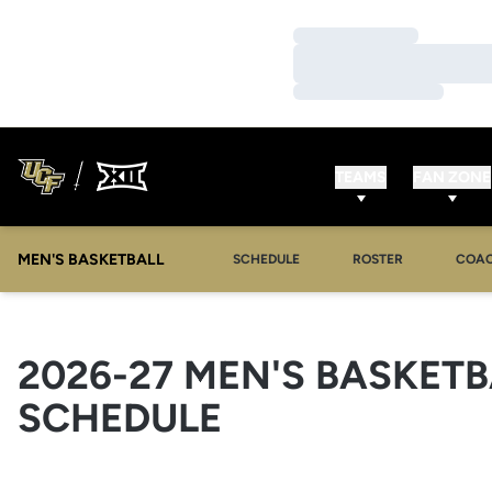
Loading…
Loading…
Loading…
TEAMS
FAN ZONE
MEN'S BASKETBALL
SCHEDULE
ROSTER
COA
2026-27
MEN'S BASKETB
SCHEDULE