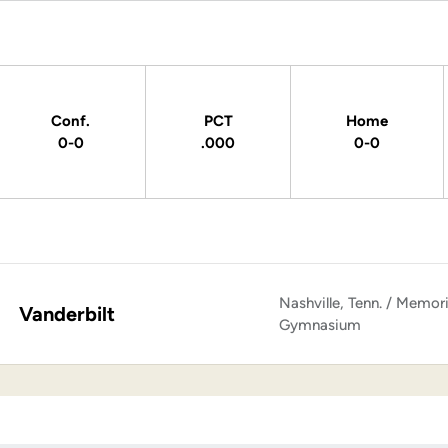
Conf.
PCT
Home
0-0
.000
0-0
Nashville, Tenn. / Memori
Vanderbilt
Gymnasium