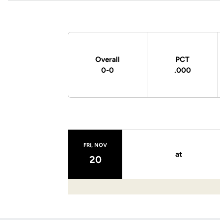
Schedule Stats
Overall
PCT
0-0
.000
Schedule Events
FRI, NOV
at
20