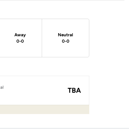
Away
Neutral
0-0
0-0
al
TBA