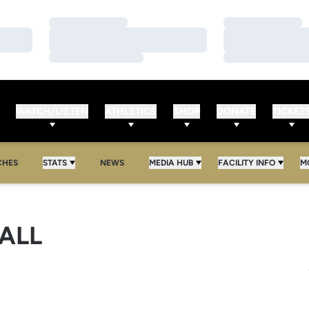
Loading…
Loading…
Loading…
Loading…
Loading…
Loading…
WATCH/LISTEN
ATHLETICS
SHOP
DONATE
TICKET
CHES
STATS
NEWS
MEDIA HUB
FACILITY INFO
M
ALL