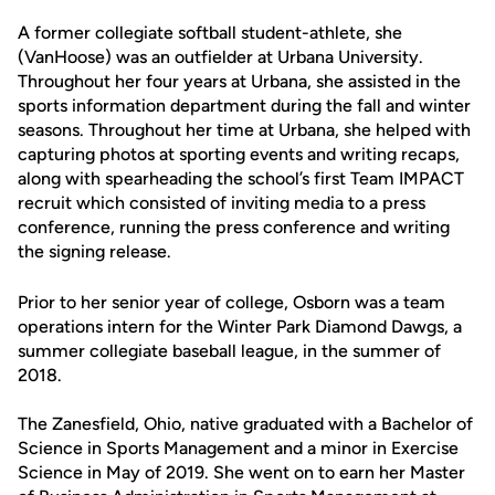
A former collegiate softball student-athlete, she
(VanHoose) was an outfielder at Urbana University.
Throughout her four years at Urbana, she assisted in the
sports information department during the fall and winter
seasons. Throughout her time at Urbana, she helped with
capturing photos at sporting events and writing recaps,
along with spearheading the school’s first Team IMPACT
recruit which consisted of inviting media to a press
conference, running the press conference and writing
the signing release.
Prior to her senior year of college, Osborn was a team
operations intern for the Winter Park Diamond Dawgs, a
summer collegiate baseball league, in the summer of
2018.
The Zanesfield, Ohio, native graduated with a Bachelor of
Science in Sports Management and a minor in Exercise
Science in May of 2019. She went on to earn her Master