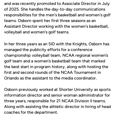
and was recently promoted to Associate Director in July
of 2025. She handles the day-to-day communications
responsibilites for the men's basketball and women's golf
teams. Osborn spent her first three seasons as an
Assistant Director working with the women's basketball,
volleyball and women's golf teams.
In her three years as an SID with the Knights, Osborn has
managed the publicity efforts for a conference
championship volleyball team, NCAA regional women’s
golf team and a women’s basketball team that marked
the best start in program history, along with hosting the
first and second rounds of the NCAA Tournament in
Orlando as the assistant to the media coordinator.
Osborn previously worked at Shorter University as sports
information director and senior woman administrator for
three years, responsible for 21 NCAA Division II teams.
Along with assisting the athletic director in hiring of head
coaches for the department.