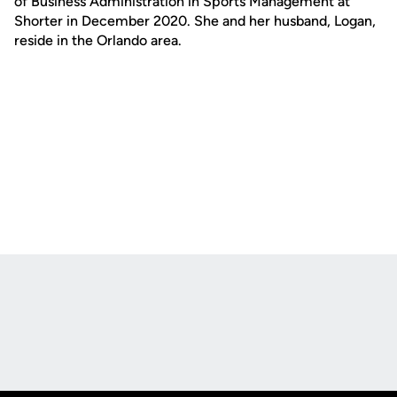
of Business Administration in Sports Management at
Shorter in December 2020. She and her husband, Logan,
reside in the Orlando area.
Opens in a new window
Opens in a new
Opens in a new window
Opens in a new