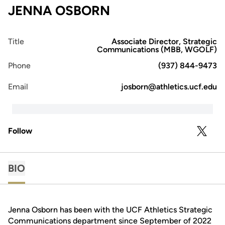
JENNA OSBORN
Title
Associate Director, Strategic
Communications (MBB, WGOLF)
Phone
(937) 844-9473
Email
josborn@athletics.ucf.edu
Follow
OPENS 
TWITTER
BIO
Jenna Osborn has been with the UCF Athletics Strategic
Communications department since September of 2022