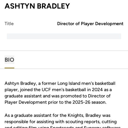
ASHTYN BRADLEY
Title
Director of Player Development
BIO
Ashtyn Bradley, a former Long Island men's basketball
player, joined the UCF men's basketball in 2024 as a
graduate assistant and was promoted to Director of
Player Development prior to the 2025-26 season.
As a graduate assistant for the Knights, Bradley was
responsible for assisting with scouting reports, cutting
and editing film using Sportscode and Synergy software,