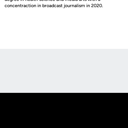
concentraction in broadcast journalism in 2020.
Opens in a new window
Opens in a new
Opens in a new window
Opens in a new