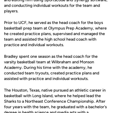
and conducting individual workouts for the team and
players.
Prior to UCF, he served as the head coach for the boys
basketball prep team at Olympus Prep Academy, where
he created practice plans, supervised and managed the
team and assisted the high school head coach with
practice and individual workouts.
Bradley spent one season as the head coach for the
varsity basketball team at Wilbraham and Monson
Academy. During his time with the academy, he
conducted team tryouts, created practice plans and
assisted with practice and individual workouts.
The Houston, Texas, native pursued an athletic career in
basketball with Long Island, where he helped lead the
Sharks to a Northeast Conference Championship. After
four years with the team, he graduated with a bachelor's
degree in health science and media arts with a