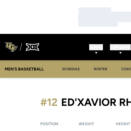
Loading…
Loading…
Loading…
TEAMS
FAN ZONE
MEN'S BASKETBALL
SCHEDULE
ROSTER
COA
#12
ED'XAVIOR R
POSITION
WEIGHT
HEIGHT