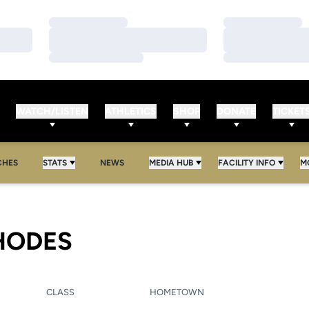
Loading…
Loading…
Loading…
Loading…
Loading…
Loading…
WATCH/LISTEN
ATHLETICS
SHOP
DONATE
TICKET
CHES
STATS
NEWS
MEDIA HUB
FACILITY INFO
M
SEASON 2021-22
HODES
CLASS
HOMETOWN