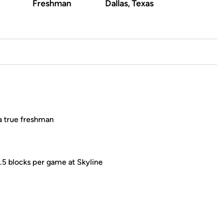
Freshman
Dallas, Texas
 a true freshman
.5 blocks per game at Skyline