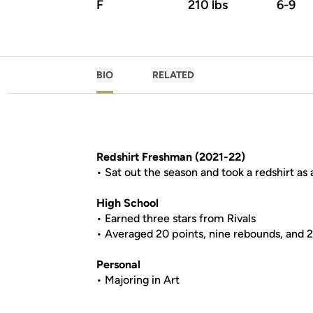
F
210 lbs
6-9
BIO
RELATED
Redshirt Freshman (2021-22)
• Sat out the season and took a redshirt as
High School
• Earned three stars from Rivals
• Averaged 20 points, nine rebounds, and 2
Personal
• Majoring in Art