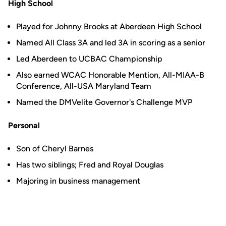
High School
Played for Johnny Brooks at Aberdeen High School
Named All Class 3A and led 3A in scoring as a senior
Led Aberdeen to UCBAC Championship
Also earned WCAC Honorable Mention, All-MIAA-B
Conference, All-USA Maryland Team
Named the DMVelite Governor's Challenge MVP
Personal
Son of Cheryl Barnes
Has two siblings; Fred and Royal Douglas
Majoring in business management