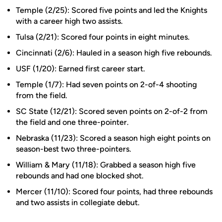
Temple (2/25): Scored five points and led the Knights
with a career high two assists.
Tulsa (2/21): Scored four points in eight minutes.
Cincinnati (2/6): Hauled in a season high five rebounds.
USF (1/20): Earned first career start.
Temple (1/7): Had seven points on 2-of-4 shooting
from the field.
SC State (12/21): Scored seven points on 2-of-2 from
the field and one three-pointer.
Nebraska (11/23): Scored a season high eight points on
season-best two three-pointers.
William & Mary (11/18): Grabbed a season high five
rebounds and had one blocked shot.
Mercer (11/10): Scored four points, had three rebounds
and two assists in collegiate debut.