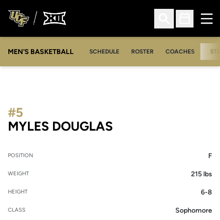
Ope
Open Search
Open Sched
MEN'S BASKETBALL
SCHEDULE
ROSTER
COACHES
ST
#5
SEASON 2018-19
MYLES DOUGLAS
F
POSITION
215 lbs
WEIGHT
6-8
HEIGHT
Sophomore
CLASS