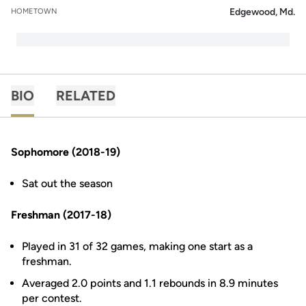
Edgewood, Md.
HOMETOWN
BIO
RELATED
Sophomore (2018-19)
Sat out the season
Freshman (2017-18)
Played in 31 of 32 games, making one start as a
freshman.
Averaged 2.0 points and 1.1 rebounds in 8.9 minutes
per contest.