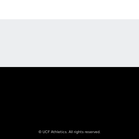
Opens in a new window
Opens in a new
Opens in a new window
Opens in a new
© UCF Athletics. All rights reserved.