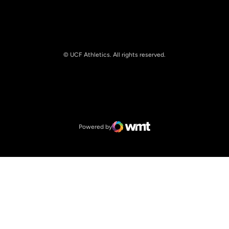
© UCF Athletics. All rights reserved.
Opens in a new window
NCAA
Opens in a new window
Big 12 Conference
Powered by
WMT Digital
Opens in a new window