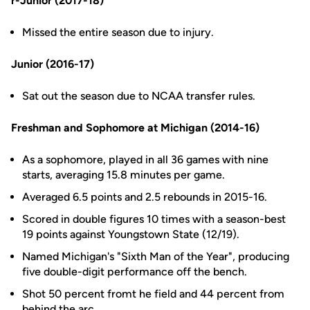
r-Junior (2017-18)
Missed the entire season due to injury.
Junior (2016-17)
Sat out the season due to NCAA transfer rules.
Freshman and Sophomore at Michigan (2014-16)
As a sophomore, played in all 36 games with nine
starts, averaging 15.8 minutes per game.
Averaged 6.5 points and 2.5 rebounds in 2015-16.
Scored in double figures 10 times with a season-best
19 points against Youngstown State (12/19).
Named Michigan's "Sixth Man of the Year", producing
five double-digit performance off the bench.
Shot 50 percent fromt he field and 44 percent from
behind the arc.