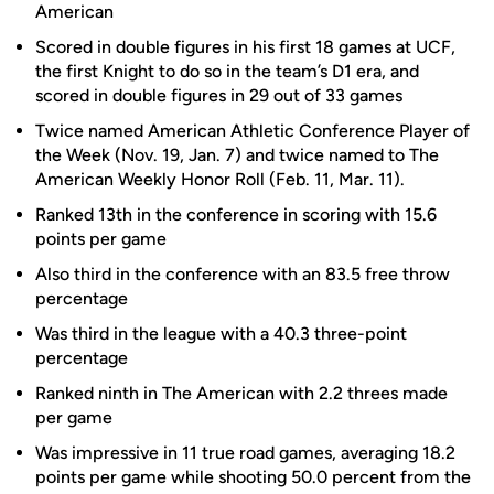
American
Scored in double figures in his first 18 games at UCF,
the first Knight to do so in the team’s D1 era, and
scored in double figures in 29 out of 33 games
Twice named American Athletic Conference Player of
the Week (Nov. 19, Jan. 7) and twice named to The
American Weekly Honor Roll (Feb. 11, Mar. 11).
Ranked 13th in the conference in scoring with 15.6
points per game
Also third in the conference with an 83.5 free throw
percentage
Was third in the league with a 40.3 three-point
percentage
Ranked ninth in The American with 2.2 threes made
per game
Was impressive in 11 true road games, averaging 18.2
points per game while shooting 50.0 percent from the