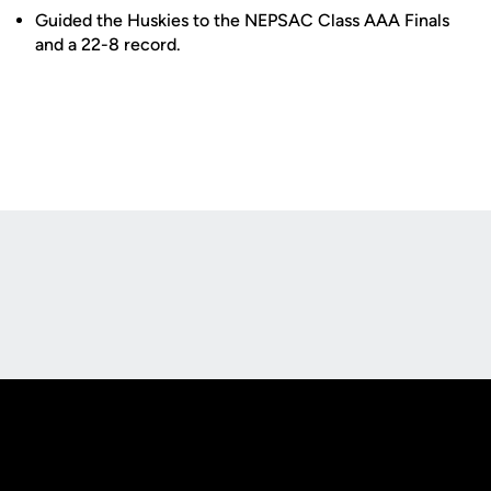
Guided the Huskies to the NEPSAC Class AAA Finals
and a 22-8 record.
Opens in a new window
Opens in a new
Opens in a new window
Opens in a new