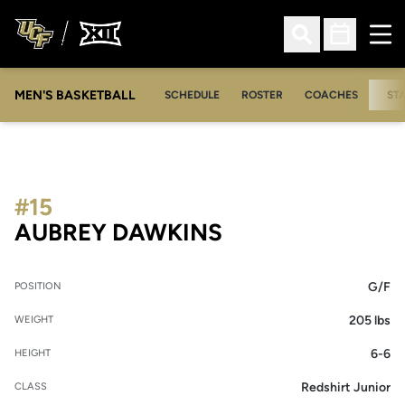
Ope
Open Search
Open Sched
MEN'S BASKETBALL
SCHEDULE
ROSTER
COACHES
ST
#15
SEASON 2017-1
AUBREY DAWKINS
G/F
POSITION
205 lbs
WEIGHT
6-6
HEIGHT
Redshirt Junior
CLASS