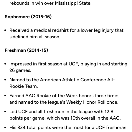
rebounds in win over Mississippi State.
Sophomore (2015-16)
Received a medical redshirt for a lower leg injury that
sidelined him all season.
Freshman (2014-15)
Impressed in first season at UCF, playing in and starting
26 games.
Named to the American Athletic Conference All-
Rookie Team.
Earned AAC Rookie of the Week honors three times
and named to the league's Weekly Honor Roll once.
Led UCF and all freshmen in the league with 12.8
points per game, which was 10th overall in the AAC.
His 334 total points were the most for a UCF freshman