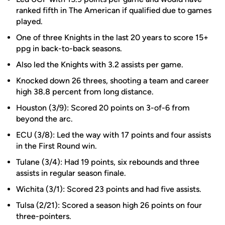
ranked fifth in The American if qualified due to games
played.
One of three Knights in the last 20 years to score 15+
ppg in back-to-back seasons.
Also led the Knights with 3.2 assists per game.
Knocked down 26 threes, shooting a team and career
high 38.8 percent from long distance.
Houston (3/9): Scored 20 points on 3-of-6 from
beyond the arc.
ECU (3/8): Led the way with 17 points and four assists
in the First Round win.
Tulane (3/4): Had 19 points, six rebounds and three
assists in regular season finale.
Wichita (3/1): Scored 23 points and had five assists.
Tulsa (2/21): Scored a season high 26 points on four
three-pointers.