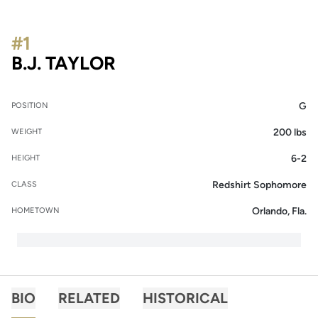
#1
SEASON 2016-17
B.J. TAYLOR
G
POSITION
200 lbs
WEIGHT
6-2
HEIGHT
Redshirt Sophomore
CLASS
Orlando, Fla.
HOMETOWN
BIO
RELATED
HISTORICAL