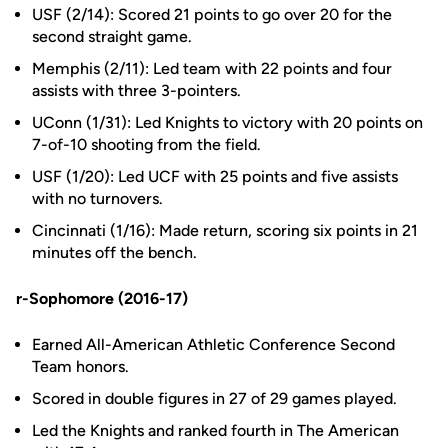
USF (2/14): Scored 21 points to go over 20 for the
second straight game.
Memphis (2/11): Led team with 22 points and four
assists with three 3-pointers.
UConn (1/31): Led Knights to victory with 20 points on
7-of-10 shooting from the field.
USF (1/20): Led UCF with 25 points and five assists
with no turnovers.
Cincinnati (1/16): Made return, scoring six points in 21
minutes off the bench.
r-Sophomore (2016-17)
Earned All-American Athletic Conference Second
Team honors.
Scored in double figures in 27 of 29 games played.
Led the Knights and ranked fourth in The American