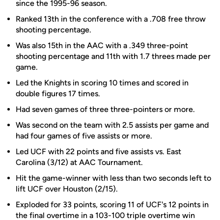
since the 1995-96 season.
Ranked 13th in the conference with a .708 free throw
shooting percentage.
Was also 15th in the AAC with a .349 three-point
shooting percentage and 11th with 1.7 threes made per
game.
Led the Knights in scoring 10 times and scored in
double figures 17 times.
Had seven games of three three-pointers or more.
Was second on the team with 2.5 assists per game and
had four games of five assists or more.
Led UCF with 22 points and five assists vs. East
Carolina (3/12) at AAC Tournament.
Hit the game-winner with less than two seconds left to
lift UCF over Houston (2/15).
Exploded for 33 points, scoring 11 of UCF's 12 points in
the final overtime in a 103-100 triple overtime win