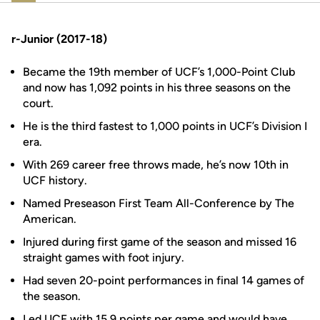
r-Junior (2017-18)
Became the 19th member of UCF’s 1,000-Point Club
and now has 1,092 points in his three seasons on the
court.
He is the third fastest to 1,000 points in UCF’s Division I
era.
With 269 career free throws made, he’s now 10th in
UCF history.
Named Preseason First Team All-Conference by The
American.
Injured during first game of the season and missed 16
straight games with foot injury.
Had seven 20-point performances in final 14 games of
the season.
Led UCF with 15.9 points per game and would have