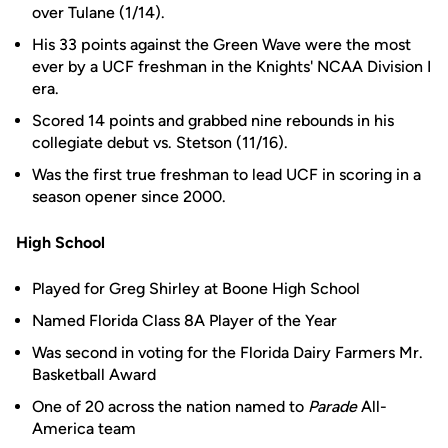
over Tulane (1/14).
His 33 points against the Green Wave were the most
ever by a UCF freshman in the Knights' NCAA Division I
era.
Scored 14 points and grabbed nine rebounds in his
collegiate debut vs. Stetson (11/16).
Was the first true freshman to lead UCF in scoring in a
season opener since 2000.
High School
Played for Greg Shirley at Boone High School
Named Florida Class 8A Player of the Year
Was second in voting for the Florida Dairy Farmers Mr.
Basketball Award
One of 20 across the nation named to
Parade
All-
America team