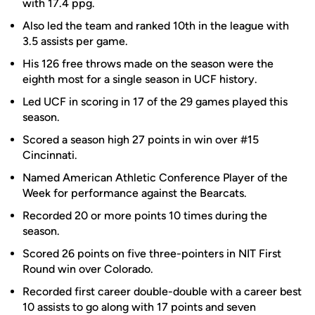
with 17.4 ppg.
Also led the team and ranked 10th in the league with
3.5 assists per game.
His 126 free throws made on the season were the
eighth most for a single season in UCF history.
Led UCF in scoring in 17 of the 29 games played this
season.
Scored a season high 27 points in win over #15
Cincinnati.
Named American Athletic Conference Player of the
Week for performance against the Bearcats.
Recorded 20 or more points 10 times during the
season.
Scored 26 points on five three-pointers in NIT First
Round win over Colorado.
Recorded first career double-double with a career best
10 assists to go along with 17 points and seven