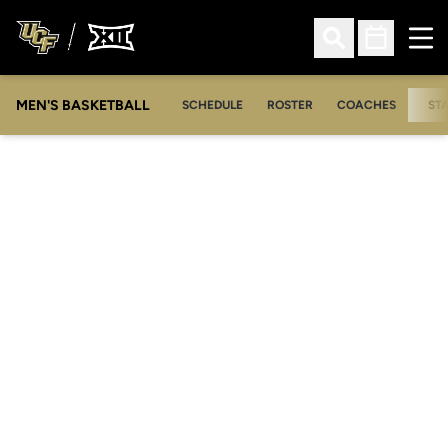
Ope
Open Search
Open Sched
MEN'S BASKETBALL
SCHEDULE
ROSTER
COACHES
ST