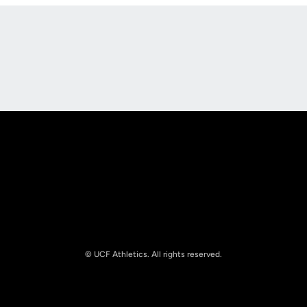
Opens in a new window
Opens in a new
Opens in a new window
Opens in a new
© UCF Athletics. All rights reserved.