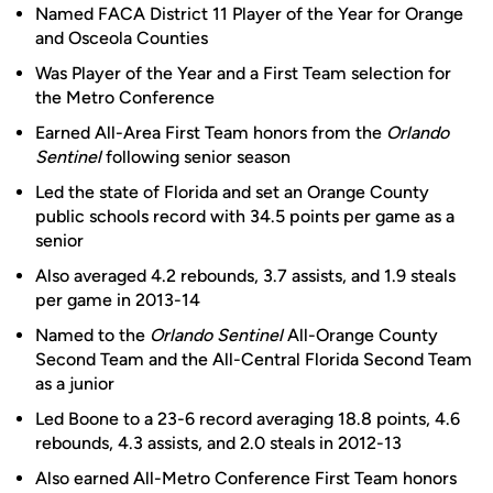
Named FACA District 11 Player of the Year for Orange
and Osceola Counties
Was Player of the Year and a First Team selection for
the Metro Conference
Earned All-Area First Team honors from the
Orlando
Sentinel
following senior season
Led the state of Florida and set an Orange County
public schools record with 34.5 points per game as a
senior
Also averaged 4.2 rebounds, 3.7 assists, and 1.9 steals
per game in 2013-14
Named to the
Orlando Sentinel
All-Orange County
Second Team and the All-Central Florida Second Team
as a junior
Led Boone to a 23-6 record averaging 18.8 points, 4.6
rebounds, 4.3 assists, and 2.0 steals in 2012-13
Also earned All-Metro Conference First Team honors