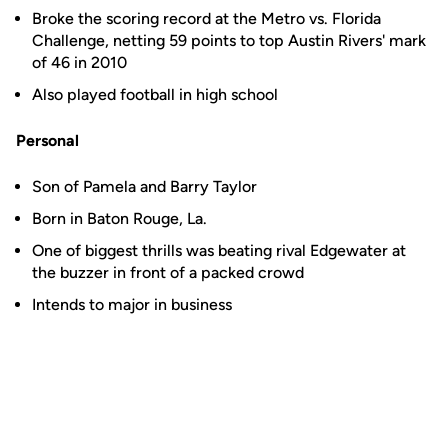
Broke the scoring record at the Metro vs. Florida
Challenge, netting 59 points to top Austin Rivers' mark
of 46 in 2010
Also played football in high school
Personal
Son of Pamela and Barry Taylor
Born in Baton Rouge, La.
One of biggest thrills was beating rival Edgewater at
the buzzer in front of a packed crowd
Intends to major in business