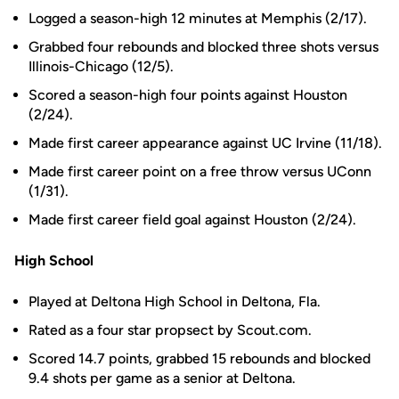
Logged a season-high 12 minutes at Memphis (2/17).
Grabbed four rebounds and blocked three shots versus
Illinois-Chicago (12/5).
Scored a season-high four points against Houston
(2/24).
Made first career appearance against UC Irvine (11/18).
Made first career point on a free throw versus UConn
(1/31).
Made first career field goal against Houston (2/24).
High School
Played at Deltona High School in Deltona, Fla.
Rated as a four star propsect by Scout.com.
Scored 14.7 points, grabbed 15 rebounds and blocked
9.4 shots per game as a senior at Deltona.