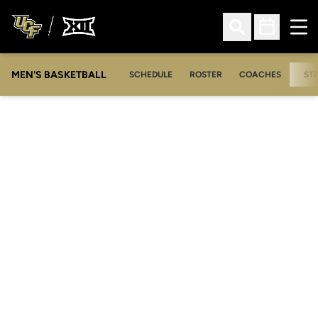
Ope
Open Search
Open Sched
MEN'S BASKETBALL
SCHEDULE
ROSTER
COACHES
ST