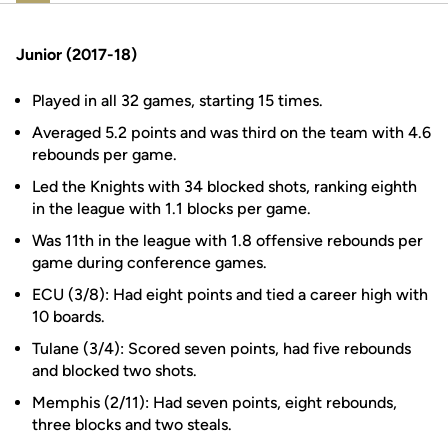
Junior (2017-18)
Played in all 32 games, starting 15 times.
Averaged 5.2 points and was third on the team with 4.6
rebounds per game.
Led the Knights with 34 blocked shots, ranking eighth
in the league with 1.1 blocks per game.
Was 11th in the league with 1.8 offensive rebounds per
game during conference games.
ECU (3/8): Had eight points and tied a career high with
10 boards.
Tulane (3/4): Scored seven points, had five rebounds
and blocked two shots.
Memphis (2/11): Had seven points, eight rebounds,
three blocks and two steals.