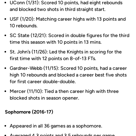
UConn (1/31): Scored 10 points, had eight rebounds
and blocked two shots in third straight start.
USF (1/20): Matching career highs with 13 points and
10 rebounds.
SC State (12/21): Scored in double figures for the third
time this season with 10 points in 13 mins.
St. John’s (11/26): Led the Knights in scoring for the
first time with 12 points on 8-of-13 FTs.
Gardner-Webb (11/15): Scored 10 points, had a career
high 10 rebounds and blocked a career best five shots
for first career double-double.
Mercer (11/10): Tied a then career high with three
blocked shots in season opener.
Sophomore (2016-17)
Appeared in all 36 games as a sophomore.
Averaged 4.3 points and 3.5 rebounds per game.