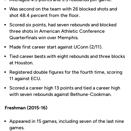
Was second on the team with 26 blocked shots and
shot 48.4 percent from the floor.
Scored six points, had seven rebounds and blocked
three shots in American Athletic Conference
Quarterfinals win over Memphis.
Made first career start against UConn (2/11).
Tied career bests with eight rebounds and three blocks
at Houston.
Registered double figures for the fourth time, scoring
11 against ECU.
Scored a career high 13 points and tied a career high
with seven rebounds against Bethune-Cookman.
Freshman (2015-16)
Appeared in 15 games, including seven of the last nine
games.