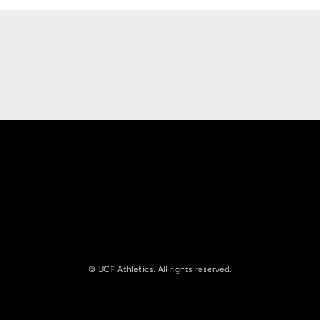
Opens in a new window
Opens in a new
Opens in a new window
Opens in a new
© UCF Athletics. All rights reserved.