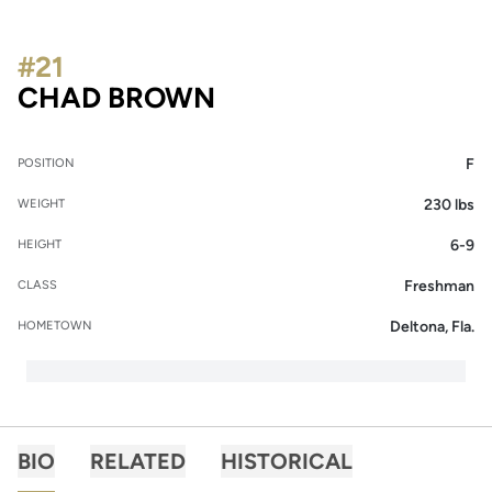
#21
SEASON 2015-16
CHAD BROWN
F
POSITION
230 lbs
WEIGHT
6-9
HEIGHT
Freshman
CLASS
Deltona, Fla.
HOMETOWN
BIO
RELATED
HISTORICAL