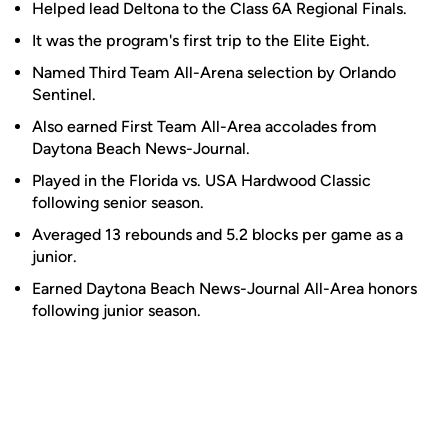
Helped lead Deltona to the Class 6A Regional Finals.
It was the program's first trip to the Elite Eight.
Named Third Team All-Arena selection by Orlando
Sentinel.
Also earned First Team All-Area accolades from
Daytona Beach News-Journal.
Played in the Florida vs. USA Hardwood Classic
following senior season.
Averaged 13 rebounds and 5.2 blocks per game as a
junior.
Earned Daytona Beach News-Journal All-Area honors
following junior season.