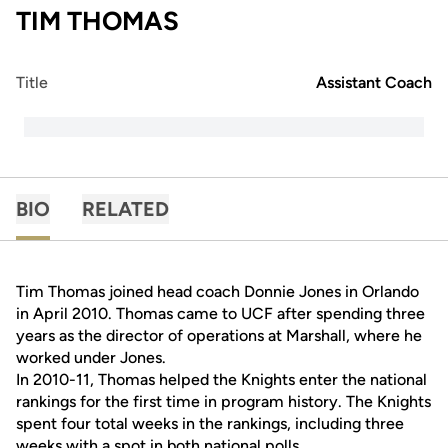
TIM THOMAS
Title
Assistant Coach
BIO
RELATED
Tim Thomas joined head coach Donnie Jones in Orlando
in April 2010. Thomas came to UCF after spending three
years as the director of operations at Marshall, where he
worked under Jones.
In 2010-11, Thomas helped the Knights enter the national
rankings for the first time in program history. The Knights
spent four total weeks in the rankings, including three
weeks with a spot in both national polls.