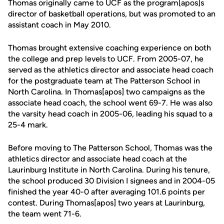
Thomas originally came to UCF as the program[apos]s
director of basketball operations, but was promoted to an
assistant coach in May 2010.
Thomas brought extensive coaching experience on both
the college and prep levels to UCF. From 2005-07, he
served as the athletics director and associate head coach
for the postgraduate team at The Patterson School in
North Carolina. In Thomas[apos] two campaigns as the
associate head coach, the school went 69-7. He was also
the varsity head coach in 2005-06, leading his squad to a
25-4 mark.
Before moving to The Patterson School, Thomas was the
athletics director and associate head coach at the
Laurinburg Institute in North Carolina. During his tenure,
the school produced 30 Division I signees and in 2004-05
finished the year 40-0 after averaging 101.6 points per
contest. During Thomas[apos] two years at Laurinburg,
the team went 71-6.