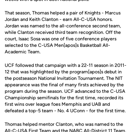
That season, Thomas helped a pair of Knights - Marcus
Jordan and Keith Clanton - earn All-C-USA honors.
Jordan was named to the all-conference second team,
while Clanton received third team recognition. Off the
court, Isaac Sosa was one of five conference players
selected to the C-USA Men[apos]s Basketball All-
Academic Team.
UCF followed that campaign with a 22-11 season in 2011-
12 that was highlighted by the program[apos]s debut in
the postseason National Invitation Tournament. The NIT
appearance was the final of many firsts achieved by the
program during the season. UCF advanced to the C-USA
Championship semifinals for the first time, recorded its
first wins over league foes Memphis and UAB and
defeated a top-5 team - No. 4 UConn - for the first time.
Thomas helped mentor Clanton, who was named to the
All-C-USA First Team and the NABC All-District 11 Team.