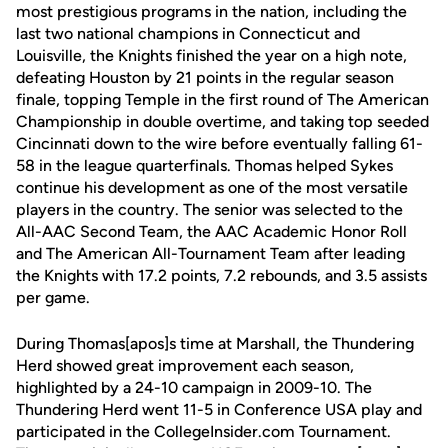
most prestigious programs in the nation, including the
last two national champions in Connecticut and
Louisville, the Knights finished the year on a high note,
defeating Houston by 21 points in the regular season
finale, topping Temple in the first round of The American
Championship in double overtime, and taking top seeded
Cincinnati down to the wire before eventually falling 61-
58 in the league quarterfinals. Thomas helped Sykes
continue his development as one of the most versatile
players in the country. The senior was selected to the
All-AAC Second Team, the AAC Academic Honor Roll
and The American All-Tournament Team after leading
the Knights with 17.2 points, 7.2 rebounds, and 3.5 assists
per game.
During Thomas[apos]s time at Marshall, the Thundering
Herd showed great improvement each season,
highlighted by a 24-10 campaign in 2009-10. The
Thundering Herd went 11-5 in Conference USA play and
participated in the CollegeInsider.com Tournament.