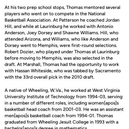
At his two prep school stops, Thomas mentored several
players who went on to compete in the National
Basketball Association. At Patterson he coached Jordan
Hill, and while at Laurinburg he worked with Antonio
Anderson, Joey Dorsey and Shawne Williams. Hill, who
attended Arizona, and Williams, who like Anderson and
Dorsey went to Memphis, were first-round selections.
Robert Dozier, who played under Thomas at Laurinburg
before moving to Memphis, was also selected in the
draft. At Marshall, Thomas had the opportunity to work
with Hassan Whiteside, who was tabbed by Sacramento
with the 33rd overall pick in the 2010 draft.
A native of Wheeling, W.Va., he worked at West Virginia
University Institute of Technology from 1994-03, serving
in a number of different roles, including women[apos]s
basketball head coach from 2001-03. He was an assistant
men[apos]s basketball coach from 1994-01. Thomas
graduated from Wheeling Jesuit College in 1993 with a
bachelor[apos]s degree in mathematics.