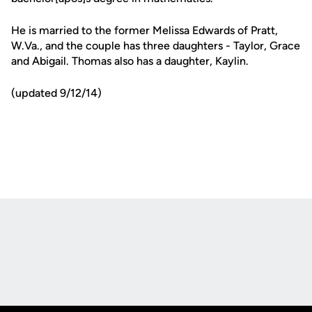
He is married to the former Melissa Edwards of Pratt,
W.Va., and the couple has three daughters - Taylor, Grace
and Abigail. Thomas also has a daughter, Kaylin.
(updated 9/12/14)
Opens in a new window
Opens in a new
Opens in a new window
Opens in a new