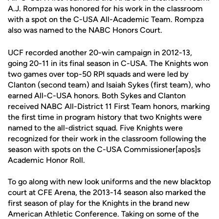
A.J. Rompza was honored for his work in the classroom
with a spot on the C-USA All-Academic Team. Rompza
also was named to the NABC Honors Court.
UCF recorded another 20-win campaign in 2012-13,
going 20-11 in its final season in C-USA. The Knights won
two games over top-50 RPI squads and were led by
Clanton (second team) and Isaiah Sykes (first team), who
earned All-C-USA honors. Both Sykes and Clanton
received NABC All-District 11 First Team honors, marking
the first time in program history that two Knights were
named to the all-district squad. Five Knights were
recognized for their work in the classroom following the
season with spots on the C-USA Commissioner[apos]s
Academic Honor Roll.
To go along with new look uniforms and the new blacktop
court at CFE Arena, the 2013-14 season also marked the
first season of play for the Knights in the brand new
American Athletic Conference. Taking on some of the