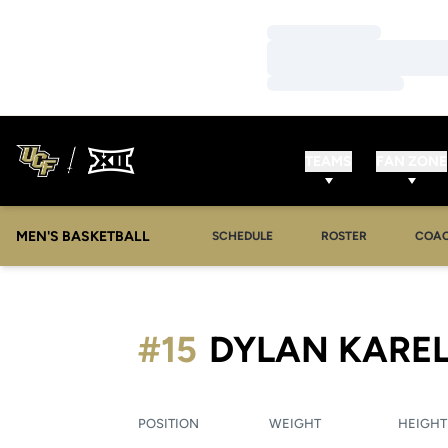
Loading…
Loading…
Loading…
TEAMS
FAN ZONE
MEN'S BASKETBALL
SCHEDULE
ROSTER
COA
#15
DYLAN KARE
POSITION
WEIGHT
HEIGHT