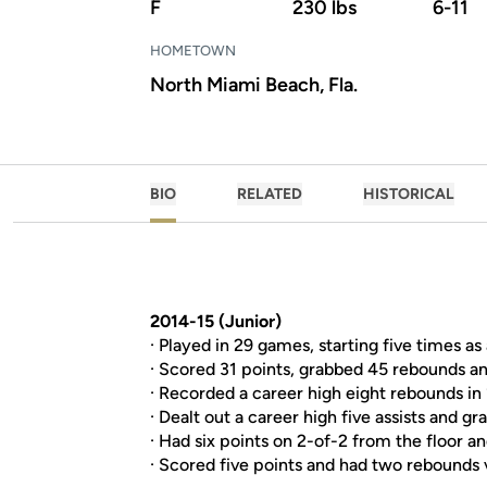
F
230 lbs
6-11
HOMETOWN
North Miami Beach, Fla.
BIO
RELATED
HISTORICAL
2014-15 (Junior)
· Played in 29 games, starting five times as 
· Scored 31 points, grabbed 45 rebounds a
· Recorded a career high eight rebounds in
· Dealt out a career high five assists and gr
· Had six points on 2-of-2 from the floor an
· Scored five points and had two rebounds v