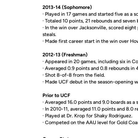
2013-14 (Sophomore)
· Played in 17 games and started five as a
· Totaled 10 points, 21 rebounds and seven b
· In the win over Jacksonville, scored eight
steals.
· Made first career start in the win over H
2012-13 (Freshman)
· Appeared in 20 games, including six in 
· Averaged 0.9 points and 0.8 rebounds in 
· Shot 8-of-8 from the field.
· Made UCF debut in the season-opening w
Prior to UCF
· Averaged 16.0 points and 9.0 boards as a s
· In 2010-11, averaged 11.0 points and 8.0
· Played at Dr. Krop for Shaky Rodriguez.
· Competed on the AAU level for Gold Coas