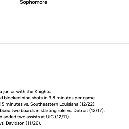
Sophomore
a junior with the Knights.
nd blocked nine shots in 9.8 minutes per game.
 15 minutes vs. Southeastern Louisiana (12/22).
abbed two boards in starting role vs. Detroit (12/17).
d added two assists at UIC (12/11).
s. Davidson (11/26).