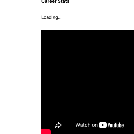
Career Stats
Loading...