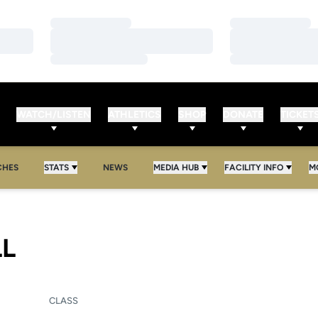
Loading…
Loading…
Loading…
Loading…
Loading…
Loading…
WATCH/LISTEN
ATHLETICS
SHOP
DONATE
TICKET
CHES
STATS
NEWS
MEDIA HUB
FACILITY INFO
M
SEASON 2013-14
LL
CLASS