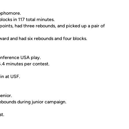
 sophomore.
locks in 117 total minutes.
 points, had three rebounds, and picked up a pair of
oward and had six rebounds and four blocks.
Conference USA play.
4.4 minutes per contest.
in at USF.
enior.
 rebounds during junior campaign.
t.