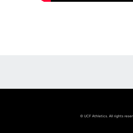
Opens in a new window
© UCF Athletics. All rights rese