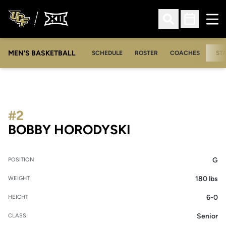
Ope
Open Search
Open Sched
MEN'S BASKETBALL
SCHEDULE
ROSTER
COACHES
ST
#2
SEASON 2012-
BOBBY HORODYSKI
G
POSITION
180 lbs
WEIGHT
6-0
HEIGHT
Senior
CLASS