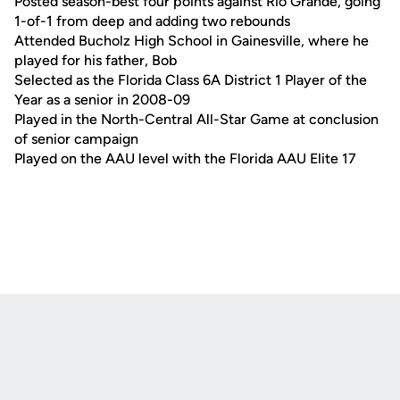
Posted season-best four points against Rio Grande, going
1-of-1 from deep and adding two rebounds
Attended Bucholz High School in Gainesville, where he
played for his father, Bob
Selected as the Florida Class 6A District 1 Player of the
Year as a senior in 2008-09
Played in the North-Central All-Star Game at conclusion
of senior campaign
Played on the AAU level with the Florida AAU Elite 17
Opens in a new window
Opens in a new
Opens in a new window
Opens in a new