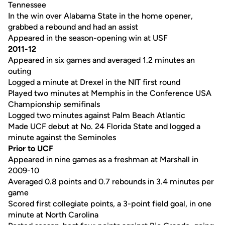
Tennessee
In the win over Alabama State in the home opener,
grabbed a rebound and had an assist
Appeared in the season-opening win at USF
2011-12
Appeared in six games and averaged 1.2 minutes an
outing
Logged a minute at Drexel in the NIT first round
Played two minutes at Memphis in the Conference USA
Championship semifinals
Logged two minutes against Palm Beach Atlantic
Made UCF debut at No. 24 Florida State and logged a
minute against the Seminoles
Prior to UCF
Appeared in nine games as a freshman at Marshall in
2009-10
Averaged 0.8 points and 0.7 rebounds in 3.4 minutes per
game
Scored first collegiate points, a 3-point field goal, in one
minute at North Carolina