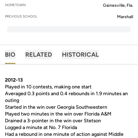
Gainesville, Fla.
HOMETOWN
Marshall
PREVIOUS SCHOOL
BIO
RELATED
HISTORICAL
2012-13
Played in 10 contests, making one start
Averaged 0.3 points and 0.4 rebounds in 1.9 minutes an
outing
Started in the win over Georgia Southwestern
Played two minutes in the win over Florida A&M
Drained a 3-pointer in the win over Stetson
Logged a minute at No. 7 Florida
Had a rebound in one minute of action against Middle