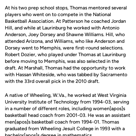
At his two prep school stops, Thomas mentored several
players who went on to compete in the National
Basketball Association. At Patterson he coached Jordan
Hill, and while at Laurinburg he worked with Antonio
Anderson, Joey Dorsey and Shawne Williams. Hill, who
attended Arizona, and Williams, who like Anderson and
Dorsey went to Memphis, were first-round selections.
Robert Dozier, who played under Thomas at Laurinburg
before moving to Memphis, was also selected in the
draft. At Marshall, Thomas had the opportunity to work
with Hassan Whiteside, who was tabbed by Sacramento
with the 33rd overall pick in the 2010 draft.
A native of Wheeling, W.Va., he worked at West Virginia
University Institute of Technology from 1994-03, serving
in a number of different roles, including women[apos]s
basketball head coach from 2001-03. He was an assistant
men[apos]s basketball coach from 1994-01. Thomas
graduated from Wheeling Jesuit College in 1993 with a
bachelor[apos]s degree in mathematics.