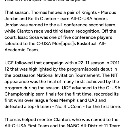
That season, Thomas helped a pair of Knights - Marcus
Jordan and Keith Clanton - earn All-C-USA honors.
Jordan was named to the all-conference second team,
while Clanton received third team recognition. Off the
court, Isaac Sosa was one of five conference players
selected to the C-USA Men[apos]s Basketball All-
Academic Team.
UCF followed that campaign with a 22-11 season in 2011-
12 that was highlighted by the program[apos]s debut in
the postseason National Invitation Tournament. The NIT
appearance was the final of many firsts achieved by the
program during the season. UCF advanced to the C-USA
Championship semifinals for the first time, recorded its
first wins over league foes Memphis and UAB and
defeated a top-5 team - No. 4 UConn - for the first time.
Thomas helped mentor Clanton, who was named to the
All-C-USA First Team and the NABC All-District 11 Team.