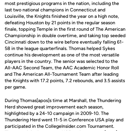
most prestigious programs in the nation, including the
last two national champions in Connecticut and
Louisville, the Knights finished the year on a high note,
defeating Houston by 21 points in the regular season
finale, topping Temple in the first round of The American
Championship in double overtime, and taking top seeded
Cincinnati down to the wire before eventually falling 61-
58 in the league quarterfinals. Thomas helped Sykes
continue his development as one of the most versatile
players in the country. The senior was selected to the
All-AAC Second Team, the AAC Academic Honor Roll
and The American All-Tournament Team after leading
the Knights with 17.2 points, 7.2 rebounds, and 3.5 assists
per game.
During Thomas[apos]s time at Marshall, the Thundering
Herd showed great improvement each season,
highlighted by a 24-10 campaign in 2009-10. The
Thundering Herd went 11-5 in Conference USA play and
participated in the CollegeInsider.com Tournament.