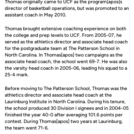
Thomas originally came to UCF as the program[apos]s
director of basketball operations, but was promoted to an
assistant coach in May 2010.
Thomas brought extensive coaching experience on both
the college and prep levels to UCF. From 2005-07, he
served as the athletics director and associate head coach
for the postgraduate team at The Patterson School in
North Carolina. In Thomas[apos] two campaigns as the
associate head coach, the school went 69-7. He was also
the varsity head coach in 2005-06, leading his squad to a
25-4 mark.
Before moving to The Patterson School, Thomas was the
athletics director and associate head coach at the
Laurinburg Institute in North Carolina. During his tenure,
the school produced 30 Division I signees and in 2004-05
finished the year 40-0 after averaging 101.6 points per
contest. During Thomas[apos] two years at Laurinburg,
the team went 71-6.