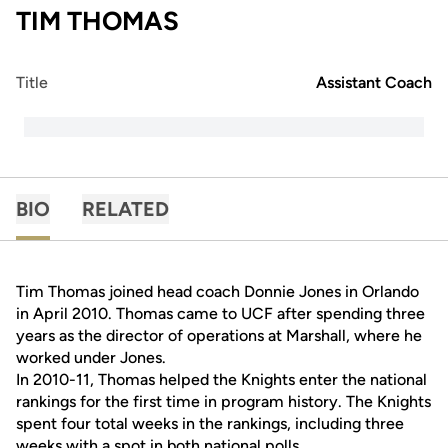
TIM THOMAS
Title
Assistant Coach
BIO
RELATED
Tim Thomas joined head coach Donnie Jones in Orlando
in April 2010. Thomas came to UCF after spending three
years as the director of operations at Marshall, where he
worked under Jones.
In 2010-11, Thomas helped the Knights enter the national
rankings for the first time in program history. The Knights
spent four total weeks in the rankings, including three
weeks with a spot in both national polls.