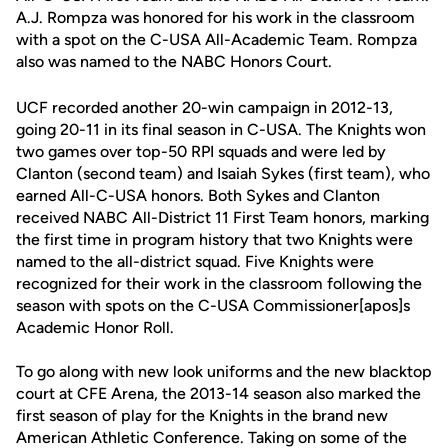
A.J. Rompza was honored for his work in the classroom
with a spot on the C-USA All-Academic Team. Rompza
also was named to the NABC Honors Court.
UCF recorded another 20-win campaign in 2012-13,
going 20-11 in its final season in C-USA. The Knights won
two games over top-50 RPI squads and were led by
Clanton (second team) and Isaiah Sykes (first team), who
earned All-C-USA honors. Both Sykes and Clanton
received NABC All-District 11 First Team honors, marking
the first time in program history that two Knights were
named to the all-district squad. Five Knights were
recognized for their work in the classroom following the
season with spots on the C-USA Commissioner[apos]s
Academic Honor Roll.
To go along with new look uniforms and the new blacktop
court at CFE Arena, the 2013-14 season also marked the
first season of play for the Knights in the brand new
American Athletic Conference. Taking on some of the