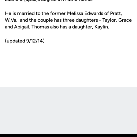
He is married to the former Melissa Edwards of Pratt,
W.Va., and the couple has three daughters - Taylor, Grace
and Abigail. Thomas also has a daughter, Kaylin.
(updated 9/12/14)
Opens in a new window
Opens in a new
Opens in a new window
Opens in a new