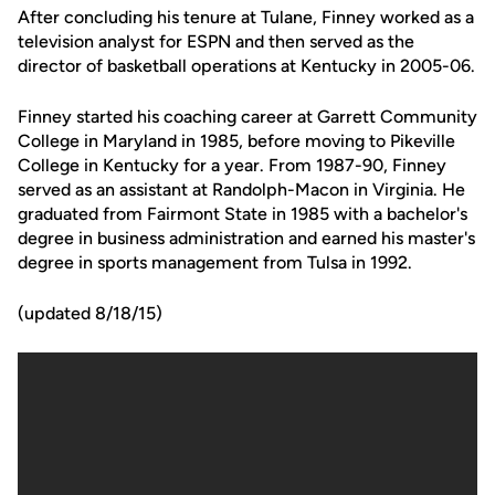
After concluding his tenure at Tulane, Finney worked as a
television analyst for ESPN and then served as the
director of basketball operations at Kentucky in 2005-06.
Finney started his coaching career at Garrett Community
College in Maryland in 1985, before moving to Pikeville
College in Kentucky for a year. From 1987-90, Finney
served as an assistant at Randolph-Macon in Virginia. He
graduated from Fairmont State in 1985 with a bachelor's
degree in business administration and earned his master's
degree in sports management from Tulsa in 1992.
(updated 8/18/15)