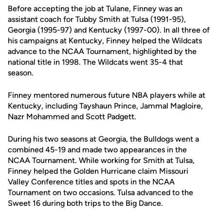
Before accepting the job at Tulane, Finney was an
assistant coach for Tubby Smith at Tulsa (1991-95),
Georgia (1995-97) and Kentucky (1997-00). In all three of
his campaigns at Kentucky, Finney helped the Wildcats
advance to the NCAA Tournament, highlighted by the
national title in 1998. The Wildcats went 35-4 that
season.
Finney mentored numerous future NBA players while at
Kentucky, including Tayshaun Prince, Jammal Magloire,
Nazr Mohammed and Scott Padgett.
During his two seasons at Georgia, the Bulldogs went a
combined 45-19 and made two appearances in the
NCAA Tournament. While working for Smith at Tulsa,
Finney helped the Golden Hurricane claim Missouri
Valley Conference titles and spots in the NCAA
Tournament on two occasions. Tulsa advanced to the
Sweet 16 during both trips to the Big Dance.