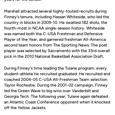
Marshall attracted several highly-touted recruits during
Finney's tenure, including Hassan Whiteside, who led the
country in blocks in 2009-10. He swatted 182 shots, the
fourth-most in NCAA single-season history. Whiteside
was named both the C-USA Freshman and Defensive
Player of the Year, and garnered freshman All-America
second team honors from The Sporting News. The post
player was selected by Sacramento with the 33rd overall
pick in the 2010 National Basketball Association Draft.
During Finney's time leading the Tulane program, every
student-athlete he recruited graduated. He recruited and
coached 2004-05 C-USA All-Freshman Team selection
Taylor Rochestie. During the 2001-02 campaign, Finney
led the Green Wave to big wins over Vanderbilt and
Georgia Tech. The following year, Tulane again defeated
an Atlantic Coast Conference opponent when it knocked
off the Yellow Jackets.