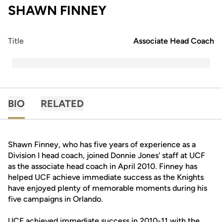
SHAWN FINNEY
Title
Associate Head Coach
BIO
RELATED
Shawn Finney, who has five years of experience as a
Division I head coach, joined Donnie Jones' staff at UCF
as the associate head coach in April 2010. Finney has
helped UCF achieve immediate success as the Knights
have enjoyed plenty of memorable moments during his
five campaigns in Orlando.
UCF achieved immediate success in 2010-11 with the