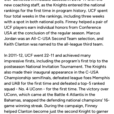
new coaching staff, as the Knights entered the national
rankings for the first time in program history. UCF spent
four total weeks in the rankings, including three weeks
with a spot in both national polls. Finney helped a pair of
UCF players earn individual honors from Conference
USA at the conclusion of the regular season. Marcus
Jordan was an All-C-USA Second Team selection, and
Keith Clanton was named to the all-league third team.
In 2011-12, UCF went 22-11 and achieved many
impressive firsts, including the program's first trip to the
postseason National Invitation Tournament. The Knights
also made their inaugural appearance in the C-USA
Championship semifinals, defeated league foes Memphis
and UAB for the first time and defeated a top-5 ranked
squad - No. 4 UConn - for the first time. The victory over
UConn, which came at the Battle 4 Atlantis in the
Bahamas, snapped the defending national champions' 16-
game winning streak. During the campaign, Finney
helped Clanton become just the second Knight to garner