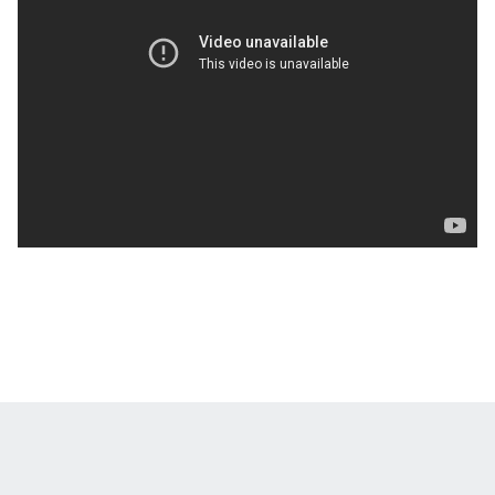
Opens in a new window
Opens in a new