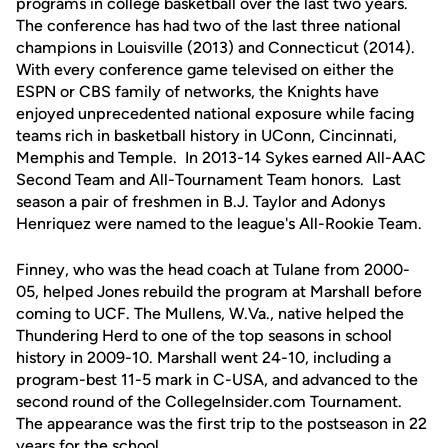
programs in college basketball over the last two years.
The conference has had two of the last three national
champions in Louisville (2013) and Connecticut (2014).
With every conference game televised on either the
ESPN or CBS family of networks, the Knights have
enjoyed unprecedented national exposure while facing
teams rich in basketball history in UConn, Cincinnati,
Memphis and Temple. In 2013-14 Sykes earned All-AAC
Second Team and All-Tournament Team honors. Last
season a pair of freshmen in B.J. Taylor and Adonys
Henriquez were named to the league's All-Rookie Team.
Finney, who was the head coach at Tulane from 2000-
05, helped Jones rebuild the program at Marshall before
coming to UCF. The Mullens, W.Va., native helped the
Thundering Herd to one of the top seasons in school
history in 2009-10. Marshall went 24-10, including a
program-best 11-5 mark in C-USA, and advanced to the
second round of the CollegeInsider.com Tournament.
The appearance was the first trip to the postseason in 22
years for the school.