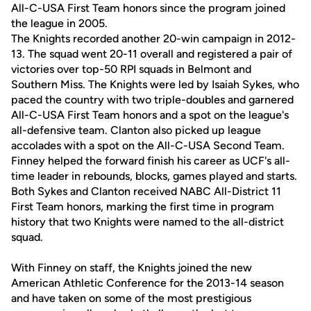
All-C-USA First Team honors since the program joined
the league in 2005.
The Knights recorded another 20-win campaign in 2012-
13. The squad went 20-11 overall and registered a pair of
victories over top-50 RPI squads in Belmont and
Southern Miss. The Knights were led by Isaiah Sykes, who
paced the country with two triple-doubles and garnered
All-C-USA First Team honors and a spot on the league's
all-defensive team. Clanton also picked up league
accolades with a spot on the All-C-USA Second Team.
Finney helped the forward finish his career as UCF's all-
time leader in rebounds, blocks, games played and starts.
Both Sykes and Clanton received NABC All-District 11
First Team honors, marking the first time in program
history that two Knights were named to the all-district
squad.
With Finney on staff, the Knights joined the new
American Athletic Conference for the 2013-14 season
and have taken on some of the most prestigious